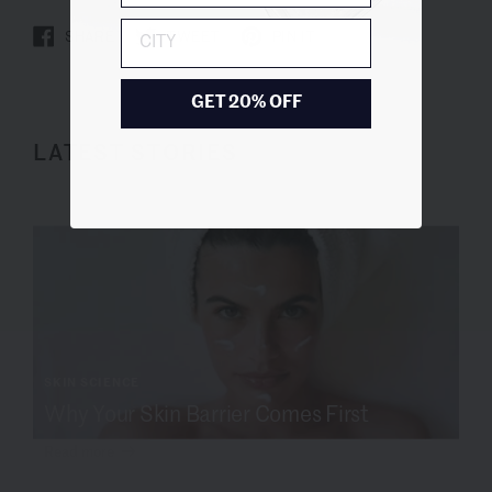
City
SHARE
TWEET
PIN IT
GET 20% OFF
LATEST STORIES
SKIN SCIENCE
Why Your Skin Barrier Comes First
Read more