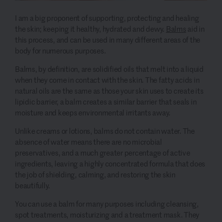
I am a big proponent of supporting, protecting and healing
the skin; keeping it healthy, hydrated and dewy.
Balms
aid in
this process, and can be used in many different areas of the
body for numerous purposes.
Balms, by definition, are solidified oils that melt into a liquid
when they come in contact with the skin. The fatty acids in
natural oils are the same as those your skin uses to create its
lipidic barrier, a balm creates a similar barrier that seals in
moisture and keeps environmental irritants away.
Unlike creams or lotions, balms do not contain water. The
absence of water means there are no microbial
preservatives, and a much greater percentage of active
ingredients, leaving a highly concentrated formula that does
the job of shielding, calming, and restoring the skin
beautifully.
You can use a balm for many purposes including cleansing,
spot treatments, moisturizing and a treatment mask. They