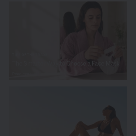
TIPS OF THE TRADE
The Smarter Way to Choose a Face Mask
Read more