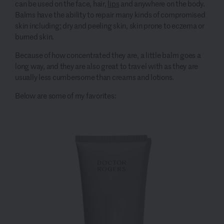
can be used on the face, hair,
lips
and anywhere on the body.
Balms have the ability to repair many kinds of compromised
skin including; dry and peeling skin, skin prone to eczema or
burned skin.
Because of how concentrated they are, a little balm goes a
long way, and they are also great to travel with as they are
usually less cumbersome than creams and lotions.
Below are some of my favorites: