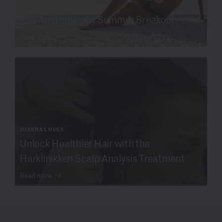
SKIN SCIENCE
The Anatomy of a Summer Breakout
Read more
JOANNA LOVES
Unlock Healthier Hair with the
Harklinikken Scalp Analysis Treatment
Read more