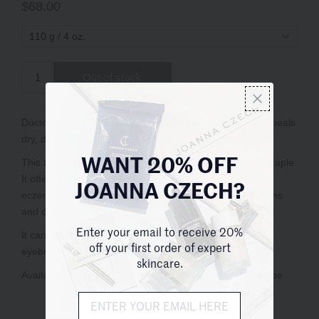
WANT 20% OFF
JOANNA CZECH?
Enter your email to receive 20%
off your first order of expert
skincare.