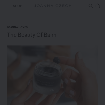
Free Ground Shipping
SHOP
JOANNA LOVES
The Beauty Of Balm