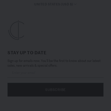
UNITED STATES (USD $)
STAY UP TO DATE
Sign up for emails now. You’ll be the first to know about our latest
sales, new arrivals & special offers.
SUBSCRIBE