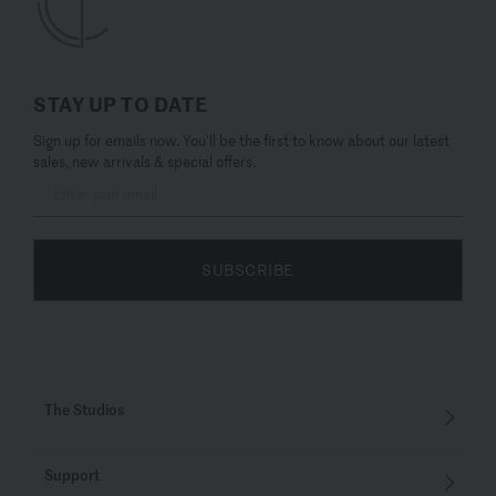
STAY UP TO DATE
Sign up for emails now. You’ll be the first to know about our latest
sales, new arrivals & special offers.
SUBSCRIBE
The Studios
Support