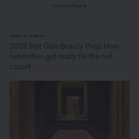
Free Ground Shipping
EMIRATES WOMAN
2023 Met Gala Beauty Prep: How
celebrities get ready for the red
carpet