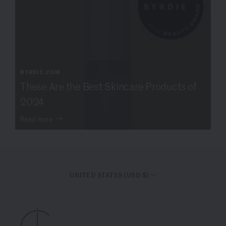
BYRDIE.COM
These Are the Best Skincare Products of
2024
Read more
UNITED STATES (USD $)