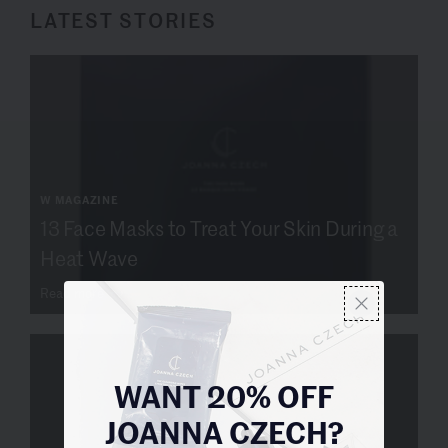
LATEST STORIES
W MAGAZINE
13 Face Masks to Treat Your Skin During a
Heat Wave
Read more
WANT 20% OFF
JOANNA CZECH?