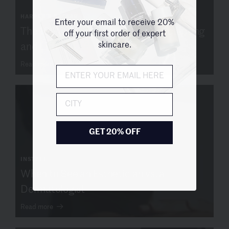
HARPER'S BAZAAR
Enter your email to receive 20%
The 10 Best Face Massagers for Sculpting
off your first order of expert
skincare.
and Lifting
Read more
City
GET 20% OFF
INSTYLE
When to See an Esthetician vs. a
Dermatologist
Read more