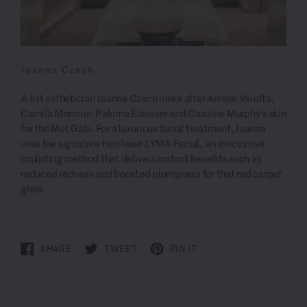
Joanna Czech
A-list esthetician Joanna Czech looks after Amber Valetta,
Camila Morrone, Paloma Elsesser and Caroline Murphy’s skin
for the Met Gala. For a luxurious facial treatment, Joanna
uses her signature two-laser LYMA Facial, an innovative
sculpting method that delivers instant benefits such as
reduced redness and boosted plumpness for that red carpet
glow.
SHARE
TWEET
PIN IT