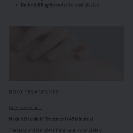
Barbed lifting threads:
Contraindicated
BODY TREATMENTS
Book a Service →
Neck & Décolleté Treatment (45 Minutes)
The Neck and Décolleté Treatment is completely