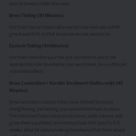
opts to tweeze rather than wax.
Brow Tinting
(30 Minutes)
Our team has an impeccable eye for color and uses subtle,
gray-based tints so that brows never look painted on.
Eyelash Tinting
(30 Minutes)
Our team considers your hair and skin tone to select the
appropriate color to enhance your own lashes, for a subtle yet
noticeable effect.
Brow Lamination + Keratin Treatment (Dallas only)
(45
Minutes)
Brow lamination creates fuller, more defined brows by
straightening and setting your natural brow hairs in place.
This treatment helps tame unruly brows, adds volume, and
gives them a polished, symmetrical look that lasts for 6-8
weeks. Ideal for anyone looking to enhance their brow shape