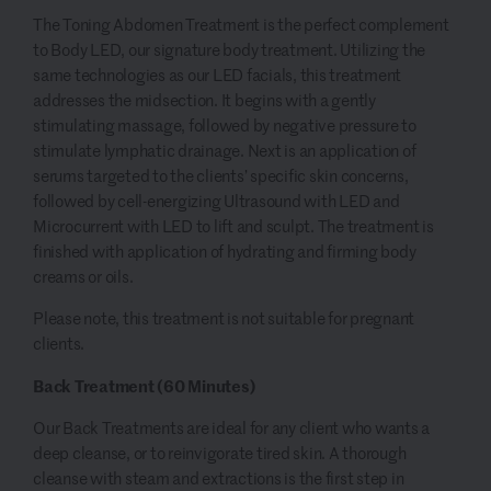
The Toning Abdomen Treatment is the perfect complement
to Body LED, our signature body treatment. Utilizing the
same technologies as our LED facials, this treatment
addresses the midsection. It begins with a gently
stimulating massage, followed by negative pressure to
stimulate lymphatic drainage. Next is an application of
serums targeted to the clients’ specific skin concerns,
followed by cell-energizing Ultrasound with LED and
Microcurrent with LED to lift and sculpt. The treatment is
finished with application of hydrating and firming body
creams or oils.
Please note, this treatment is not suitable for pregnant
clients.
Back Treatment (60 Minutes)
Our Back Treatments are ideal for any client who wants a
deep cleanse, or to reinvigorate tired skin. A thorough
cleanse with steam and extractions is the first step in