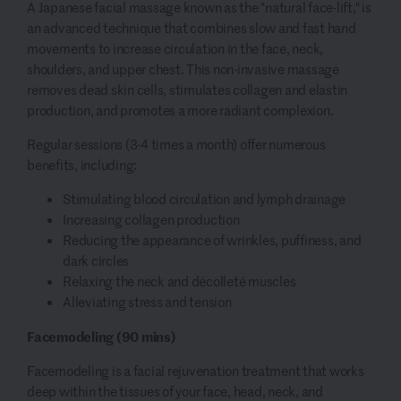
A Japanese facial massage known as the "natural face-lift," is
an advanced technique that combines slow and fast hand
movements to increase circulation in the face, neck,
shoulders, and upper chest. This non-invasive massage
removes dead skin cells, stimulates collagen and elastin
production, and promotes a more radiant complexion.
Regular sessions (3-4 times a month) offer numerous
benefits, including:
Stimulating blood circulation and lymph drainage
Increasing collagen production
Reducing the appearance of wrinkles, puffiness, and
dark circles
Relaxing the neck and décolleté muscles
Alleviating stress and tension
Facemodeling (90 mins)
Facemodeling is a facial rejuvenation treatment that works
deep within the tissues of your face, head, neck, and