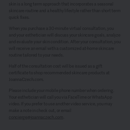
skin is a long term approach that incorporates a seasonal
skincare routine and a healthy lifestyle rather than short term
quick fixes.
When you purchase a 30-minute virtual consultation, you
and your esthetician will discuss your skincare goals, analyze
and evaluate your skin condition. After your consultation, you
will receive an email with a customized at-home skincare
routine tailored to your needs.
Half of the consultation cost will be issued as a gift
certificate to shop recommended skincare products at
JoannaCzech.com.
Please include your mobile phone number when ordering.
Your esthetician will call you via FaceTime or WhatsApp
video. If you prefer to use another video service, you may
make a note in check out, or email
concierge@joannaczech.com
.