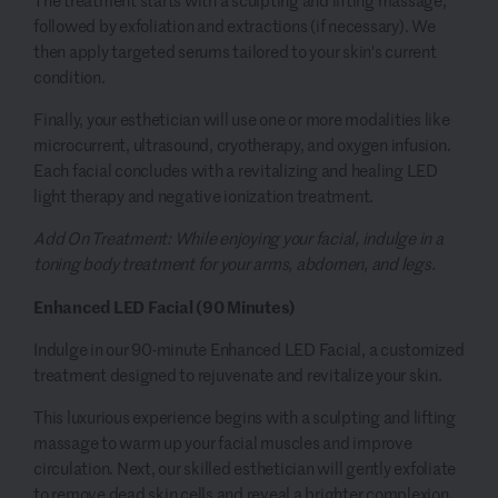
The treatment starts with a sculpting and lifting massage,
followed by exfoliation and extractions (if necessary). We
then apply targeted serums tailored to your skin's current
condition.
Finally, your esthetician will use one or more modalities like
microcurrent, ultrasound, cryotherapy, and oxygen infusion.
Each facial concludes with a revitalizing and healing LED
light therapy and negative ionization treatment.
Add On Treatment: While enjoying your facial, indulge in a
toning body treatment for your arms, abdomen, and legs.
Enhanced LED Facial (90 Minutes)
Indulge in our 90-minute Enhanced LED Facial, a customized
treatment designed to rejuvenate and revitalize your skin.
This luxurious experience begins with a sculpting and lifting
massage to warm up your facial muscles and improve
circulation. Next, our skilled esthetician will gently exfoliate
to remove dead skin cells and reveal a brighter complexion.