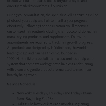
extract will be formulated based on your analysis and
directly mailed to you from Hårklinikken.
During your consultation, the specialist will capture baseline
photos of your scalp and hair to monitor your progress
effectively. Following the consultation, you'll receive a
customized hair routine including shampoo/conditioner, hair
mask, styling products, and supplements. Follow up
appointments are required to track hair growth progress.
All products are designed by Hårklinikken, the world's
leading scalp and hair health clinic, founded in
1992. Harklinikken specializes in a customized scalp care
system that combats androgenetic hair loss and thinning
with clean and gentle products formulated to maximize
healthy hair growth.
Service Schedule:
New York: Tuesdays, Thursdays and Fridays 10am-
6pm (Beginning Feb 18)
Dallas: The last week of each month (Beginning