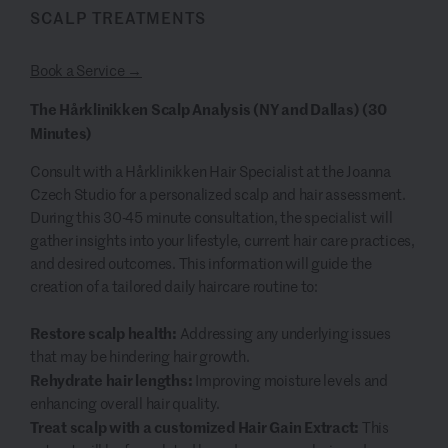
SCALP TREATMENTS
Book a Service →
The Hårklinikken Scalp Analysis (NY and Dallas) (30
Minutes)
Consult with a Hårklinikken Hair Specialist at the Joanna
Czech Studio for a personalized scalp and hair assessment.
During this 30-45 minute consultation, the specialist will
gather insights into your lifestyle, current hair care practices,
and desired outcomes. This information will guide the
creation of a tailored daily haircare routine to:
Restore scalp health:
Addressing any underlying issues
that may be hindering hair growth.
Rehydrate hair lengths:
Improving moisture levels and
enhancing overall hair quality.
Treat scalp with a customized Hair Gain Extract:
This