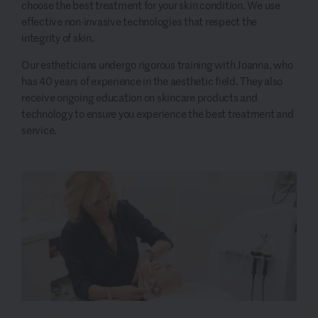
choose the best treatment for your skin condition. We use
effective non-invasive technologies that respect the
integrity of skin.
Our estheticians undergo rigorous training with Joanna, who
has 40 years of experience in the aesthetic field. They also
receive ongoing education on skincare products and
technology to ensure you experience the best treatment and
service.