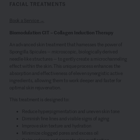
FACIAL TREATMENTS
Book a Service →
Biomodulation CIT – Collagen Induction Therapy
An advanced skin treatment that harnesses the power of
Spongilla Spicules — microscopic, biologically derived
needle-like structures — to gently create a microchanneling
effect within the skin. This unique process enhances the
absorption and effectiveness of eleven synergistic active
ingredients, allowing them to work deeper and faster for
optimal skin rejuvenation.
This treatment is designed to:
Reduce hyperpigmentation and uneven skin tone
Diminish fine lines and visible signs of aging
Improve skin texture and hydration
Minimize clogged pores and excess oil