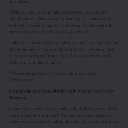
quick fixes.
When you book a 30-minute consultation, you and your
esthetician will discuss your skincare goals, analyze and
evaluate your skin condition, and design a customized at-
home skincare routine tailored to your needs.
Half of the consultation cost will be issued as a credit to shop
recommended skincare products in studio. Please arrive to
the studio with a clean face, free of makeup, for the best
analysis of your skin condition.
**Please note, Joanna is not available for In-Studio
Consultations.
Virtual Skincare Consultation with Joanna Czech (60
Minutes)
Joanna Czech and her team believe that the key to beautiful
skin is a long term approach that incorporates a seasonal
skincare routine and a healthy lifestyle rather than short term