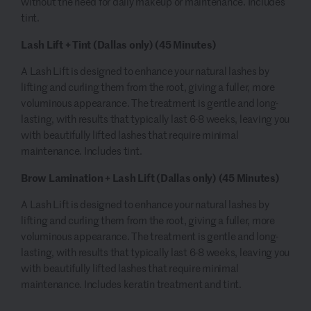
without the need for daily makeup or maintenance. Includes
tint.
Lash Lift + Tint (Dallas only)
(45 Minutes)
A Lash Lift is designed to enhance your natural lashes by
lifting and curling them from the root, giving a fuller, more
voluminous appearance. The treatment is gentle and long-
lasting, with results that typically last 6-8 weeks, leaving you
with beautifully lifted lashes that require minimal
maintenance. Includes tint.
Brow Lamination + Lash Lift (Dallas only)
(45 Minutes)
A Lash Lift is designed to enhance your natural lashes by
lifting and curling them from the root, giving a fuller, more
voluminous appearance. The treatment is gentle and long-
lasting, with results that typically last 6-8 weeks, leaving you
with beautifully lifted lashes that require minimal
maintenance. Includes keratin treatment and tint.