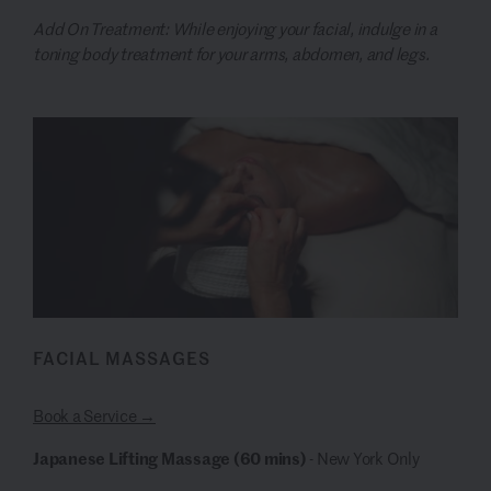
Add On Treatment: While enjoying your facial, indulge in a
toning body treatment for your arms, abdomen, and legs.
FACIAL MASSAGES
Book a Service →
Japanese Lifting Massage (60 mins)
- New York Only