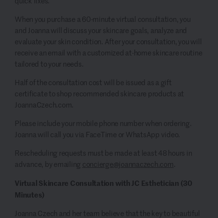
quick fixes.
When you purchase a 60-minute virtual consultation, you
and Joanna will discuss your skincare goals, analyze and
evaluate your skin condition. After your consultation, you will
receive an email with a customized at-home skincare routine
tailored to your needs.
Half of the consultation cost will be issued as a gift
certificate to shop recommended skincare products at
JoannaCzech.com.
Please include your mobile phone number when ordering.
Joanna will call you via FaceTime or WhatsApp video.
Rescheduling requests must be made at least 48 hours in
advance, by emailing
concierge@joannaczech.com
.
Virtual Skincare Consultation with JC Esthetician (30
Minutes)
Joanna Czech and her team believe that the key to beautiful