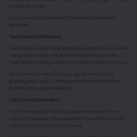
on their skin goals.
Extractions will be performed if the esthetician deems
necessary.
Teen Facial (60 Minutes)
Our 60-minute Teen Facial addresses common skin concerns
during adolescence. Ideal for teens new to skincare, this
treatment provides guidance on starting an at-home routine.
Services include deep cleansing, gentle extractions, a
purifying mask, and LED therapy to balance oil secretion,
hydrate, and manage breakouts.
LED Facial (60 Minutes)
Our 60-minute LED Facial is a streamlined version of our
signature treatment. It's personalized to your skin's specific
needs on the day of your appointment.