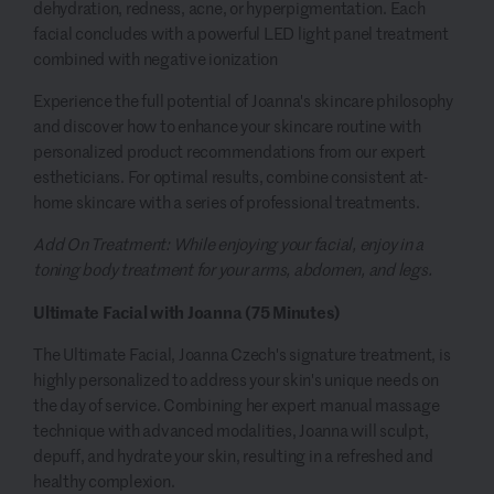
dehydration, redness, acne, or hyperpigmentation. Each
facial concludes with a powerful LED light panel treatment
combined with negative ionization
Experience the full potential of Joanna's skincare philosophy
and discover how to enhance your skincare routine with
personalized product recommendations from our expert
estheticians. For optimal results, combine consistent at-
home skincare with a series of professional treatments.
Add On Treatment: While enjoying your facial, enjoy in a
toning body treatment for your arms, abdomen, and legs.
Ultimate Facial with Joanna (75 Minutes)
The Ultimate Facial, Joanna Czech's signature treatment, is
highly personalized to address your skin's unique needs on
the day of service. Combining her expert manual massage
technique with advanced modalities, Joanna will sculpt,
depuff, and hydrate your skin, resulting in a refreshed and
healthy complexion.