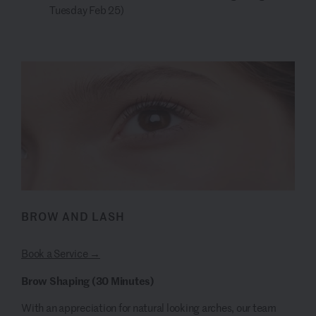
Tuesday Feb 25)
BROW AND LASH
Book a Service →
Brow Shaping (30 Minutes)
With an appreciation for natural looking arches, our team