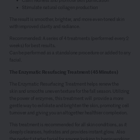
Calm redness and promote skin purification
Stimulate natural collagen production
The result is smoother, brighter, and more even-toned skin
with improved clarity and radiance.
Recommended: A series of 4 treatments (performed every 2
weeks) for best results.
Can be performed as a standalone procedure or added to any
facial.
The Enzymatic Resufacing Treatment (45 Minutes)
The Enzymatic Resurfacing Treatment helps renew the
skin and smooths uneven texture for the fall season. Utilizing
the power of enzymes, this treatment will provide a more
gentle way to exfoliate and brighten the skin, promoting cell
turnover and giving you an altogether healthier complexion.
This treatment is recommended for all skin conditions, as it
deeply cleanses, hydrates and provides instant glow. Also
the perfect starter facial for anyone looking to begin working