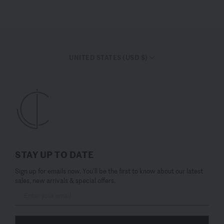
UNITED STATES (USD $)
STAY UP TO DATE
Sign up for emails now. You’ll be the first to know about our latest
sales, new arrivals & special offers.