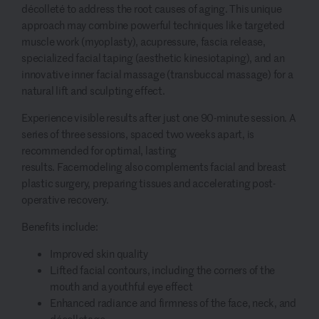
décolleté to address the root causes of aging. This unique
approach may combine powerful techniques like targeted
muscle work (myoplasty), acupressure, fascia release,
specialized facial taping (aesthetic kinesiotaping), and an
innovative inner facial massage (transbuccal massage) for a
natural lift and sculpting effect.
Experience visible results after just one 90-minute session. A
series of three sessions, spaced two weeks apart, is
recommended for optimal, lasting
results. Facemodeling also complements facial and breast
plastic surgery, preparing tissues and accelerating post-
operative recovery.
Benefits include:
Improved skin quality
Lifted facial contours, including the corners of the
mouth and a youthful eye effect
Enhanced radiance and firmness of the face, neck, and