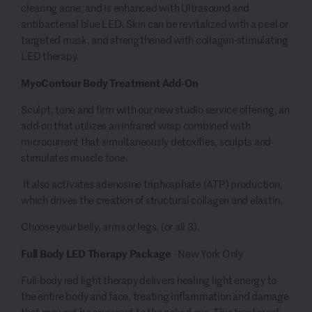
clearing acne, and is enhanced with Ultrasound and
antibacterial blue LED. Skin can be revitalized with a peel or
targeted mask, and strengthened with collagen-stimulating
LED therapy.
MyoContour Body Treatment Add-On
Sculpt, tone and firm with our new studio service offering, an
add-on that utilizes an infrared wrap combined with
microcurrent that simultaneously detoxifies, sculpts and
stimulates muscle tone.
It also activates adenosine triphosphate (ATP) production,
which drives the creation of structural collagen and elastin.
Choose your belly, arms or legs, (or all 3).
Full Body LED Therapy Package
- New York Only
Full-body red light therapy delivers healing light energy to
the entire body and face, treating inflammation and damage