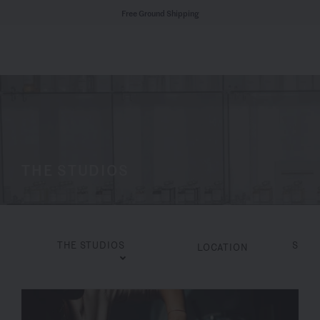
Free Ground Shipping
THE STUDIOS
THE STUDIOS
SERV
LOCATION