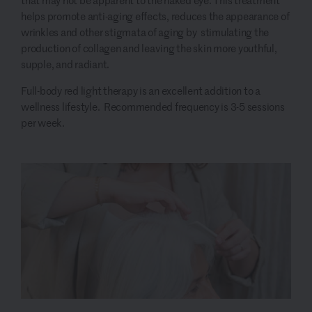
that may not be apparent to the naked eye. This treatment
helps promote anti-aging effects, reduces the appearance of
wrinkles and other stigmata of aging by stimulating the
production of collagen and leaving the skin more youthful,
supple, and radiant.
Full-body red light therapy is an excellent addition to a
wellness lifestyle. Recommended frequency is 3-5 sessions
per week.