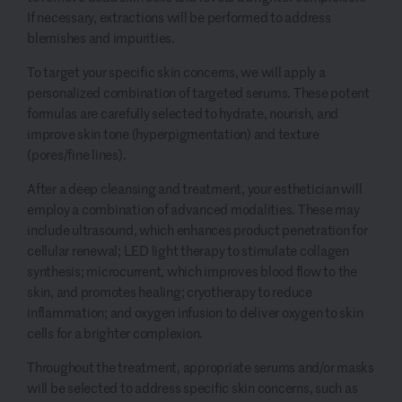
If necessary, extractions will be performed to address
blemishes and impurities.
To target your specific skin concerns, we will apply a
personalized combination of targeted serums. These potent
formulas are carefully selected to hydrate, nourish, and
improve skin tone (hyperpigmentation) and texture
(pores/fine lines).
After a deep cleansing and treatment, your esthetician will
employ a combination of advanced modalities. These may
include ultrasound, which enhances product penetration for
cellular renewal; LED light therapy to stimulate collagen
synthesis; microcurrent, which improves blood flow to the
skin, and promotes healing; cryotherapy to reduce
inflammation; and oxygen infusion to deliver oxygen to skin
cells for a brighter complexion.
Throughout the treatment, appropriate serums and/or masks
will be selected to address specific skin concerns, such as