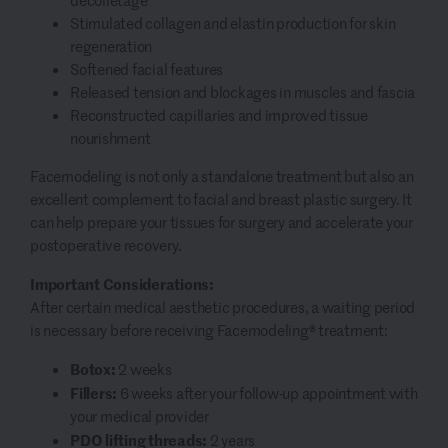
décolletage
Stimulated collagen and elastin production for skin
regeneration
Softened facial features
Released tension and blockages in muscles and fascia
Reconstructed capillaries and improved tissue
nourishment
Facemodeling is not only a standalone treatment but also an
excellent complement to facial and breast plastic surgery. It
can help prepare your tissues for surgery and accelerate your
postoperative recovery.
Important Considerations:
After certain medical aesthetic procedures, a waiting period
is necessary before receiving Facemodeling® treatment:
Botox:
2 weeks
Fillers:
6 weeks after your follow-up appointment with
your medical provider
PDO lifting threads:
2 years