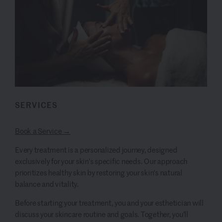
SERVICES
Book a Service →
Every treatment is a personalized journey, designed
exclusively for your skin's specific needs. Our approach
prioritizes healthy skin by restoring your skin's natural
balance and vitality.
Before starting your treatment, you and your esthetician will
discuss your skincare routine and goals. Together, you'll