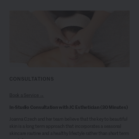
CONSULTATIONS
Book a Service →
In-Studio Consultation with JC Esthetician
(30 Minutes)
Joanna Czech and her team believe that the key to beautiful
skin is a long term approach that incorporates a seasonal
skincare routine and a healthy lifestyle rather than short term