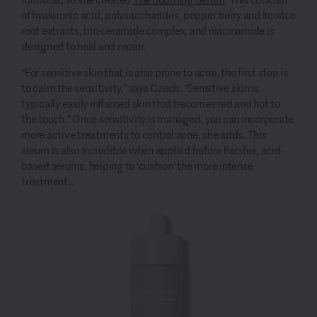
of hyaluronic acid, polysaccharides, pepper berry and licorice
root extracts, bio-ceramide complex, and niacinamide is
designed to heal and repair.
“For sensitive skin that is also prone to acne, the first step is
to calm the sensitivity,” says Czech. “Sensitive skin is
typically easily inflamed skin that becomes red and hot to
the touch.” Once sensitivity is managed, you can incorporate
more active treatments to control acne, she adds. This
serum is also incredible when applied before harsher, acid-
based serums, helping to ‘cushion’ the more intense
treatment..