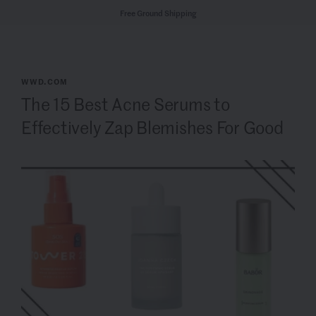
Free Ground Shipping
WWD.COM
The 15 Best Acne Serums to
Effectively Zap Blemishes For Good