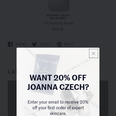
JOANNA CZECH
SKINCARE
The Soothing Serum
$275.00
SHARE
TWEET
PIN IT
LATEST STORIES
WANT 20% OFF
JOANNA CZECH?
Enter your email to receive 20%
off your first order of expert
skincare.