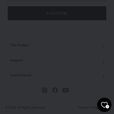
SUBSCRIBE
The Studios
Support
Joanna Czech
© 2026. All Rights Reserved
Privacy Policy
Terms
0