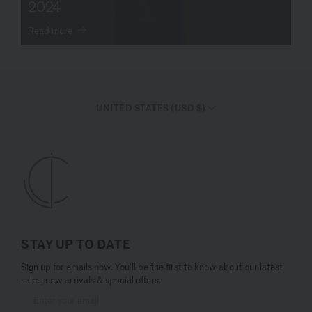
2024
Read more
UNITED STATES (USD $)
STAY UP TO DATE
Sign up for emails now. You’ll be the first to know about our latest
sales, new arrivals & special offers.