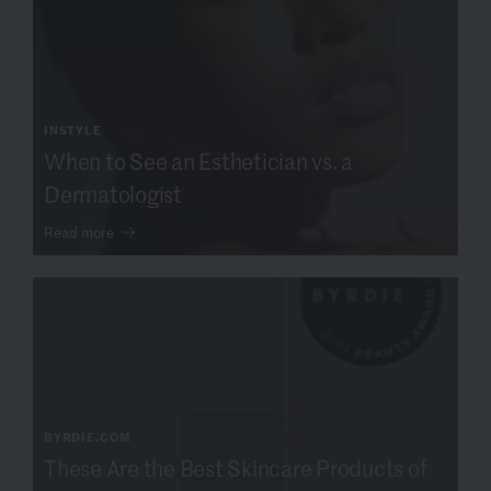
INSTYLE
When to See an Esthetician vs. a
Dermatologist
Read more
BYRDIE.COM
These Are the Best Skincare Products of