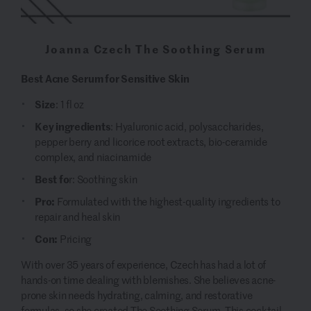
Joanna Czech The Soothing Serum
Best Acne Serum for Sensitive Skin
Size
: 1 fl oz
Key ingredients
: Hyaluronic acid, polysaccharides,
pepper berry and licorice root extracts, bio-ceramide
complex, and niacinamide
Best fo
r: Soothing skin
Pro:
Formulated with the highest-quality ingredients to
repair and heal skin
Con:
Pricing
With over 35 years of experience, Czech has had a lot of
hands-on time dealing with blemishes. She believes acne-
prone skin needs hydrating, calming, and restorative
formulas, so she created
The Soothing Serum
. This cocktail