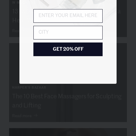
W MAGAZINE
13 Face Masks to Treat Your Skin During a
Heat Wave
City
Read more
GET 20% OFF
HARPER'S BAZAAR
The 10 Best Face Massagers for Sculpting
and Lifting
Read more