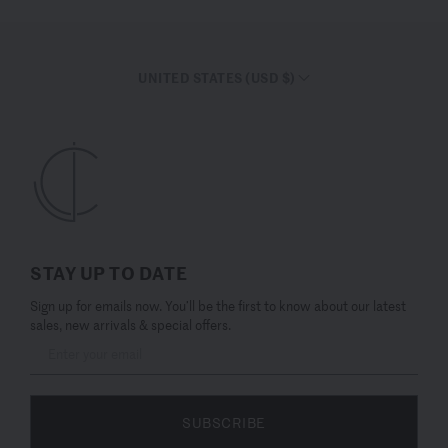
UNITED STATES (USD $)
STAY UP TO DATE
Sign up for emails now. You’ll be the first to know about our latest
sales, new arrivals & special offers.
SUBSCRIBE