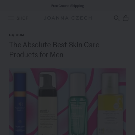
Free Ground Shipping
SHOP
GQ.COM
The Absolute Best Skin Care
Products for Men