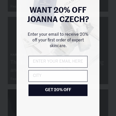
Read more
WANT 20% OFF
JOANNA CZECH?
Enter your email to receive 20%
off your first order of expert
skincare.
HARPER'S BAZAAR
The 10 Best Face Massagers for Sculpting
and Lifting
City
Read more
GET 20% OFF