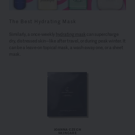
The Best Hydrating Mask
Similarly, a once-weekly
hydrating mask
can supercharge
dry, distressed skin—like after travel, or during peak winter. It
can be a leave-on topical mask, a wash-away one, or a sheet
mask.
JOANNA CZECH
SKINCARE