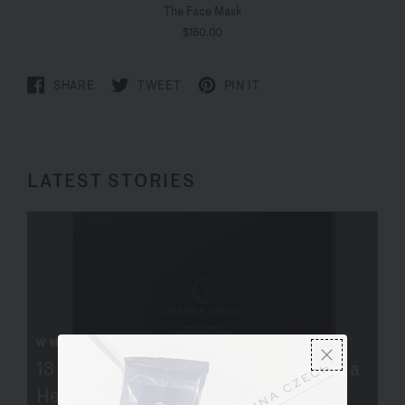
The Face Mask
$150.00
SHARE
TWEET
PIN IT
LATEST STORIES
W MAGAZINE
13 Face Masks to Treat Your Skin During a
Heat Wave