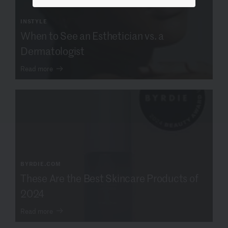
INSTYLE
When to See an Esthetician vs. a
Dermatologist
Read more
BYRDIE.COM
These Are the Best Skincare Products of
2024
Read more