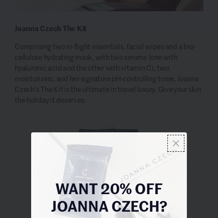
Joanna Czech The Kit
Comprising two in-flight essentials, facial wipes and a bio-
cellulose hydrating mask, with two serums (one with
hyaluronic acid and the other with vitamin C), two
moisturisers, and her signature pH-controlling toner, Joanna
Czech’s The Kit is the ultimate in travel luxury. Give your skin
the holiday it deserves.
WANT 20% OFF
JOANNA CZECH?