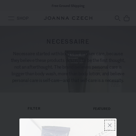
Free Ground Shipping
SHOP
NECESSAIRE
Necessaire started with body care and sex care, because
they believe these products deserve to be the first thought,
not an afterthought. The brand believes personal care is
bigger than body wash, more than body lotion, and believe
personal care is self-care—and that self-care is a necessity.
FILTER
FEATURED
Sorry, no products matched your selection