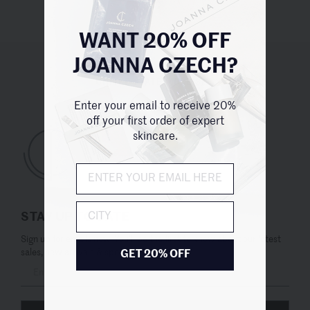
WANT 20% OFF
JOANNA CZECH?
UNITED STATES (USD $)
Enter your email to receive 20%
off your first order of expert
skincare.
City
STAY UP TO DATE
Sign up for emails now. You’ll be the first to know about our latest
sales, new arrivals & special offers.
GET 20% OFF