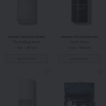
JOANNA CZECH SKINCARE
JOANNA CZECH SKINCARE
The Soothing Serum
The C+ Serum
1 Size
/
$275.00
1 Size
/
$340.00
QUICKVIEW
QUICKVIEW