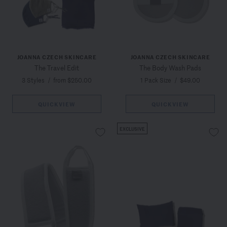
JOANNA CZECH SKINCARE
JOANNA CZECH SKINCARE
The Travel Edit
The Body Wash Pads
3 Styles
/
from $250.00
1 Pack Size
/
$49.00
QUICKVIEW
QUICKVIEW
EXCLUSIVE