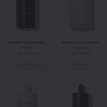
JOANNA CZECH SKINCARE
JOANNA CZECH SKINCARE
The Balm
The Cream
1 Size
/
$230.00
1 Size
/
$210.00
QUICKVIEW
QUICKVIEW