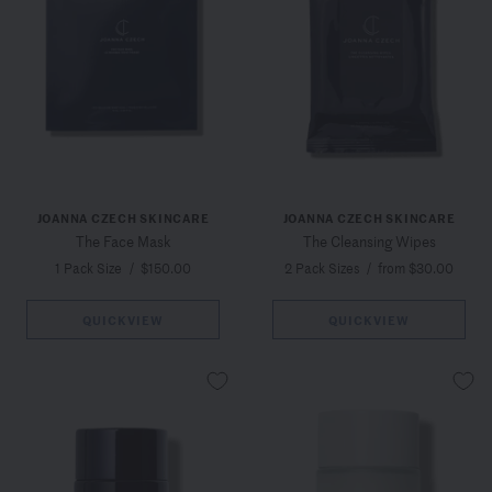
JOANNA CZECH SKINCARE
JOANNA CZECH SKINCARE
The Face Mask
The Cleansing Wipes
1 Pack Size
/
$150.00
2 Pack Sizes
/
from $30.00
QUICKVIEW
QUICKVIEW