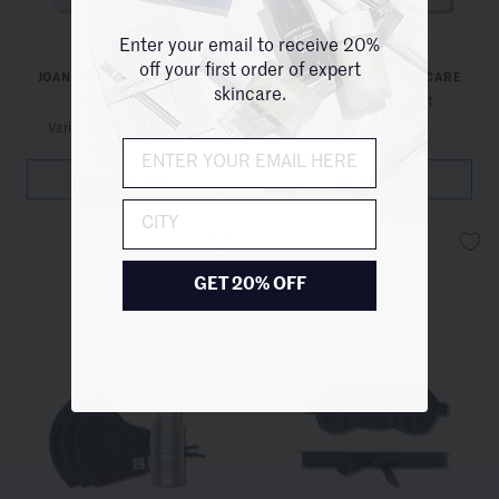
Enter your email to receive 20%
off your first order of expert
JOANNA CZECH SKINCARE
JOANNA CZECH SKINCARE
skincare.
The Soothing Kit
The Pouch Pocket
Various Sizes
/
$550.00
1 Color
/
$12.00
QUICKVIEW
QUICKVIEW
City
GET 20% OFF