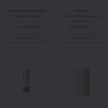
JOANNA CZECH SKINCARE
ENVIRON
The Hand Sanitizer
Tri-Retinoid Complex Retinol
Serum Forte
1 Size
/
$9.00
$28.00
1 Title
/
$110.00
QUICKVIEW
QUICKVIEW