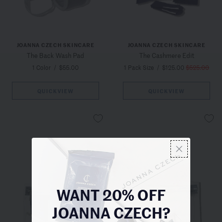
JOANNA CZECH SKINCARE
JOANNA CZECH SKINCARE
The Back Wash Pad
The Cashmere Edit
1 Color
/
$55.00
1 Pack Size
/
$125.00
$525.00
QUICKVIEW
QUICKVIEW
WANT 20% OFF
JOANNA CZECH?