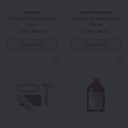
ENVIRON
EVOLVETOGETHER
Tri-Retinoid Complex Retinol
Everyday Rosemary Enzyme
Serum
Cleanser
1 Title
/
$100.00
1 Title
/
$63.00
QUICKVIEW
QUICKVIEW