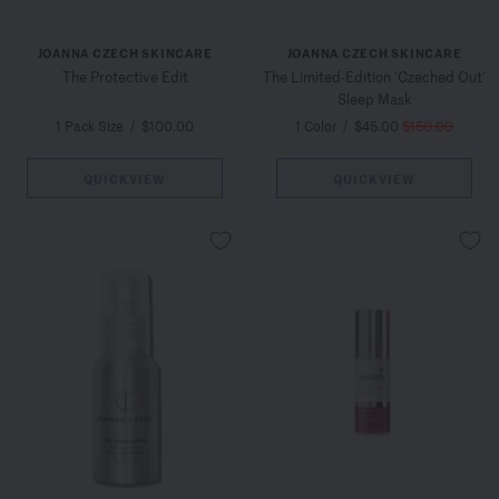
JOANNA CZECH SKINCARE
JOANNA CZECH SKINCARE
The Protective Edit
The Limited-Edition 'Czeched Out'
Sleep Mask
1 Pack Size
/
$100.00
1 Color
/
$45.00
$150.00
QUICKVIEW
QUICKVIEW