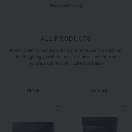
Free Ground Shipping
ALL PRODUCTS
Joanna Czech skincare products prioritize your skin’s holistic
health, giving you all the tools to cleanse, nourish, and
hydrate. Explore our full collection below.
FILTER
FEATURED