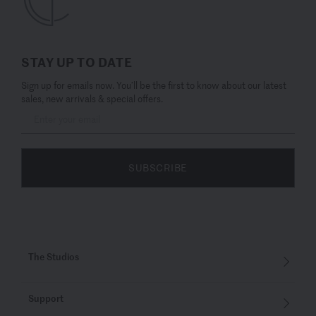
STAY UP TO DATE
Sign up for emails now. You’ll be the first to know about our latest
sales, new arrivals & special offers.
SUBSCRIBE
The Studios
Support