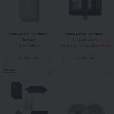
JOANNA CZECH SKINCARE
JOANNA CZECH SKINCARE
The Toner
The Essentials Kit
1 Size
/
$55.00
1 Pack Size
/
$1,000.00
$1,250.00
QUICKVIEW
QUICKVIEW
EXCLUSIVE