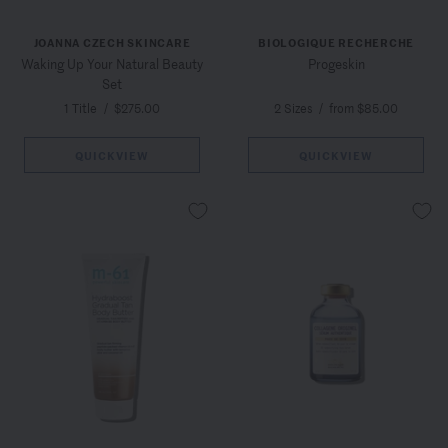
JOANNA CZECH SKINCARE
BIOLOGIQUE RECHERCHE
Waking Up Your Natural Beauty
Progeskin
Set
1 Title
/
$275.00
2 Sizes
/
from $85.00
QUICKVIEW
QUICKVIEW