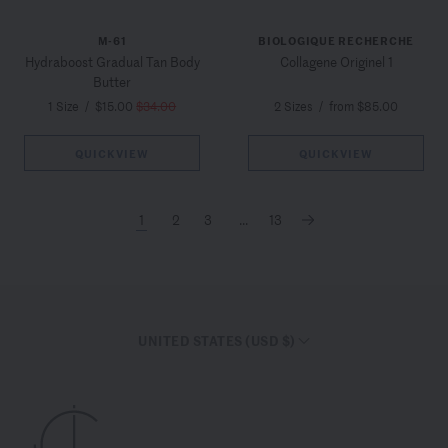
M-61
BIOLOGIQUE RECHERCHE
Hydraboost Gradual Tan Body
Collagene Originel 1
Butter
1 Size
/
$15.00
$34.00
2 Sizes
/
from $85.00
QUICKVIEW
QUICKVIEW
1
2
3
...
13
→
UNITED STATES (USD $)