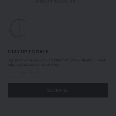
UNITED STATES (USD $)
STAY UP TO DATE
Sign up for emails now. You’ll be the first to know about our latest
sales, new arrivals & special offers.
SUBSCRIBE