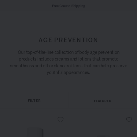
Free Ground Shipping
AGE PREVENTION
Our top-of-the-line collection of body age prevention
products includes creams and lotions that promote
smoothness and other skincare items that can help preserve
youthful appearances.
FILTER
FEATURED