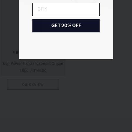
City
GET 20% OFF
MBR MEDICAL BEAUTY
RESEARCH
Cell-Power Hand Treatment Cream
1 Size
/
$144.00
QUICKVIEW