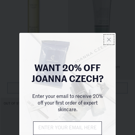
OLVERUM
ENVIRON
The Dry Body Oil
Hand and Nail Cream
WANT 20% OFF
1 Size
/
$68.00
1 Size
/
$26.00
JOANNA CZECH?
QUICKVIEW
QUICKVIEW
Enter your email to receive 20%
off your first order of expert
OUT OF STOCK
skincare.