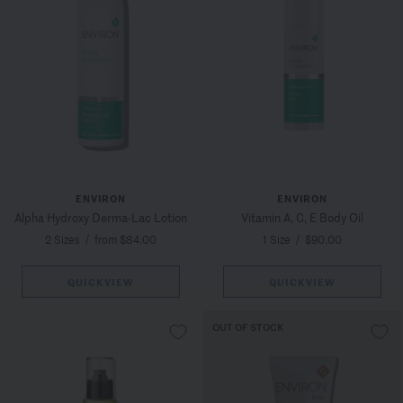
ENVIRON
ENVIRON
Alpha Hydroxy Derma-Lac Lotion
Vitamin A, C, E Body Oil
2 Sizes
/
from $84.00
1 Size
/
$90.00
QUICKVIEW
QUICKVIEW
OUT OF STOCK