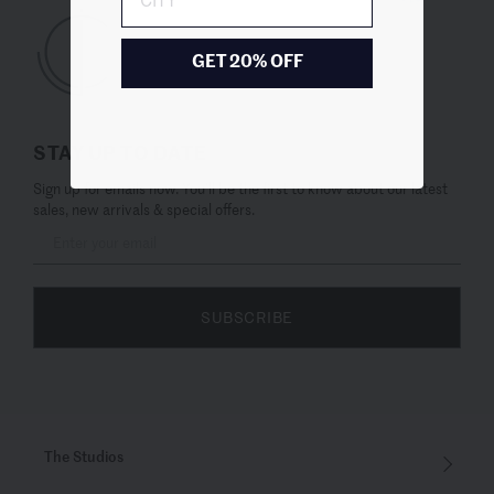
GET 20% OFF
STAY UP TO DATE
Sign up for emails now. You’ll be the first to know about our latest
sales, new arrivals & special offers.
SUBSCRIBE
The Studios