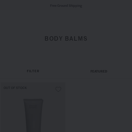
Free Ground Shipping
BODY BALMS
FILTER
FEATURED
OUT OF STOCK