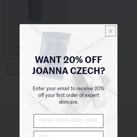
DOCTOR ROGERS
Restore Healing Balm
2 Sizes
/
from $24.00
WANT 20% OFF
QUICKVIEW
JOANNA CZECH?
Enter your email to receive 20%
off your first order of expert
skincare.
UNITED STATES (USD $)
City