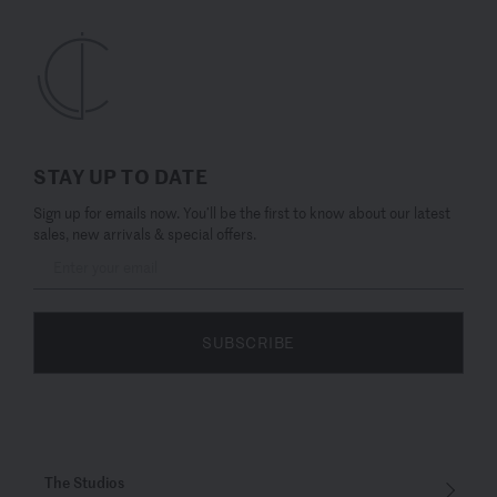
STAY UP TO DATE
Sign up for emails now. You’ll be the first to know about our latest
sales, new arrivals & special offers.
SUBSCRIBE
The Studios