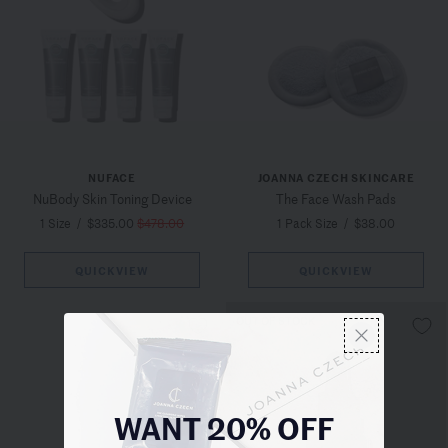
NUFACE
JOANNA CZECH SKINCARE
NuBody Skin Toning Device
The Face Wash Pads
1 Size
/
$335.00
$478.00
1 Pack Size
/
$38.00
QUICKVIEW
QUICKVIEW
OUT OF STOCK
WANT 20% OFF