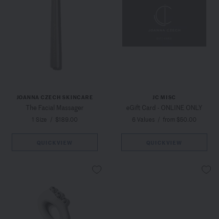
JOANNA CZECH SKINCARE
JC MISC
The Facial Massager
eGift Card - ONLINE ONLY
1 Size
/
$189.00
6 Values
/
from $50.00
QUICKVIEW
QUICKVIEW