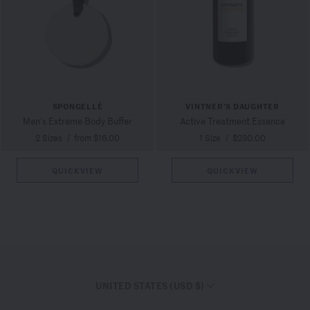
SPONGELLÉ
VINTNER'S DAUGHTER
Men's Extreme Body Buffer
Active Treatment Essence
2 Sizes
/
from $16.00
1 Size
/
$230.00
QUICKVIEW
QUICKVIEW
UNITED STATES (USD $)