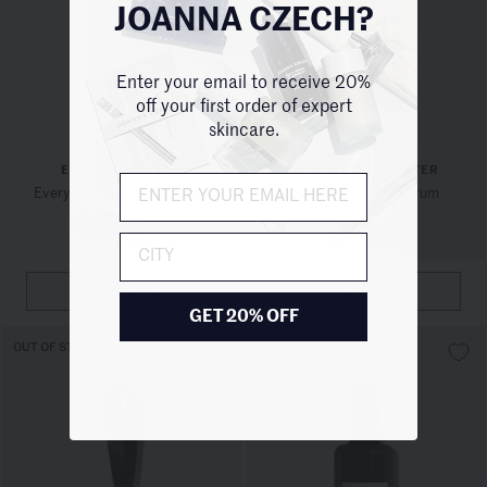
JOANNA CZECH?
Enter your email to receive 20%
off your first order of expert
skincare.
EVOLVETOGETHER
VINTNER'S DAUGHTER
Everyday Rosemary Enzyme
Active Botanical Serum
Cleanser
1 Title
/
$63.00
1 Size
/
$215.00
City
QUICKVIEW
QUICKVIEW
GET 20% OFF
OUT OF STOCK
OUT OF STOCK