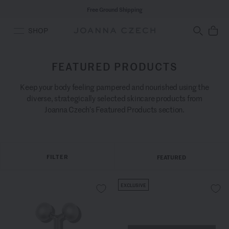
Free Ground Shipping
SHOP
FEATURED PRODUCTS
Keep your body feeling pampered and nourished using the
diverse, strategically selected skincare products from
Joanna Czech’s Featured Products section.
FILTER
FEATURED
EXCLUSIVE