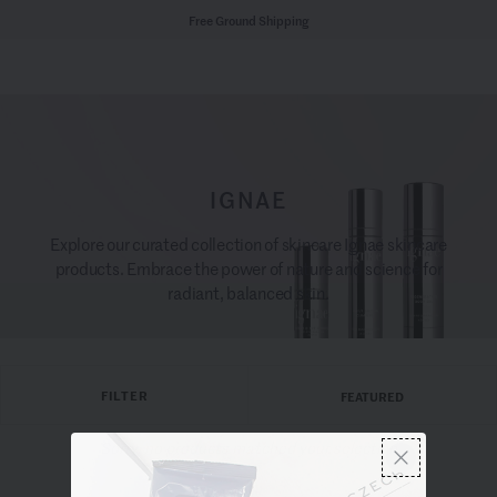
Free Ground Shipping
IGNAE
Explore our curated collection of skincare Ignae skincare
products. Embrace the power of nature and science for
radiant, balanced skin.
FILTER
FEATURED
Sorry, no products matched your selection