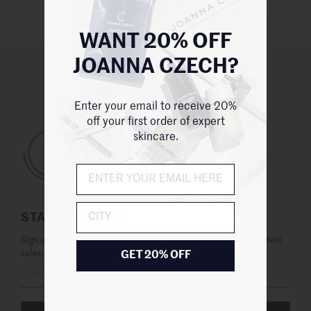
WANT 20% OFF
JOANNA CZECH?
UNITED STATES (USD $)
Enter your email to receive 20%
off your first order of expert
skincare.
City
STAY UP TO DATE
Sign up for emails now. You’ll be the first to know about our latest
sales, new arrivals & special offers.
GET 20% OFF