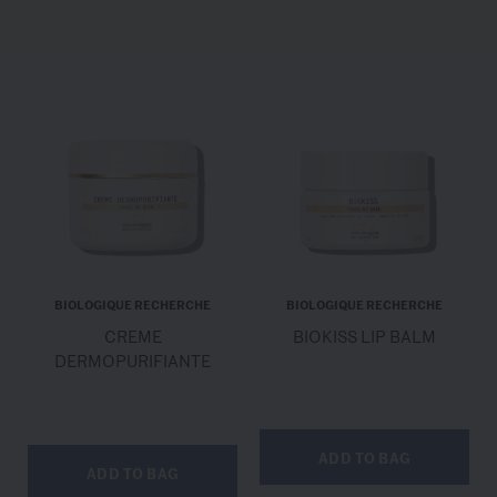
BIOLOGIQUE RECHERCHE
BIOLOGIQUE RECHERCHE
CREME
BIOKISS LIP BALM
DERMOPURIFIANTE
ADD TO BAG
ADD TO BAG