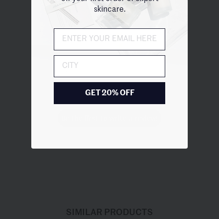
skincare.
Customer Reviews
City
We’re looking for stars!
Let us know what you think
GET 20% OFF
Be the first to write a review!
SIMILAR PRODUCTS