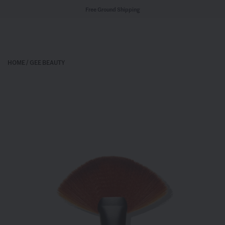
Free Ground Shipping
HOME
/
GEE BEAUTY