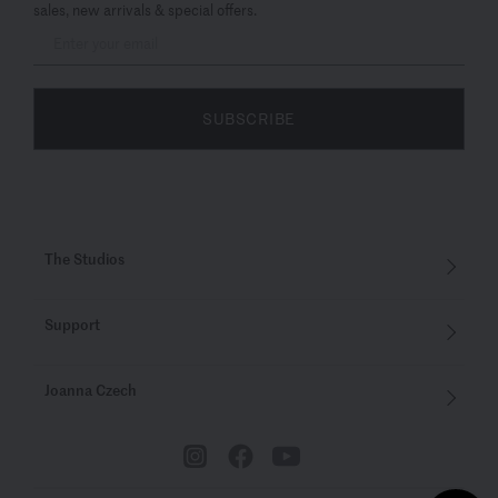
sales, new arrivals & special offers.
SUBSCRIBE
The Studios
Support
Joanna Czech