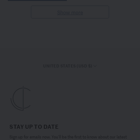
Show more
UNITED STATES (USD $)
STAY UP TO DATE
Sign up for emails now. You’ll be the first to know about our latest