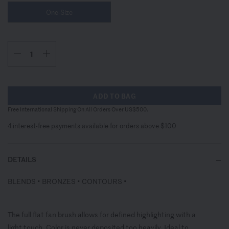
One-Size
ADD TO BAG
Free International Shipping On All Orders Over US$500.
4 interest-free payments available for orders above $100
DETAILS
BLENDS • BRONZES • CONTOURS •
The full flat fan brush allows for defined highlighting with a
light touch. Color is never deposited too heavily. Ideal to