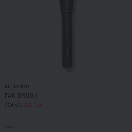
GEE BEAUTY
FAN BRUSH
$24.00
$48.00
SIZE