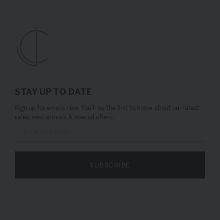
STAY UP TO DATE
Sign up for emails now. You’ll be the first to know about our latest
sales, new arrivals & special offers.
SUBSCRIBE