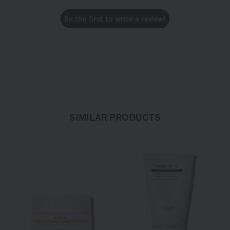
Be the first to write a review!
SIMILAR PRODUCTS