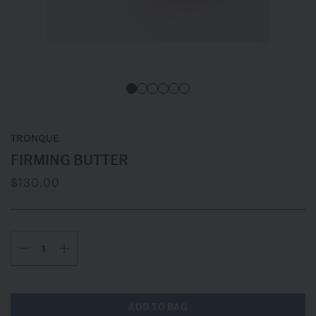
TRONQUE
FIRMING BUTTER
$130.00
ADD TO BAG