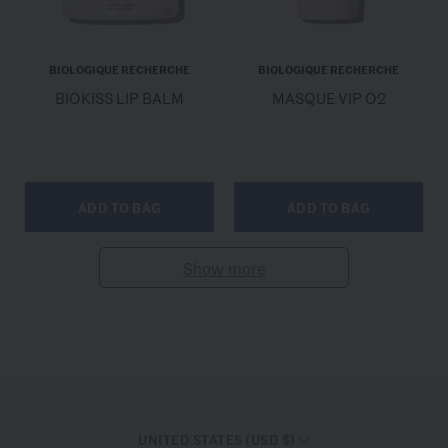
BIOLOGIQUE RECHERCHE
BIOLOGIQUE RECHERCHE
BIOKISS LIP BALM
MASQUE VIP O2
ADD TO BAG
ADD TO BAG
Show more
UNITED STATES (USD $)