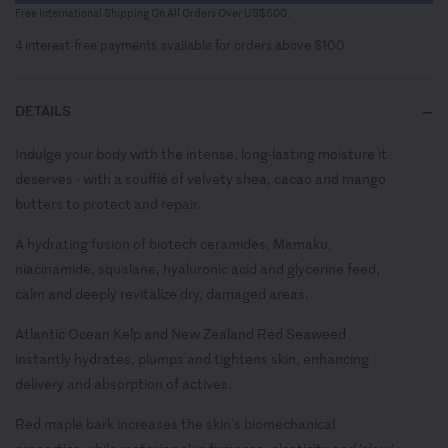
Free International Shipping On All Orders Over US$500.
4 interest-free payments available for orders above $100
DETAILS
Indulge your body with the intense, long-lasting moisture it
deserves - with a soufflé of velvety shea, cacao and mango
butters to protect and repair.
A hydrating fusion of biotech ceramides, Mamaku,
niacinamide, squalane, hyaluronic acid and glycerine feed,
calm and deeply revitalize dry, damaged areas.
Atlantic Ocean Kelp and New Zealand Red Seaweed
instantly hydrates, plumps and tightens skin, enhancing
delivery and absorption of actives.
Red maple bark increases the skin's biomechanical