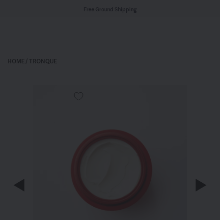
Free Ground Shipping
HOME
/
TRONQUE