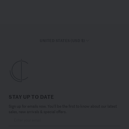
UNITED STATES (USD $)
STAY UP TO DATE
Sign up for emails now. You’ll be the first to know about our latest
sales, new arrivals & special offers.