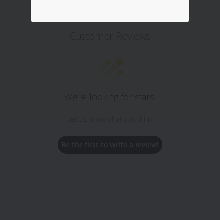
Customer Reviews
We’re looking for stars!
Let us know what you think
Be the first to write a review!