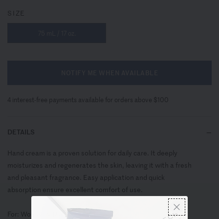
SIZE
75 mL / 17 oz.
NOTIFY ME WHEN AVAILABLE
4 interest-free payments available for orders above $100
DETAILS
Hand cream is a proven solution for daily care. It deeply
moisturizes and regenerates the skin, leaving it with a fresh
and pleasant fragrance. Easy application and quick
absorption ensure excellent comfort of use.
For: Women & Men