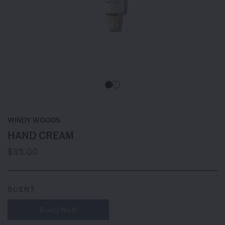
WINDY WOODS
HAND CREAM
$35.00
SCENT
Breezy North