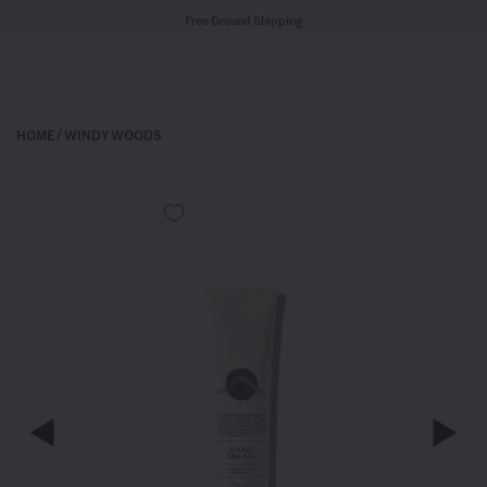
Free Ground Shipping
HOME
/
WINDY WOODS