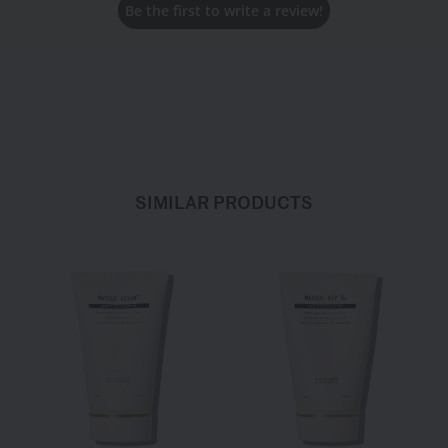
Be the first to write a review!
Taurate Copolymer, Behenyl Alcohol, Helianthus Annuus
(Sunflower) Seed Oil, Polysorbate 60, Polyvinyl Alcohol, Trisodium
Edta, Sodium Citrate, Citric Acid, Alcohol, Carbomer, Polysorbate
20, Phenoxyethanol, Sorbitan Isostearate, Sodium Lactate
SIMILAR PRODUCTS