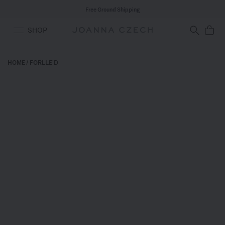
Free Ground Shipping
SHOP
HOME
/
FORLLE'D