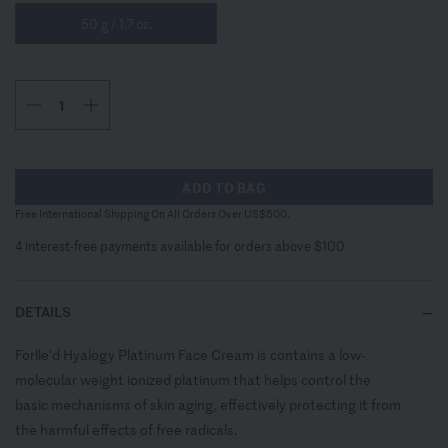
50 g / 1.7 oz.
ADD TO BAG
Free International Shipping On All Orders Over US$500.
4 interest-free payments available for orders above $100
DETAILS
Forlle'd Hyalogy Platinum Face Cream is contains a low-
molecular weight ionized platinum that helps control the
basic mechanisms of skin aging, effectively protecting it from
the harmful effects of free radicals.