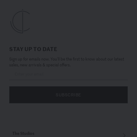
STAY UP TO DATE
Sign up for emails now. You’ll be the first to know about our latest
sales, new arrivals & special offers.
SUBSCRIBE
The Studios