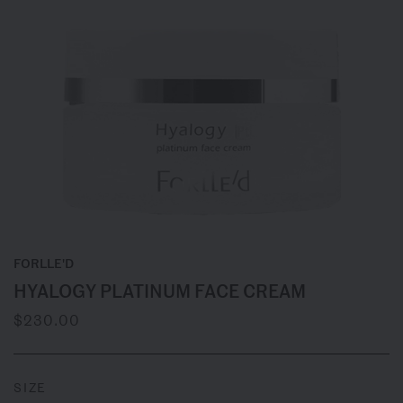
FORLLE'D
HYALOGY PLATINUM FACE CREAM
$230.00
SIZE