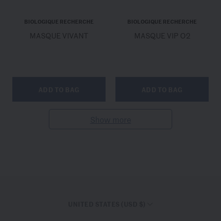
BIOLOGIQUE RECHERCHE
BIOLOGIQUE RECHERCHE
MASQUE VIVANT
MASQUE VIP O2
ADD TO BAG
ADD TO BAG
Show more
UNITED STATES (USD $)