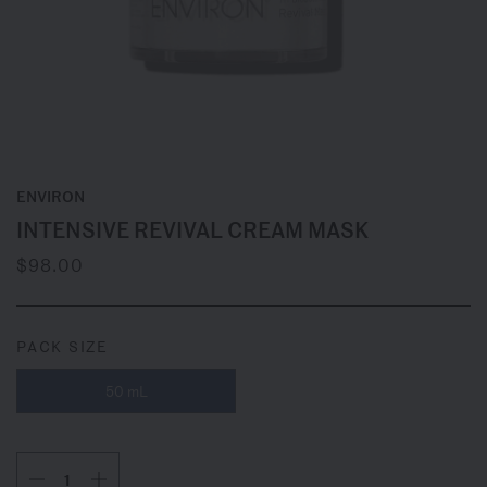
ENVIRON
INTENSIVE REVIVAL CREAM MASK
$98.00
PACK SIZE
50 mL