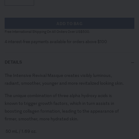
ADD TO BAG
Free International Shipping On All Orders Over US$500.
4 interest-free payments available for orders above $100
DETAILS
The Intensive Revival Masque creates visibly luminous,
radiant, smoother, younger and more revitalized looking skin.
The unique combination of three alpha hydroxy acids is
known to trigger growth factors, which in turn assists in
boosting collagen formation, leading to the appearance of
firmer, smoother, more hydrated skin.
50 mL / 1.69 oz.