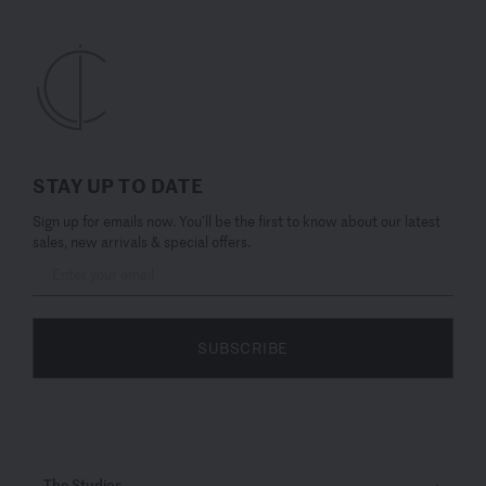
STAY UP TO DATE
Sign up for emails now. You’ll be the first to know about our latest
sales, new arrivals & special offers.
SUBSCRIBE
The Studios