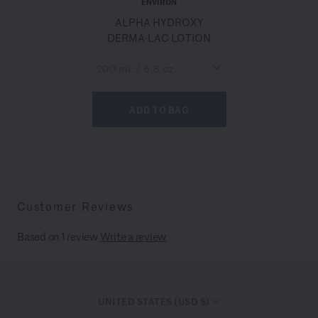
ENVIRON
ALPHA HYDROXY
DERMA-LAC LOTION
ADD TO BAG
Customer Reviews
Based on 1 review
Write a review
UNITED STATES (USD $)