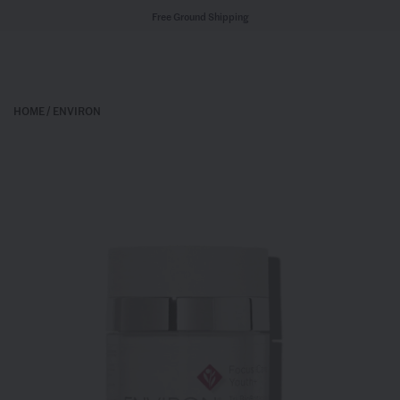
Free Ground Shipping
HOME
/
ENVIRON