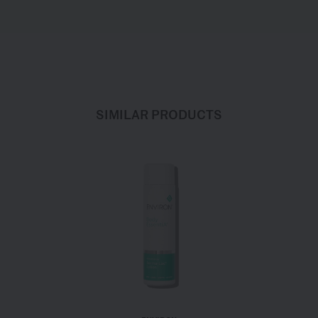
SIMILAR PRODUCTS