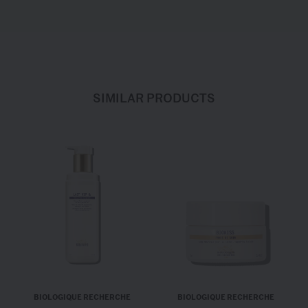
SIMILAR PRODUCTS
BIOLOGIQUE RECHERCHE
BIOLOGIQUE RECHERCHE