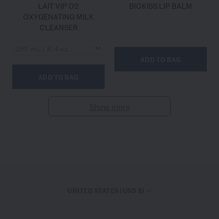
LAIT VIP O2
BIOKISS LIP BALM
OXYGENATING MILK
CLEANSER
ADD TO BAG
ADD TO BAG
Show more
UNITED STATES (USD $)