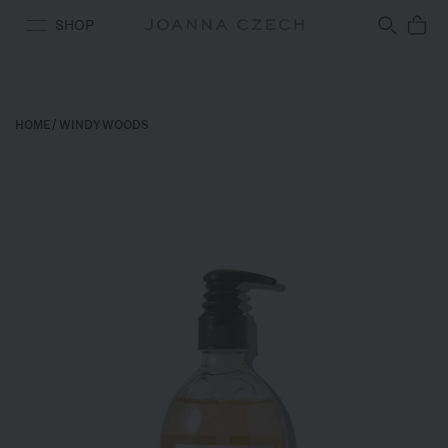
Free Ground Shipping
SHOP
HOME
/
WINDY WOODS