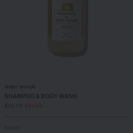
WINDY WOODS
SHAMPOO & BODY WASH
$20.00
$29.00
SCENT