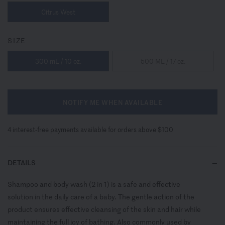
Citrus West
SIZE
300 mL / 10 oz.
500 ML / 17 oz.
NOTIFY ME WHEN AVAILABLE
4 interest-free payments available for orders above $100
DETAILS
Shampoo and body wash (2 in 1) is a safe and effective
solution in the daily care of a baby. The gentle action of the
product ensures effective cleansing of the skin and hair while
maintaining the full joy of bathing. Also commonly used by