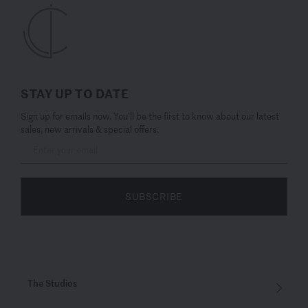
STAY UP TO DATE
Sign up for emails now. You’ll be the first to know about our latest
sales, new arrivals & special offers.
SUBSCRIBE
The Studios