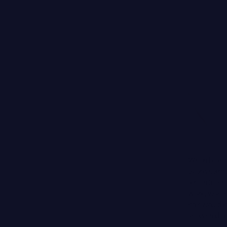
When I came
overwhelmed
a rush (noth
work, women 
hair would 
showered at