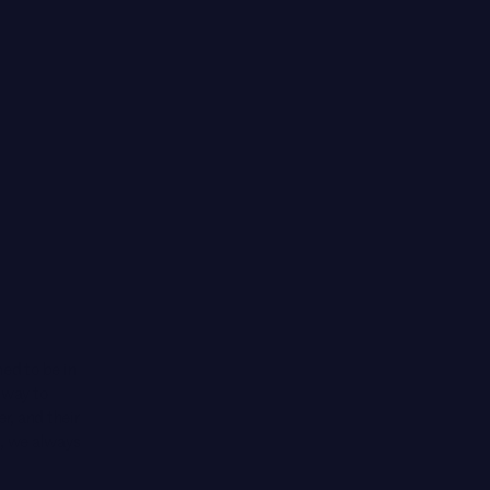
ed to be in
 way to
r, and their
d, we always