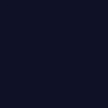
ose particles
 on and
ging the dirt
t into bed