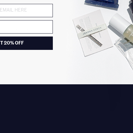
EAU D'ITALIE
Log in for price
Shower Gel
$30.00
T 20% OFF