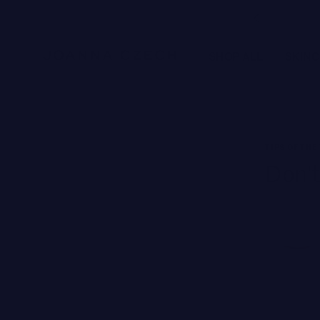
Free Ground Shipping
SHOP ALL
SKIN
NEW BRANDS
TIPS OF THE
SWISS PERFECTION
Don't
HARKLINIKKEN
MOODS
HERBITUAL
New
SEE ALL
Brands