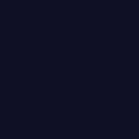
Brands