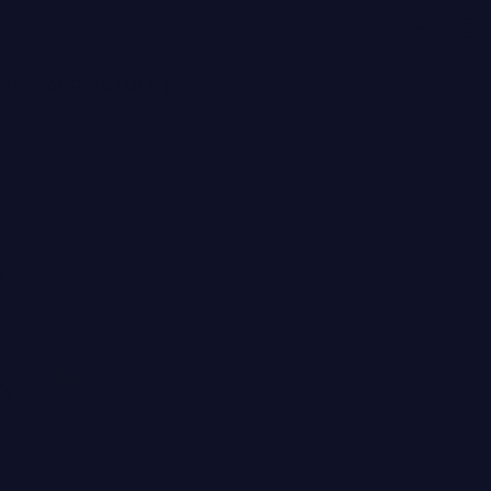
BOOK APPOINTMENT
s