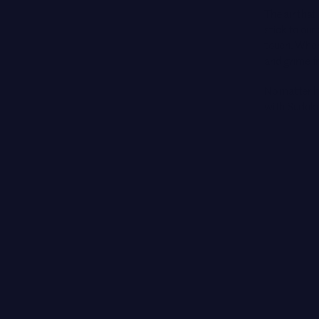
The air that 
stick to our
touch. When 
and grime f
No matter ho
with Sudoku 