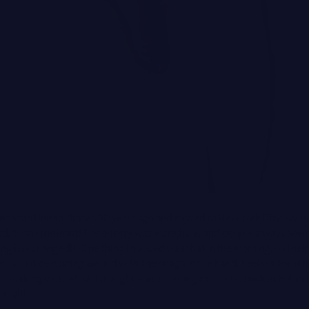
 to the United States 30 years ago and moved to New York City, I was
, to say the least! The energy was incredible, and people always seem
ing has changed!). One thing I noticed was that in the morning, on their
would be running around with their bags in one hand, heels in the othe
be soaking wet, which I thought was so strange because back in Polan
 night.