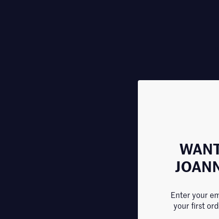
J
WANT
JOAN
Enter your em
your first or