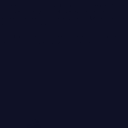
surrounds us is full of
dirt, smog, dust, and other free radicals
. All of th
 clothes and skin throughout the day and transfer to the surfaces we sit
we don’t bathe or rinse off before we get into bed, we are literally brin
rom the streets onto our sheets.
w tired I am, I always shower (or rinse off at the very least) before I ge
or a good book. It is a critical part of
my evening routine
.