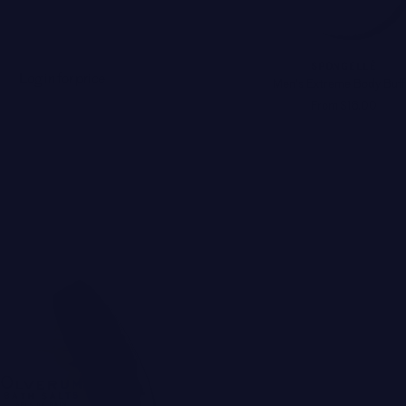
SPONGELLÉ
Log in for price
Men's Extreme Body Buff
From $16.00