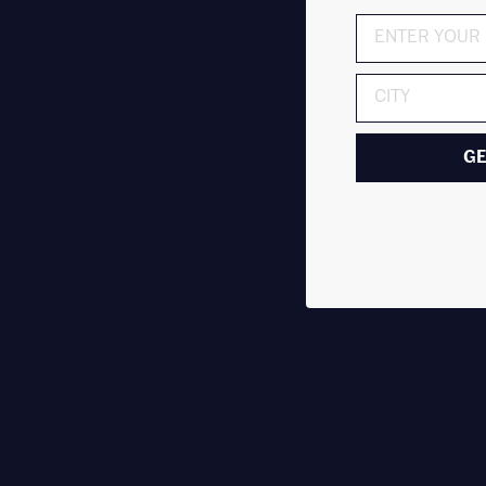
ADDRESS
GE