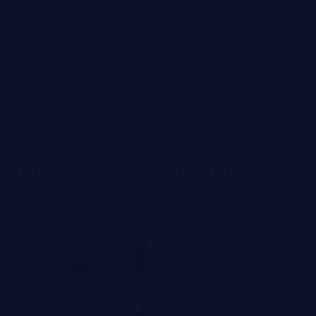
Free Ground Shipping
CARE
BODY
BRANDS
CZECHLIST
STUDIOS
FEATURED BRANDS
 TRADE
JOANNA CZECH
 Bring The Street To Your Sheet
MEDER by Dr. Tiina Meder
ENVIRON
LYMA
MBR MEDICAL BEAUTY RESEARCH
BIOLOGIQUE RECHERCHE
Featured
SEE ALL