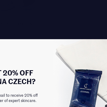
OANNA CZECH SKINCARE
Log in for price
The Face Wash Pads
$38.00
 20% OFF
NA CZECH?
ail to receive 20% off
der of expert skincare.