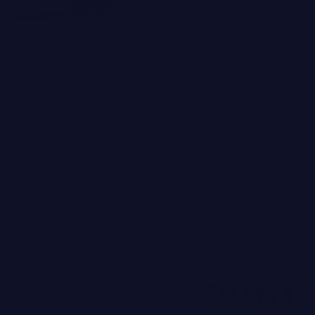
OLVERUM
Log in for price
Bath Salts
$48.00