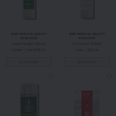
MBR MEDICAL BEAUTY
MBR MEDICAL BEAUTY
RESEARCH
RESEARCH
Liquid Surgery Serum
Lip Contour Refiner
2 Sizes
/
from $735.00
1 Size
/
$142.00
QUICKVIEW
QUICKVIEW