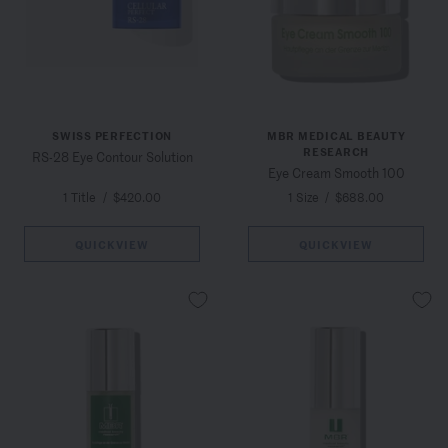
SWISS PERFECTION
MBR MEDICAL BEAUTY
RESEARCH
RS-28 Eye Contour Solution
Eye Cream Smooth 100
1 Title
/
$420.00
1 Size
/
$688.00
QUICKVIEW
QUICKVIEW