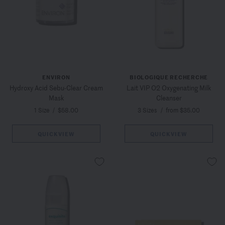
ENVIRON
BIOLOGIQUE RECHERCHE
Hydroxy Acid Sebu-Clear Cream
Lait VIP O2 Oxygenating Milk
Mask
Cleanser
1 Size
/
$58.00
3 Sizes
/
from $35.00
QUICKVIEW
QUICKVIEW