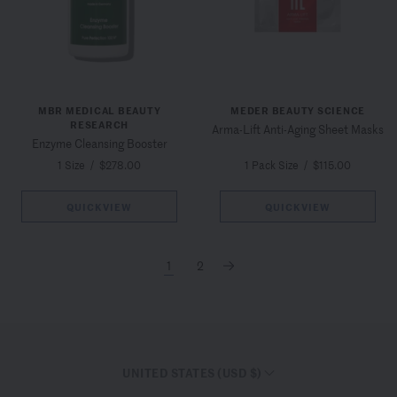
MBR MEDICAL BEAUTY
MEDER BEAUTY SCIENCE
RESEARCH
Arma-Lift Anti-Aging Sheet Masks
Enzyme Cleansing Booster
1 Size
/
$278.00
1 Pack Size
/
$115.00
QUICKVIEW
QUICKVIEW
1
2
→
UNITED STATES (USD $)