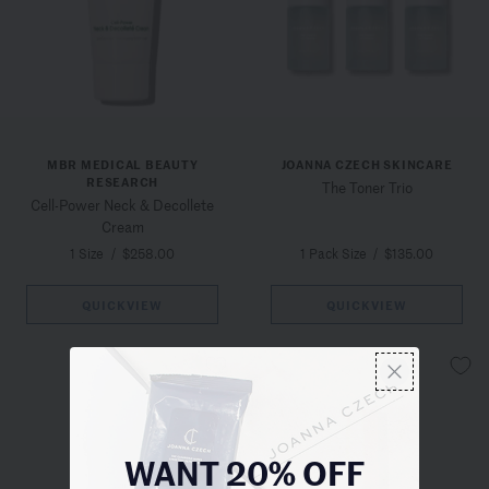
MBR MEDICAL BEAUTY
JOANNA CZECH SKINCARE
RESEARCH
The Toner Trio
Cell-Power Neck & Decollete
Cream
1 Size
/
$258.00
1 Pack Size
/
$135.00
QUICKVIEW
QUICKVIEW
WANT 20% OFF