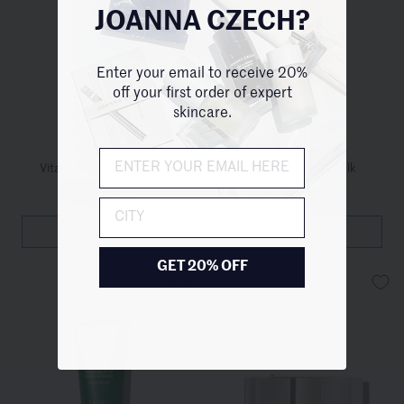
JOANNA CZECH?
Enter your email to receive 20%
off your first order of expert
skincare.
ENVIRON
TRONQUE
Vitamin A, C, E Body Oil
Hydrating Body Milk
1 Size
/
$90.00
1 Title
/
$130.00
City
QUICKVIEW
QUICKVIEW
GET 20% OFF