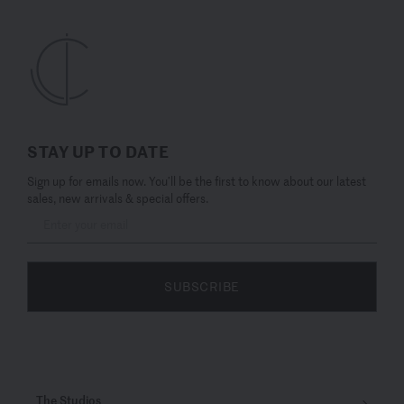
STAY UP TO DATE
Sign up for emails now. You’ll be the first to know about our latest
sales, new arrivals & special offers.
SUBSCRIBE
The Studios