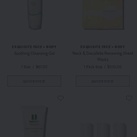
EXQUISITE FACE + BODY
EXQUISITE FACE + BODY
Soothing Cleansing Gel
Neck & Decollete Renewing Sheet
Masks
1 Size
/
$67.00
1 Pack Size
/
$100.00
QUICKVIEW
QUICKVIEW