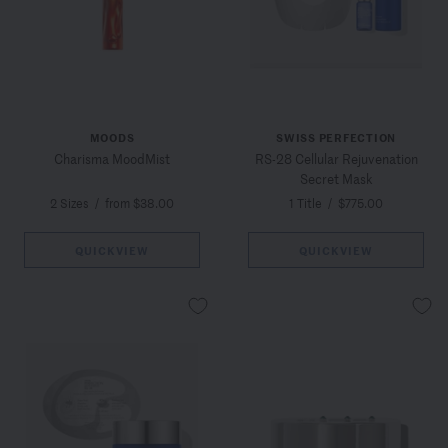
MOODS
SWISS PERFECTION
Charisma MoodMist
RS-28 Cellular Rejuvenation
Secret Mask
2 Sizes
/
from $38.00
1 Title
/
$775.00
QUICKVIEW
QUICKVIEW