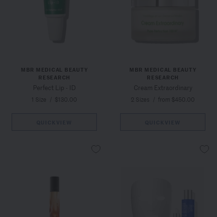
MBR MEDICAL BEAUTY
MBR MEDICAL BEAUTY
RESEARCH
RESEARCH
Perfect Lip - ID
Cream Extraordinary
1 Size
/
$130.00
2 Sizes
/
from $450.00
QUICKVIEW
QUICKVIEW