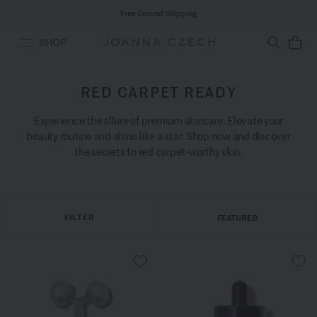
Free Ground Shipping
SHOP
RED CARPET READY
Experience the allure of premium skincare. Elevate your
beauty routine and shine like a star. Shop now and discover
the secrets to red carpet-worthy skin.
FILTER
FEATURED