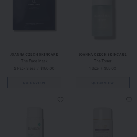
JOANNA CZECH SKINCARE
JOANNA CZECH SKINCARE
The Face Mask
The Toner
2 Pack Sizes
/
$150.00
1 Size
/
$55.00
QUICKVIEW
QUICKVIEW