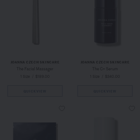
JOANNA CZECH SKINCARE
JOANNA CZECH SKINCARE
The Facial Massager
The C+ Serum
1 Size
/
$189.00
1 Size
/
$340.00
QUICKVIEW
QUICKVIEW