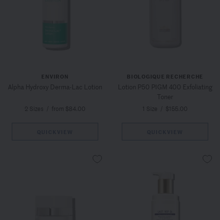
ENVIRON
BIOLOGIQUE RECHERCHE
Alpha Hydroxy Derma-Lac Lotion
Lotion P50 PIGM 400 Exfoliating
Toner
2 Sizes
/
from $84.00
1 Size
/
$155.00
QUICKVIEW
QUICKVIEW