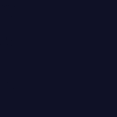
sun, wind,
n other
 of neck
f
eedling or
 resurface
w. Results
 your
that your
.