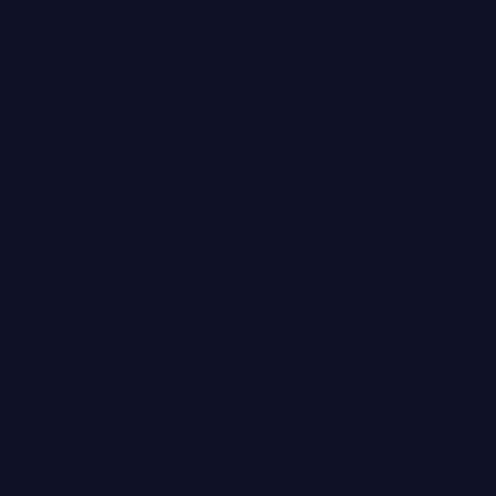
OANNA CZECH SKINCARE
Log in for price
The Facial Massager
$189.00