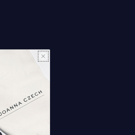
Y
et Masks