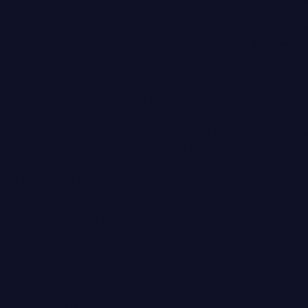
ies out more quickly, and is more susceptible to the harmful rays of the 
lution. As a result, lines, wrinkles, and ‘age’ spots appear sooner than o
r body. And let’s not forget about ‘tech neck’, the modern day dilemma
d by the constant motion of looking down at our devices.
io, our customized
Neck + Décolleté Treatment
utilizes a combination o
 which may include Microcurrent, Ultrasound, LED, Cryotherapy, Micron
ncy. Our goal is to increase cellular turnover and collagen production,
ize the skin and allow for deeper penetration of the products that follo
per, tighter, hydrated, lifted and refreshed skin.
n Neck & Décolleté Treatments
treatments, we recommend applying your body routine to the skin from
oes, and applying your face routine from the breasts to the forehead, so 
colleté get double the benefits.
orget about sunscreen when you are in the sun for more than 20 minutes
our product recommendations: