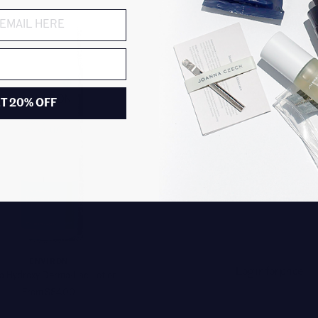
T 20% OFF
ENVIRON
Log in for price
a Hydroxy Derma-Lac Lotion
From $84.00