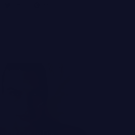
TWEET
PIN IT
TIPS OF THE TR
arrier Comes First
The Smar