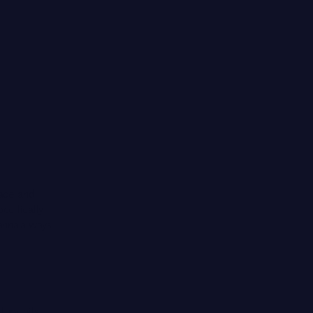
ace’ and
pecifically
oanna always
ural oils,