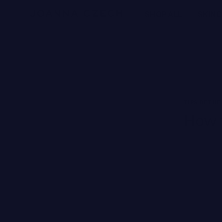
Free Ground Shipping
SHOP ALL
SKIN
NEW BRANDS
SWISS PERFECTION
HARKLINIKKEN
TIPS OF THE
How t
MOODS
HERBITUAL
New
SEE ALL
Brands