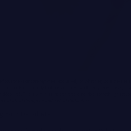
focus their skincare regimens exclusively on what they consider the ‘f
 other parts of the body that can actually significantly show our age - s
d décolleté . This is why it is important to remember something that J
ace starts at the nipples and ends at the hairline."
g Your Décolleté
your neck has fewer sebaceous glands than your face. Without these nat