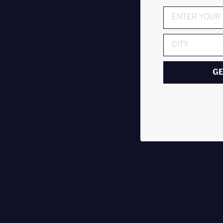
ADDRESS
GE
Alph