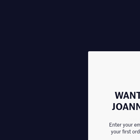
WANT
JOAN
MBR 
Enter your em
Cell-
your first or