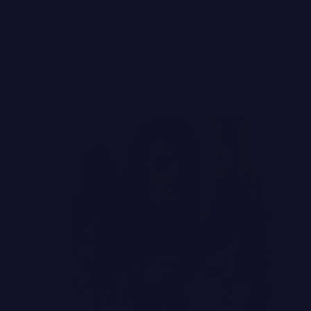
ADE
ter Way to Choose a Face Mask