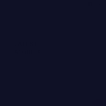
SHARE
LATEST
STORIES
SKIN SCIENCE
Why Your Skin B