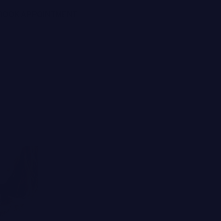
BOOK APPOINTMENT