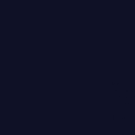
Many people 
forget about
the neck an
says: "
Your f
Treatin
The skin on 