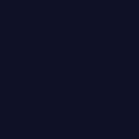
your skin dr
cold and pol
areas of you
lines cause
In the Stud
modalities,
Radio Freque
and retextur
include plum
Betwee
In between 
jawline to t
neck and dé
And don’t f
Below are 