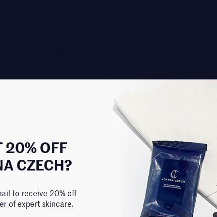
 20% OFF
NA CZECH?
MEDICAL BEAUTY RESEARCH
EXQUISITE FACE + BOD
ail to receive 20% off
Power Neck & Decollete Cream
Neck & Decollete Renewing She
der of expert skincare.
$258.00
$100.00