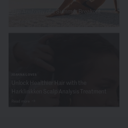
SKIN SCIENCE
The Anatomy of a Summer Breakout
Read more
JOANNA LOVES
Unlock Healthier Hair with the
Harklinikken Scalp Analysis Treatment
Read more