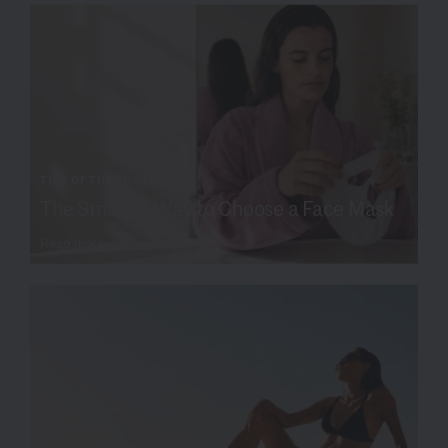
TIPS OF THE TRADE
The Smarter Way to Choose a Face Mask
Read more