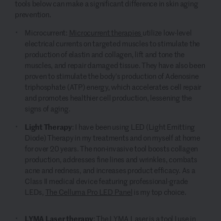
tools below can make a significant difference in skin aging
prevention.
Microcurrent:
Microcurrent therapies
utilize low-level
electrical currents on targeted muscles to stimulate the
production of elastin and collagen, lift and tone the
muscles, and repair damaged tissue. They have also been
proven to stimulate the body’s production of Adenosine
triphosphate (ATP) energy, which accelerates cell repair
and promotes healthier cell production, lessening the
signs of aging.
Light Therapy
:
I have been using LED (Light Emitting
Diode) Therapy in my treatments and on myself at home
for over 20 years. The non-invasive tool boosts collagen
production, addresses fine lines and wrinkles, combats
acne and redness, and increases product efficacy. As a
Class II medical device featuring professional-grade
LEDs,
The Celluma Pro LED Panel
is my top choice.
LYMA Laser therapy
:
The LYMA Laser
is a tool I use in