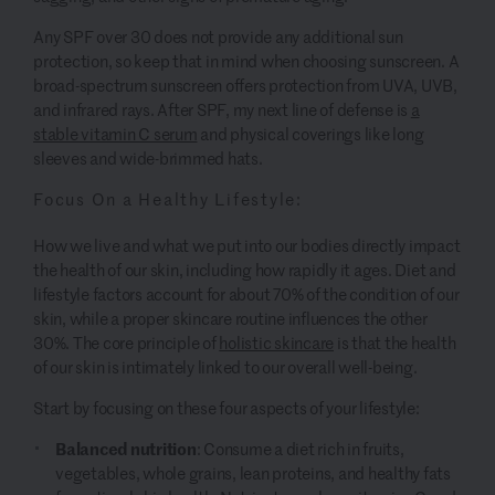
Any SPF over 30 does not provide any additional sun
protection, so keep that in mind when choosing sunscreen. A
broad-spectrum sunscreen offers protection from UVA, UVB,
and infrared rays. After SPF, my next line of defense is
a
stable vitamin C serum
and physical coverings like long
sleeves and wide-brimmed hats.
Focus On a Healthy Lifestyle:
How we live and what we put into our bodies directly impact
the health of our skin, including how rapidly it ages. Diet and
lifestyle factors account for about 70% of the condition of our
skin, while a proper skincare routine influences the other
30%. The core principle of
holistic skincare
is that the health
of our skin is intimately linked to our overall well-being.
Start by focusing on these four aspects of your lifestyle:
Balanced nutrition
: Consume a diet rich in fruits,
vegetables, whole grains, lean proteins, and healthy fats