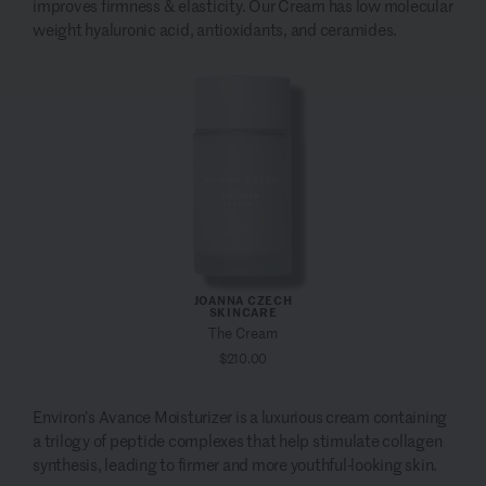
improves firmness & elasticity. Our Cream has low molecular
weight hyaluronic acid, antioxidants, and ceramides.
JOANNA CZECH
SKINCARE
The Cream
$210.00
Environ’s Avance Moisturizer is a luxurious cream containing
a trilogy of peptide complexes that help
stimulate collagen
synthesis, leading to firmer and more youthful-looking skin.