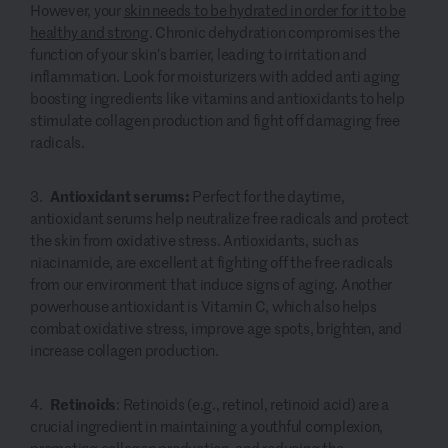
However, your
skin needs to be hydrated in order for it to be
healthy and strong
. Chronic dehydration compromises the
function of your skin’s barrier, leading to irritation and
inflammation. Look for moisturizers with added anti aging
boosting ingredients like vitamins and antioxidants to help
stimulate collagen production and fight off damaging free
radicals.
Antioxidant serums:
Perfect for the daytime,
antioxidant serums help neutralize free radicals and protect
the skin from oxidative stress. Antioxidants, such as
niacinamide, are excellent at fighting off the free radicals
from our environment that induce signs of aging. Another
powerhouse antioxidant is Vitamin C, which also helps
combat oxidative stress, improve age spots, brighten, and
increase collagen production.
Retinoids
: Retinoids (e.g., retinol, retinoid acid) are a
crucial ingredient in maintaining a youthful complexion,
promoting collagen production, and reducing the