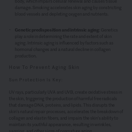
body, which impairs cellular renewal and causes tissue
damage. Smoking accelerates skin aging by constricting
blood vessels and depleting oxygen and nutrients.
Genetic predisposition and intrinsic aging
: Genetics
play a role in determining the rate and extent of skin
aging. Intrinsic aging is influenced by factors such as
hormonal changes and a natural decline in collagen
production.
How To Prevent Aging Skin
Sun Protection Is Key:
UV rays, particularly UVA and UVB, create oxidative stress in
the skin, triggering the production of harmful free radicals
that damage DNA, proteins, and lipids. This disrupts the
skin's natural repair processes, accelerates the breakdown of
collagen and elastin fibers, and impairs the skin's ability to
maintain its youthful appearance, resulting in wrinkles,
sagging, and other signs of premature aging.