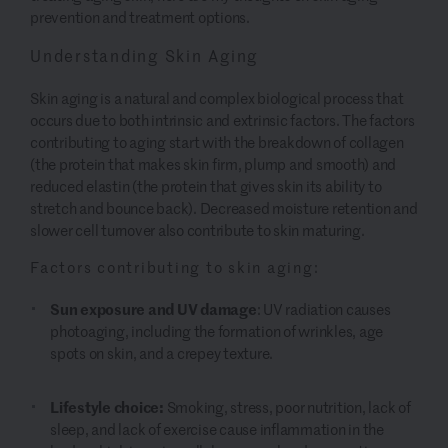
prevention and treatment options.
Understanding Skin Aging
Skin aging is a natural and complex biological process that
occurs due to both intrinsic and extrinsic factors. The factors
contributing to aging start with the breakdown of collagen
(the protein that makes skin firm, plump and smooth) and
reduced elastin (the protein that gives skin its ability to
stretch and bounce back). Decreased moisture retention and
slower cell turnover also contribute to skin maturing.
Factors contributing to skin aging:
Sun exposure and UV damage
: UV radiation causes
photoaging, including the formation of wrinkles, age
spots on skin, and a crepey texture.
Lifestyle choice:
Smoking, stress, poor nutrition, lack of
sleep, and lack of exercise cause inflammation in the