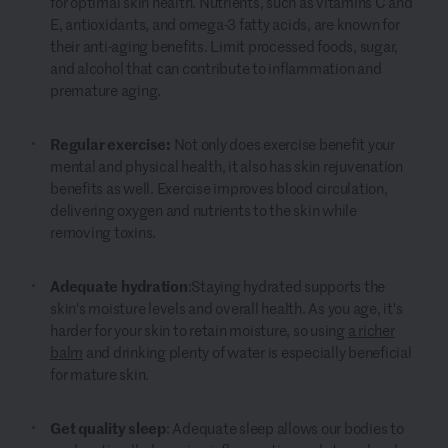
for optimal skin health. Nutrients, such as vitamins C and
E, antioxidants, and omega-3 fatty acids, are known for
their anti-aging benefits. Limit processed foods, sugar,
and alcohol that can contribute to inflammation and
premature aging.
Regular exercise:
Not only does exercise benefit your
mental and physical health, it also has skin rejuvenation
benefits as well. Exercise improves blood circulation,
delivering oxygen and nutrients to the skin while
removing toxins.
Adequate hydration
:
Staying hydrated supports the
skin's moisture levels and overall health. As you age, it's
harder for your skin to retain moisture, so using
a richer
balm
and drinking plenty of water is especially beneficial
for mature skin.
Get quality sleep
: Adequate sleep allows our bodies to