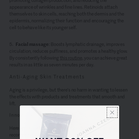
appearance of wrinkles and fine lines.
Retinoids attach
themselves to skin cells, reaching both the dermis and the
epidermis, normalizing their function and encouraging the
cell to behave like its younger self.
Facial massage
: Boosts lymphatic drainage, improves
circulation, reduces puffiness, and promotes a healthy glow.
By consistently following
this routine
,
you can achieve great
results in as little as seven minutes per day.
Anti-Aging Skin Treatments
Aging is a privilege, but there’s no harm in wanting to lessen
the effects with products and treatments that smooth and
lift.
Innovative Skincare Products:
Here are the anti aging skincare products I repeatedly
recommend to my clients.