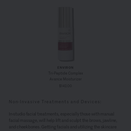
ENVIRON
Tri-Peptide Complex
Avance Moisturizer
$142.00
Non-Invasive Treatments and Devices:
In-studio facial treatments, especially those with manual
facial massage, will help lift and sculpt the brows, jawline,
and cheekbones. Getting facials and utilizing the skincare