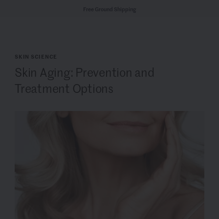
Free Ground Shipping
SKIN SCIENCE
Skin Aging: Prevention and
Treatment Options