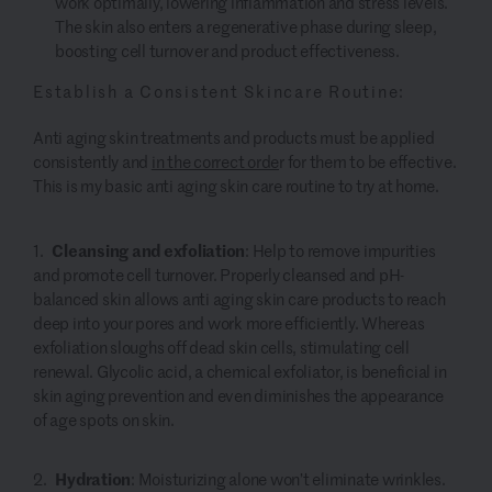
work optimally, lowering inflammation and stress levels.
The skin also enters a regenerative phase during sleep,
boosting cell turnover and product effectiveness.
Establish a Consistent Skincare Routine:
Anti aging skin treatments and products must be applied
consistently and
in the correct orde
r for them to be effective.
This is my basic anti aging skin care routine to try at home.
Cleansing and exfoliation
: Help to remove impurities
and promote cell turnover. Properly cleansed and pH-
balanced skin allows anti aging skin care products to reach
deep into your pores and work more efficiently. Whereas
exfoliation sloughs off dead skin cells, stimulating cell
renewal. Glycolic acid, a chemical exfoliator, is beneficial in
skin aging prevention and even diminishes the appearance
of age spots on skin.
Hydration
:
Moisturizing alone won’t eliminate wrinkles.