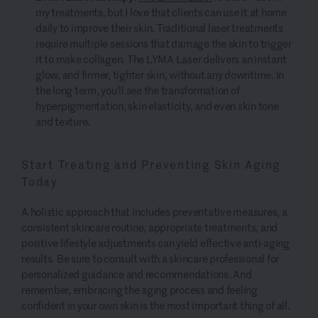
my treatments, but I love that clients can use it at home
daily to improve their skin. Traditional laser treatments
require multiple sessions that damage the skin to trigger
it to make collagen. The LYMA Laser delivers an instant
glow, and firmer, tighter skin, without any downtime. In
the long term, you’ll see the transformation of
hyperpigmentation, skin elasticity, and even skin tone
and texture.
Start Treating and Preventing Skin Aging
Today
A holistic approach that includes preventative measures, a
consistent skincare routine, appropriate treatments, and
positive lifestyle adjustments can yield effective anti-aging
results. Be sure to consult with a skincare professional for
personalized guidance and recommendations. And
remember, embracing the aging process and feeling
confident in your own skin is the most important thing of all.