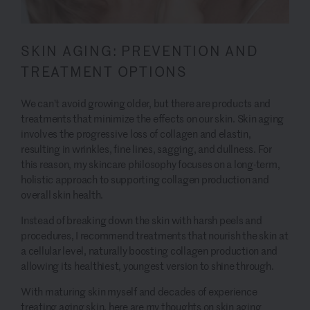
SKIN AGING: PREVENTION AND
TREATMENT OPTIONS
We can’t avoid growing older, but there are products and
treatments that minimize the effects on our skin. Skin aging
involves the progressive loss of collagen and elastin,
resulting in wrinkles, fine lines, sagging, and dullness. For
this reason, my skincare philosophy focuses on a long-term,
holistic approach to supporting collagen production and
overall skin health.
Instead of breaking down the skin with harsh peels and
procedures, I recommend treatments that nourish the skin at
a cellular level, naturally boosting collagen production and
allowing its healthiest, youngest version to shine through.
With maturing skin myself and decades of experience
treating aging skin, here are my thoughts on skin aging