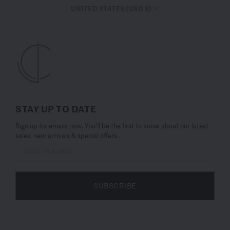
UNITED STATES (USD $)
STAY UP TO DATE
Sign up for emails now. You’ll be the first to know about our latest
sales, new arrivals & special offers.
SUBSCRIBE