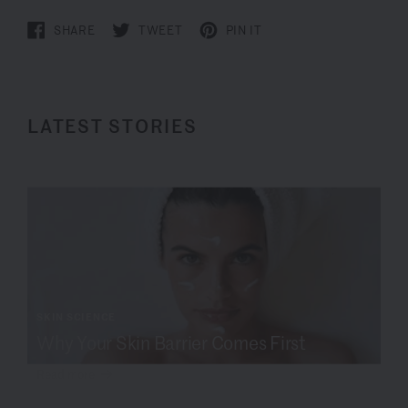
SHARE
TWEET
PIN IT
LATEST STORIES
SKIN SCIENCE
Why Your Skin Barrier Comes First
Read more