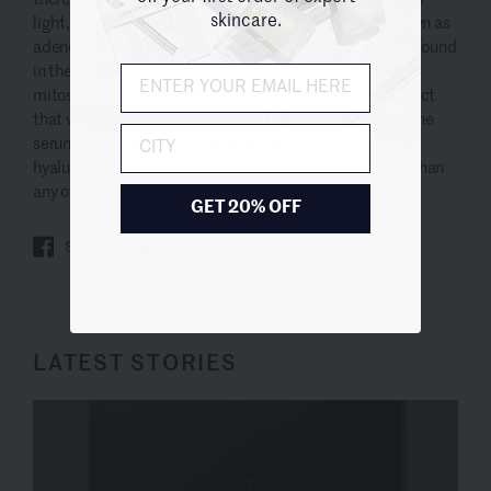
skincare.
light, and that’s what stimulates ATP energy (also known as
adenosine triphosphate, the energy- carrying molecule found
in the cells of all living things), which is responsible for
mitosis (the division of cells). So any treatment or product
that would stimulate cell energy is fascinating to me. The
City
serum in the range also has an amazing combination of
hyaluronic acids and it penetrates the skin more easily than
any other serum that I know.
GET 20% OFF
SHARE
TWEET
PIN IT
LATEST STORIES