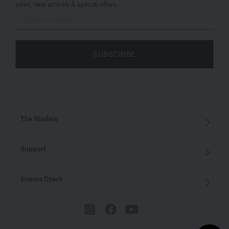
sales, new arrivals & special offers.
SUBSCRIBE
The Studios
Support
Joanna Czech