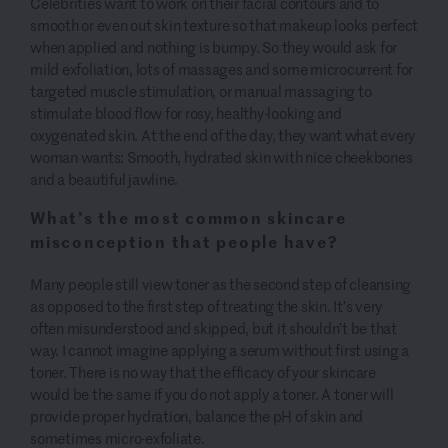
Celebrities want to work on their facial contours and to
smooth or even out skin texture so that makeup looks perfect
when applied and nothing is bumpy. So they would ask for
mild exfoliation, lots of massages and some microcurrent for
targeted muscle stimulation, or manual massaging to
stimulate blood flow for rosy, healthy-looking and
oxygenated skin. At the end of the day, they want what every
woman wants: Smooth, hydrated skin with nice cheekbones
and a beautiful jawline.
What’s the most common skincare
misconception that people have?
Many people still view toner as the second step of cleansing
as opposed to the first step of treating the skin. It’s very
often misunderstood and skipped, but it shouldn’t be that
way. I cannot imagine applying a serum without first using a
toner. There is no way that the efficacy of your skincare
would be the same if you do not apply a toner. A toner will
provide proper hydration, balance the pH of skin and
sometimes micro-exfoliate.