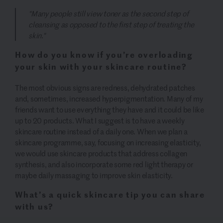
"Many people still view toner as the second step of
cleansing as opposed to the first step of treating the
skin."
How do you know if you’re overloading
your skin with your skincare routine?
The most obvious signs are redness, dehydrated patches
and, sometimes, increased hyperpigmentation. Many of my
friends want to use everything they have and it could be like
up to 20 products. What I suggest is to have a weekly
skincare routine instead of a daily one. When we plan a
skincare programme, say, focusing on increasing elasticity,
we would use skincare products that address collagen
synthesis, and also incorporate some red light therapy or
maybe daily massaging to improve skin elasticity.
What’s a quick skincare tip you can share
with us?