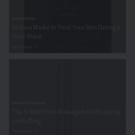
W MAGAZINE
13 Face Masks to Treat Your Skin During a
Heat Wave
Read more
HARPER'S BAZAAR
The 10 Best Face Massagers for Sculpting
and Lifting
Read more