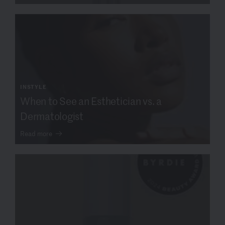
INSTYLE
When to See an Esthetician vs. a
Dermatologist
Read more