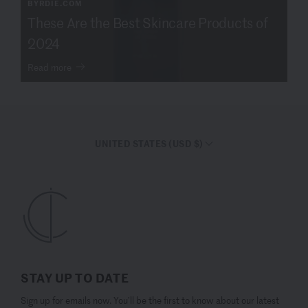
BYRDIE.COM
These Are the Best Skincare Products of
2024
Read more
UNITED STATES (USD $)
STAY UP TO DATE
Sign up for emails now. You’ll be the first to know about our latest