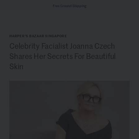
Free Ground Shipping
HARPER'S BAZAAR SINGAPORE
Celebrity Facialist Joanna Czech
Shares Her Secrets For Beautiful
Skin