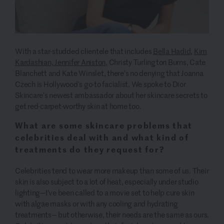
With a star-studded clientele that includes
Bella Hadid
,
Kim
Kardashian,
Jennifer Aniston,
Christy Turlington Burns, Cate
Blanchett and Kate Winslet, there’s no denying that Joanna
Czech is Hollywood’s go-to facialist. We spoke to Dior
Skincare’s newest ambassador about her skincare secrets to
get red-carpet-worthy skin at home too.
What are some skincare problems that
celebrities deal with and what kind of
treatments do they request for?
Celebrities tend to wear more makeup than some of us. Their
skin is also subject to a lot of heat, especially under studio
lighting—I’ve been called to a movie set to help cure skin
with algae masks or with any cooling and hydrating
treatments— but otherwise, their needs are the same as ours.