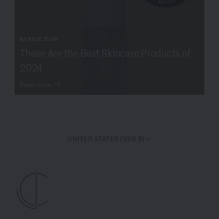
BYRDIE.COM
These Are the Best Skincare Products of
2024
Read more
UNITED STATES (USD $)