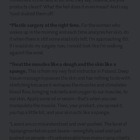
products clean?’ What the hell does it even mean? And I say,
‘I just dusted them off.’
“Plastic surgery at the right time.
For the woman who
wakes up in the morning and each time analyzes her skin, do
it when there is still some elasticity left. I’m approaching 60.
If I would do my surgery now, I would look like I’m walking
against the wind.
“Treat the muscles like a dough and the skin like a
sponge.
This is from my very first instructor in Poland. Deep
tissue massage bypasses the skin and has nothing to do with
stretching because it reshapes the muscles and stimulates
blood flow, bringing nutrients and oxygen to our muscles, to
our skin. Apply some oil or serum—that’s when you can
manipulate the muscle. Then, your product, you spread it,
you tap a little bit, and your skin acts like a sponge.
“Lasers are so misunderstood and over-pushed. The level of
hypopigmentation post-lasers—wrongfully used and just
pushed on people—it’s unbelievable how many crying clients