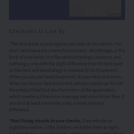
Czechisms to Live By
“The face starts
at your nipples and ends at the hairline. You
don’t need separate creams for your neck, décolletage, or the
back of your hands. It is the same physiology, anatomy, and
pathology, only with the slight difference that the lipid layer
on the neck and décolletage is reduced 30 to 40 percent.
When you use your body treatment, do your neck and down.
When you do your face treatment, always nipples up. It’s not
the product itself but also the motion of the application,
which creates a little micro massage and micro blood flow. If
you do it at least two times a day, it really makes a
difference.
“Don’t bring streets to your sheets.
Concentrate on
nighttime routine. Little children, we bathe them at night,
we read them a page of a book, and they are peaceful asleep.