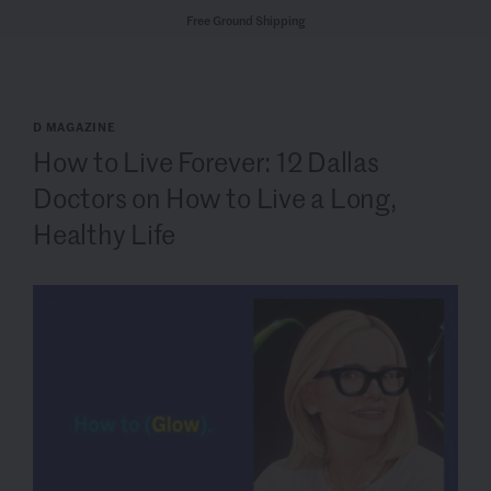
Free Ground Shipping
D MAGAZINE
How to Live Forever: 12 Dallas
Doctors on How to Live a Long,
Healthy Life