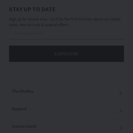
STAY UP TO DATE
Sign up for emails now. You’ll be the first to know about our latest
sales, new arrivals & special offers.
SUBSCRIBE
The Studios
Support
Joanna Czech