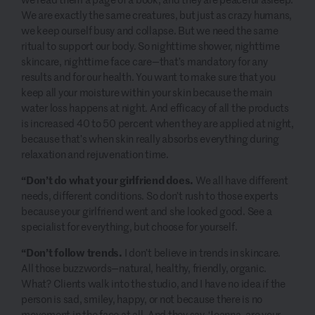
We are exactly the same creatures, but just as crazy humans,
we keep ourself busy and collapse. But we need the same
ritual to support our body. So nighttime shower, nighttime
skincare, nighttime face care—that’s mandatory for any
results and for our health. You want to make sure that you
keep all your moisture within your skin because the main
water loss happens at night. And efficacy of all the products
is increased 40 to 50 percent when they are applied at night,
because that’s when skin really absorbs everything during
relaxation and rejuvenation time.
“Don’t do what your girlfriend does.
We all have different
needs, different conditions. So don’t rush to those experts
because your girlfriend went and she looked good. See a
specialist for everything, but choose for yourself.
“Don’t follow trends.
I don’t believe in trends in skincare.
All those buzzwords—natural, healthy, friendly, organic.
What? Clients walk into the studio, and I have no idea if the
person is sad, smiley, happy, or not because there is no
movement in the face at all. And they say, ‘Joanna, are your