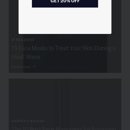
GET 20% OFF
W MAGAZINE
13 Face Masks to Treat Your Skin During a
Heat Wave
Read more
HARPER'S BAZAAR
The 10 Best Face Massagers for Sculpting