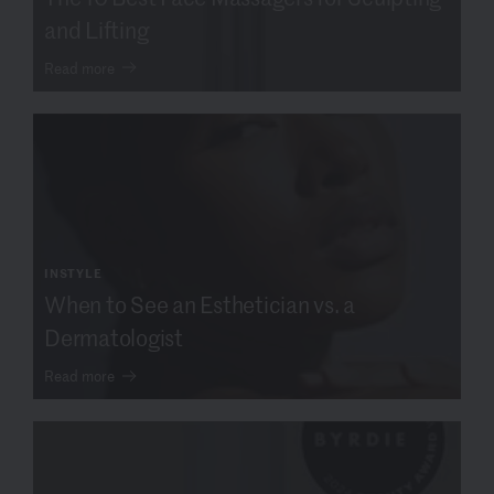
and Lifting
Read more
INSTYLE
When to See an Esthetician vs. a
Dermatologist
Read more