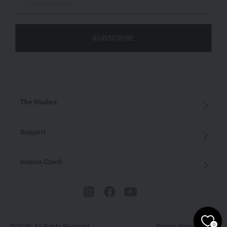
SUBSCRIBE
The Studios
Support
Joanna Czech
© 2026. All Rights Reserved
Privacy Policy
Terms
0