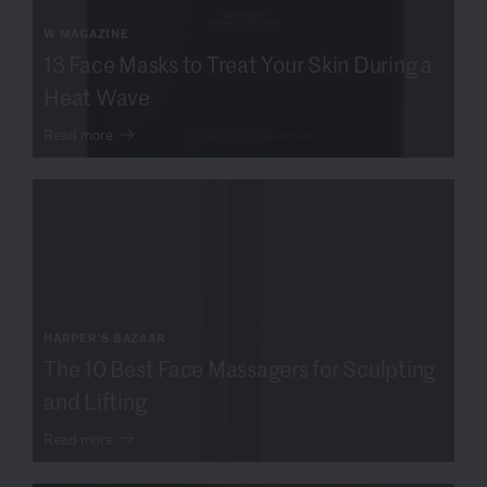
W MAGAZINE
13 Face Masks to Treat Your Skin During a
Heat Wave
Read more
HARPER'S BAZAAR
The 10 Best Face Massagers for Sculpting
and Lifting
Read more