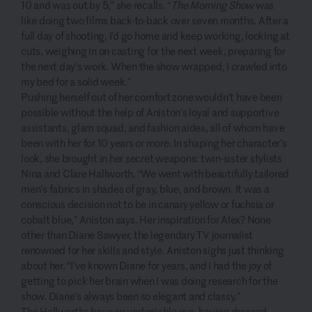
10 and was out by 5,” she recalls. “
The Morning Show
was
like doing two films back-to-back over seven months. After a
full day of shooting, I’d go home and keep working, looking at
cuts, weighing in on casting for the next week, preparing for
the next day’s work. When the show wrapped, I crawled into
my bed for a solid week.”
Pushing herself out of her comfort zone wouldn’t have been
possible without the help of Aniston’s loyal and supportive
assistants, glam squad, and fashion aides, all of whom have
been with her for 10 years or more. In shaping her character’s
look, she brought in her secret weapons: twin-sister stylists
Nina and Clare Hallworth. “We went with beautifully tailored
men’s fabrics in shades of gray, blue, and brown. It was a
conscious decision not to be in canary yellow or fuchsia or
cobalt blue,” Aniston says. Her inspiration for Alex? None
other than Diane Sawyer, the legendary TV journalist
renowned for her skills and style. Aniston sighs just thinking
about her. “I’ve known Diane for years, and I had the joy of
getting to pick her brain when I was doing research for the
show. Diane’s always been so elegant and classy.”
The Hallworths have an undeniable eye, having dressed