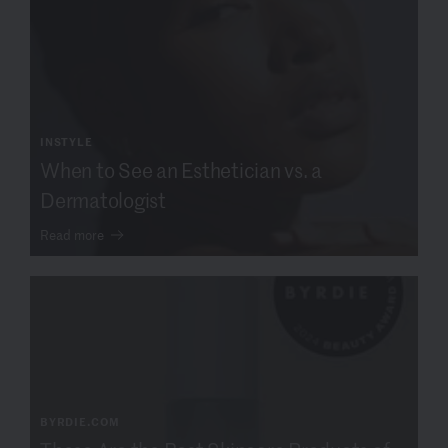
INSTYLE
When to See an Esthetician vs. a
Dermatologist
Read more
BYRDIE.COM