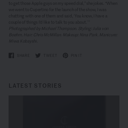
to get those Apple guys on my speed dial,” she jokes. “When
we went to Cupertino for the launch of the show, I was
chatting with one of them and said, ‘You know, I have a
couple of things I’d like to talk to you about.’ ”
Photographed by Michael Thompson. Styling: Julia von
Boehm. Hair: Chris McMillan. Makeup: Nina Park. Manicure:
Miwa Kobayshi.
SHARE
TWEET
PIN IT
LATEST STORIES