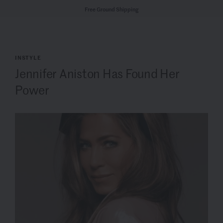
Free Ground Shipping
INSTYLE
Jennifer Aniston Has Found Her
Power