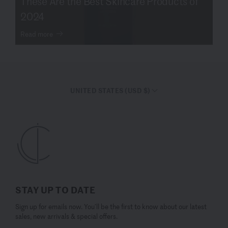
These Are the Best Skincare Products of
2024
Read more
UNITED STATES (USD $)
STAY UP TO DATE
Sign up for emails now. You’ll be the first to know about our latest
sales, new arrivals & special offers.