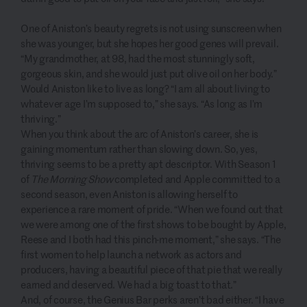
One of Aniston’s beauty regrets is not using sunscreen when
she was younger, but she hopes her good genes will prevail.
“My grandmother, at 98, had the most stunningly soft,
gorgeous skin, and she would just put olive oil on her body.”
Would Aniston like to live as long? “I am all about living to
whatever age I’m supposed to,” she says. “As long as I’m
thriving.”
When you think about the arc of Aniston’s career, she is
gaining momentum rather than slowing down. So, yes,
thriving seems to be a pretty apt descriptor. With Season 1
of
The Morning Show
completed and Apple committed to a
second season, even Aniston is allowing herself to
experience a rare moment of pride. “When we found out that
we were among one of the first shows to be bought by Apple,
Reese and I both had this pinch-me moment,” she says. “The
first women to help launch a network as actors and
producers, having a beautiful piece of that pie that we really
earned and deserved. We had a big toast to that.”
And, of course, the Genius Bar perks aren’t bad either. “I have