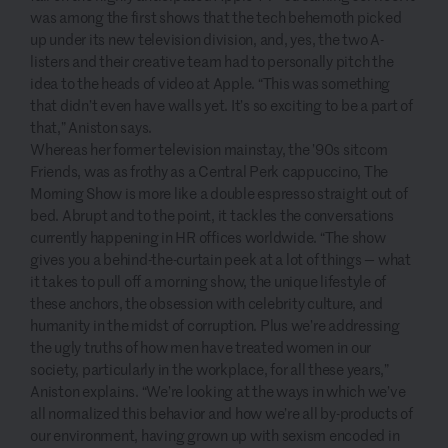
was among the first shows that the tech behemoth picked
up under its new television division, and, yes, the two A-
listers and their creative team had to personally pitch the
idea to the heads of video at Apple. “This was something
that didn’t even have walls yet. It’s so exciting to be a part of
that,” Aniston says.
Whereas her former television mainstay, the ’90s sitcom
Friends, was as frothy as a Central Perk cappuccino, The
Morning Show is more like a double espresso straight out of
bed. Abrupt and to the point, it tackles the conversations
currently happening in HR offices worldwide. “The show
gives you a behind-the-curtain peek at a lot of things — what
it takes to pull off a morning show, the unique lifestyle of
these anchors, the obsession with celebrity culture, and
humanity in the midst of corruption. Plus we’re addressing
the ugly truths of how men have treated women in our
society, particularly in the workplace, for all these years,”
Aniston explains. “We’re looking at the ways in which we’ve
all normalized this behavior and how we’re all by-products of
our environment, having grown up with sexism encoded in