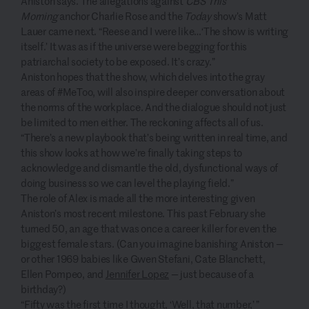
Aniston says. The allegations against
CBS This
Morning
anchor Charlie Rose and the
Today
show’s Matt
Lauer came next. “Reese and I were like…‘The show is writing
itself.’ It was as if the universe were begging for this
patriarchal society to be exposed. It’s crazy.”
Aniston hopes that the show, which delves into the gray
areas of #MeToo, will also inspire deeper conversation about
the norms of the workplace. And the dialogue should not just
be limited to men either. The reckoning affects all of us.
“There’s a new playbook that’s being written in real time, and
this show looks at how we’re finally taking steps to
acknowledge and dismantle the old, dysfunctional ways of
doing business so we can level the playing field.”
The role of Alex is made all the more interesting given
Aniston’s most recent milestone. This past February she
turned 50, an age that was once a career killer for even the
biggest female stars. (Can you imagine banishing Aniston —
or other 1969 babies like Gwen Stefani, Cate Blanchett,
Ellen Pompeo, and
Jennifer Lopez
— just because of a
birthday?)
“Fifty was the first time I thought, ‘Well, that number,’ ”