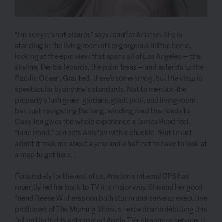
"I’m sorry it’s not clearer,” says Jennifer Aniston. She is
standing in the living room of her gorgeous hilltop home,
looking at the epic view that spans all of Los Angeles — the
skyline, the boulevards, the palm trees — and extends to the
Pacific Ocean. Granted, there’s some smog, but the vista is
spectacular by anyone’s standards. Not to mention the
property’s lush green gardens, giant pool, and living-room
bar. Just navigating the long, winding road that leads to
Casa Jen gives the whole experience a James Bond feel.
“Jane Bond,” corrects Aniston with a chuckle. “But I must
admit it took me about a year and a half not to have to look at
a map to get here.”
Fortunately for the rest of us, Aniston’s internal GPS has
recently led her back to TV in a major way. She and her good
friend Reese Witherspoon both star in and serve as executive
producers of The Morning Show, a fierce drama débuting this
fall on the highly anticipated Apple TV+ streaming service. It