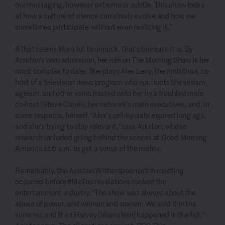
our messaging, however extreme or subtle. This show looks
at how a culture of silence can slowly evolve and how we
sometimes participate without even realizing it.”
If that seems like a lot to unpack, that’s because it is. By
Aniston’s own admission, her role on The Morning Show is her
most complex to date. She plays Alex Levy, the ambitious co-
host of a television news program who confronts the sexism,
ageism, and other -isms foisted onto her by a troubled male
co-host (Steve Carell), her network’s male executives, and, in
some respects, herself. “Alex’s sell-by date expired long ago,
and she’s trying to stay relevant,” says Aniston, whose
research included going behind the scenes at Good Morning
America at 5 a.m. to get a sense of the matrix.
Remarkably, the Aniston-Witherspoon pitch meeting
occurred before #MeToo revelations rocked the
entertainment industry. “The show was always about the
abuse of power, and women and sexism. We sold it in the
summer, and then Harvey [Weinstein] happened in the fall,”