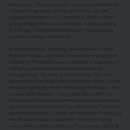
Aniston says. “I don’t know what it is because I don’t feel any
different. Things aren’t shutting down in any way. I feel
physically incredible. So it’s weird that it’s all of a sudden
getting telegraphed in a way that’s like, ‘You look amazing
for your age.’ I think we need to establish some etiquette
around that dialogue and verbiage.”
Aniston admits that, if anything, she feels more in control
than ever. “Women were never allowed to have power,” she
says bluntly. “Power feels sexy to me today, as does women’s
intelligence and how capable and creative they are.”
Not surprisingly,
The Morning Show
crew has many cool
ladies both in front of and behind the camera. “There are a lot
of women running this show,” Aniston says of the team, “and
it moves really smoothly.” They include showrunner Kerry
Ehrin and trailblazing director Mimi Leder, both of whom are
also executive producers. Still, the shift to Apple TV+ was an
adjustment for Aniston.
Friends,
which débuted 25 years ago
this fall, was a breeze in comparison. “To me, a TV series
used to mean a studio audience and five cameras. I got in at