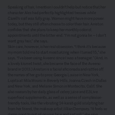
Speaking of hair, I mention I couldn’t help but notice that her
character Alex had perfectly highlighted tresses while
Carell’s coif was fully gray. Women might have more power
today, but they still often
choose to color their hair. Aniston
confides that she plans to keep her monthly colorist
appointments until the bitter end. “I’m not gonna lie — I don’t
want gray hair,” she says.
Skin care, however, is her real obsession. “I think it’s because
my mom told me to start moisturizing when I turned 15,” she
says. “I’ve been using Aveeno since I was a teenager.” (And, in
a lovely kismet twist, she became the face of the Aveeno
brand in 2013.) Aniston is a facial aficionada and rattles off
the names of her go-to pros: Georgia Louise in New York,
Lupita at Mila Moursi in Beverly Hills, Joanna Czech in Dallas
and New York, and Melanie Simon in Montecito, Calif. She
also swears by her daily glass of celery juice and E3Live
superfood supplements, as well as a series of complexion-
friendly tools, like the vibrating 24-karat-gold sculpting bar
from her friend, the makeup artist Jillian Dempsey. “It feels so
damn good to put oil on your face and just roll,” she says.