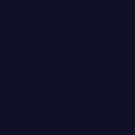
BOOK APPOINTMENT
niel