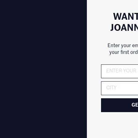
WANT
JOAN
J
Enter your em
your first or
SHARE
ADDRESS
GE
LATEST