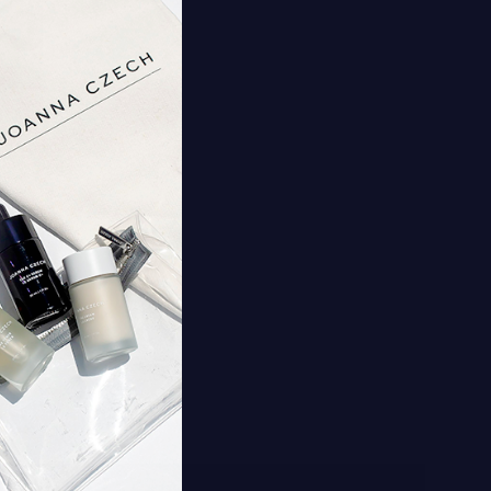
nd Firming