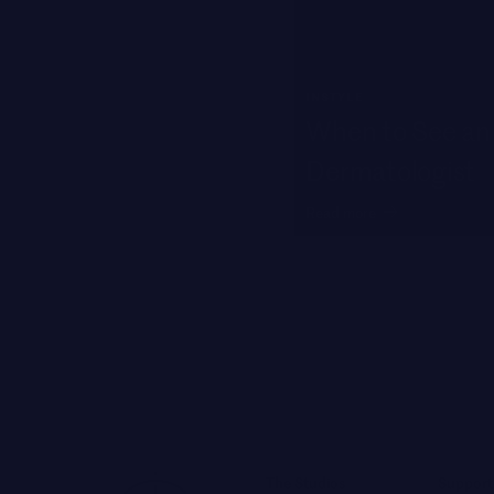
INSTYLE
When to See an 
Dermatologist
Read more
The Studios
Support