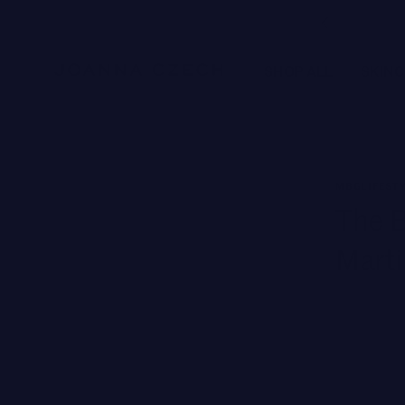
Free Ground Shipping
SHOP ALL
SKIN
NEW BRANDS
MBGLIFEST
SWISS PERFECTION
The B
HARKLINIKKEN
Marti
MOODS
HERBITUAL
New
SEE ALL
Brands