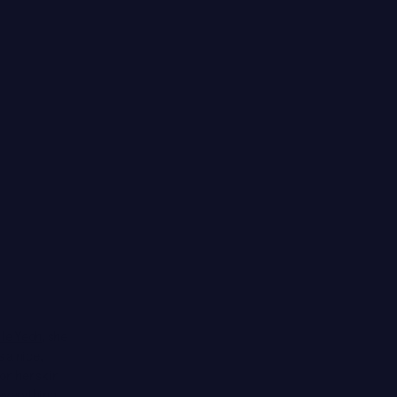
le Yeoh
, she
s a nice,
on her skin
 everything