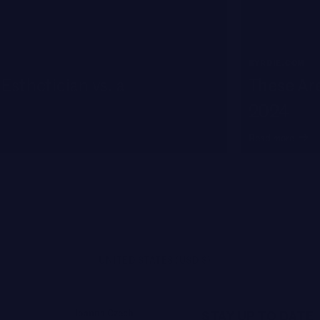
BYRDIE.COM
Esthetician vs. a
These Are
2024
Read more
UNITED STATES (USD $)
Joanna Czech
STAY UP TO DATE