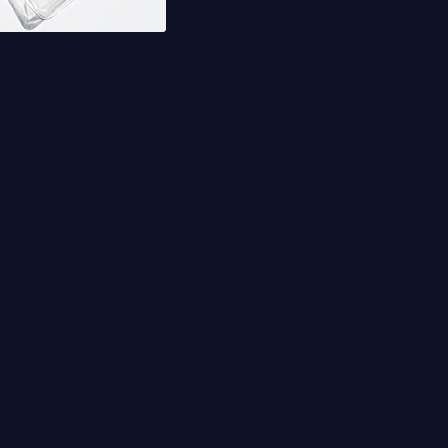
AR
st Face Massagers for Sculpting
ng