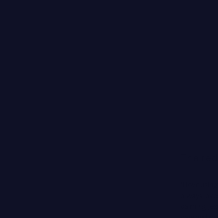
The red
"I love using
always loves 
calming [ex
care and mak