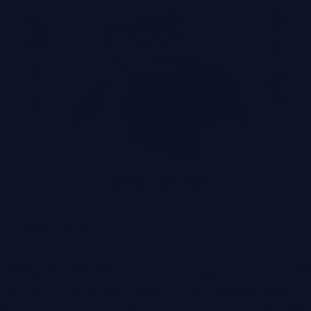
Brands
 carpet routine
Joanna Czech's face roller
with a full mask on. When I work with
Michel
a mask—I'll do a mask on her, then I'll roll her and gua sha her, just so it'
perience] because her makeup takes me no time. I'd rather spend time 
ing her feel comfortable, making her skin feel good, before I just slap