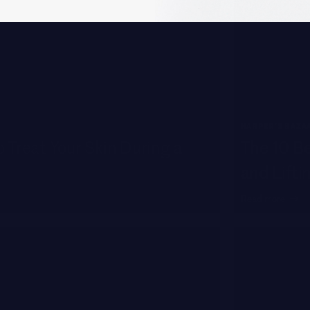
HARPER'S BAZA
 Treat Your Skin During a
The 10 Be
and Lifti
Read more