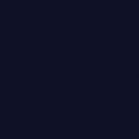
Free Ground Shipping
CARE
BODY
BRANDS
CZECHLIST
STUDIOS
FEATURED BRANDS
YLE
JOANNA CZECH
eauty Routine Makeup Artist Da
MEDER by Dr. Tiina Meder
n Has Been Loving As Of Late
ENVIRON
LYMA
MBR MEDICAL BEAUTY RESEARCH
BIOLOGIQUE RECHERCHE
Featured
SEE ALL