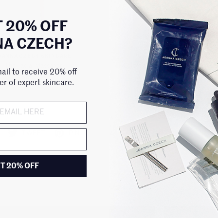
 20% OFF
NA CZECH?
OANNA CZECH SKINCARE
111SKIN
The Facial Massager
Celestial Black Diamond Lifting a
ail to receive 20% off
Masks for Face or Neck
$189.00
der of expert skincare.
$140.00
TWEET
PIN IT
T 20% OFF