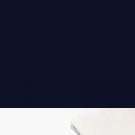
e] the
111Skin Celestial Black Diamond mask
. That's my favorite from 
Czech The Facial Massager
pronged facial roller perfectly hugs your jawline, so you can easily pus
ion and stagnant lymph. The aluminum material should stay cool, but y
 it in the fridge for a few minutes for an extra-lovely sensation. Better y
d and roll over a cooling, lifting face mask.