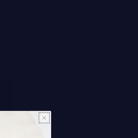
them.
h away any
ou can
et, opt for