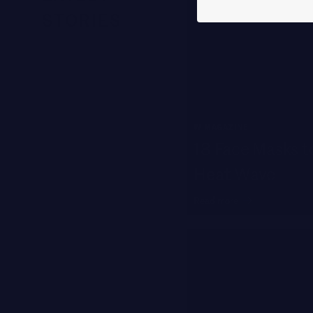
STORIES
W MAGAZINE
13 Face Masks to
Heat Wave
Read more