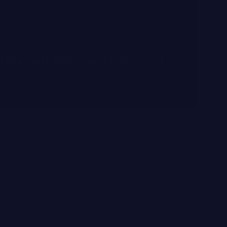
 the Best Skincare Products of