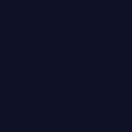
 the Best Skincare Products of