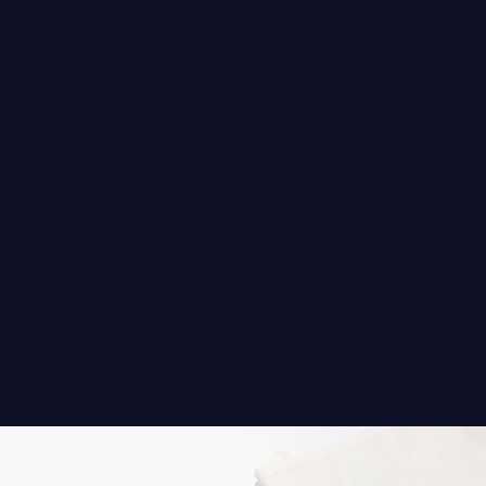
te—But Don’t Overdo It
exfoliation, both physical (
scrubs
) and chemical (AHAs and BHAs) may 
but proceed with caution. “Yes, exfoliation is necessary, but don’t over
ucts. “With women over 50, the outer layer of skin becomes thinner an
To avoid aggravation, Czech recommends taking a minimal approach to
 which can cause micro-tears on the epidermis if you get carried away. 
ells safely, Wexler recommends using a gentle scrub, such as
Tata Harpe
g Exfoliating Cleanser
with its apricot microspheres, no more than thr
llowing it up with a calming elixir with soothing ingredients such as 
or mild chemical exfoliation, try
M-61’s Powerglow Peel squares
, whi
th glycolic and salicylic acids, as well as acne-scar-healing vitamin K 
 bilberry extract, and are gentle enough for daily use. Or, consider a w
ike Drunk Elephant’s resurfacing
T.L.C. Sukari Babyfacial
, which is for
h its blend of glycolic, tartaric, lactic, and citric acids.
urself a Facial Massage
al massage does wonders for the skin at any age, but is especially tran