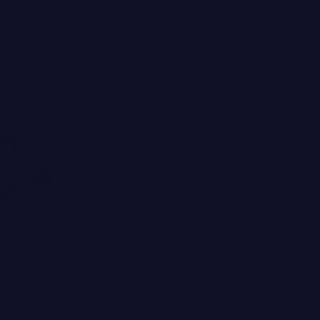
-y texture,
h is why
 women over
ightening
ild your