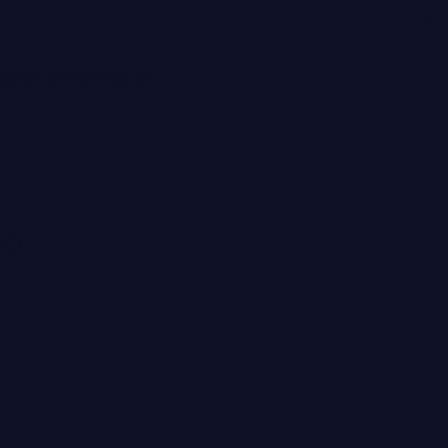
BOOK APPOINTMENT
0,