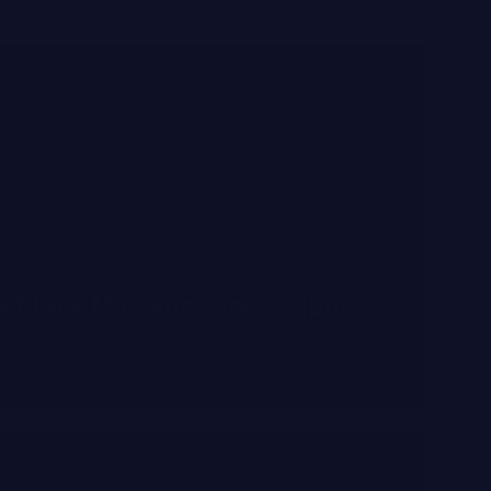
AR
st Face Massagers for Sculpting
ng