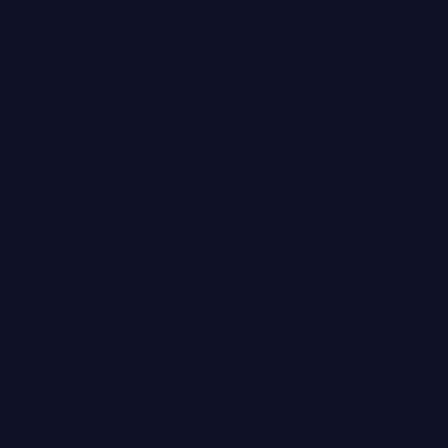
HARPER'S BAZA
 Treat Your Skin During a
The 10 Be
and Lifti
Read more