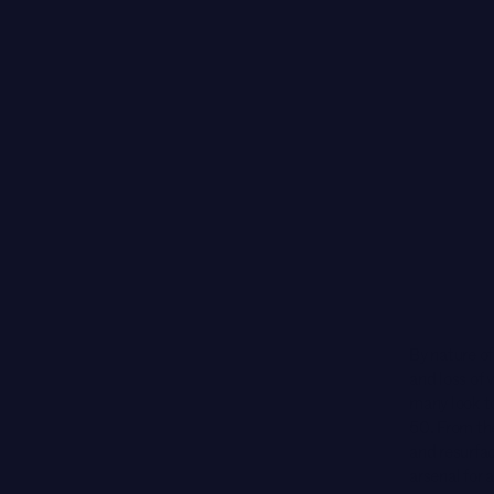
By nature of
and loss of
many look to
50. From th
and resurfac
arsenal for 