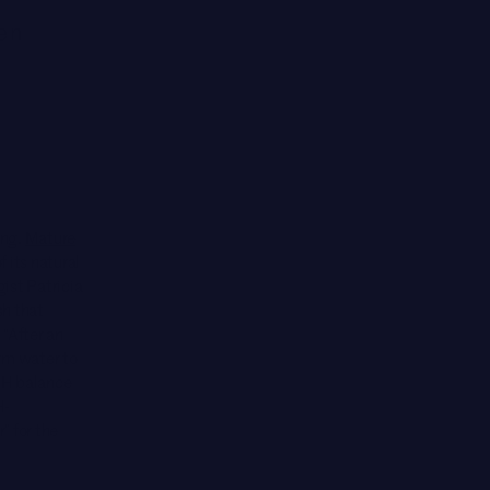
men
ing.
Mature
f its natural
gist Patricia
sh
that
“After an
arm water to
 pH balance
H-
” for the