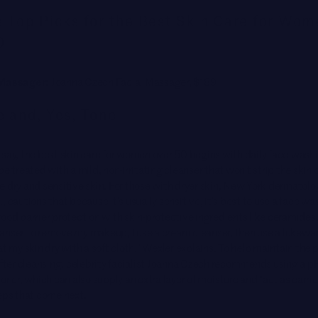
s Top Picks for the Best Skin Care for Wo
0
 Massager:
Joanna Czech Facial Massager
, $189
 and, Yes, Tone
 say, the best skin care for women over 50 begins with daily face-wash
e treated with a mild, non-irritating cleanser that won’t strip the skin o
tate dry and sensitive skin. For those with dryer skin, New York dermatolo
, cautions that because it’s usually sensitive, it’s best to use a
face wa
ood barrier protection with skin-protective ingredients like
ceramides. 
cleanser to remove my makeup, I use a cream cleanser, then use a lukew
at my skin dry with a soft cloth,” Wexler explains. To help maintain the
after cleansing, celebrity facialist Joanna Czech recommends using a p
toner, which can also supply an extra layer of moisture and “act as carrier
eps that come next.