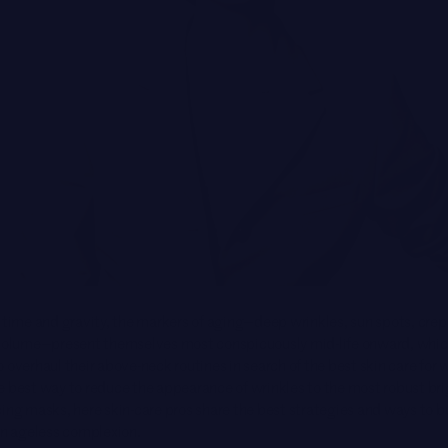
Brands
 time and gravity, the markers of aging—deep wrinkles, sun spots, crepe
 volume—present themselves most conspicuously mid-life onward, whic
 overhaul their above-neck routines in search of the best skin care for
e best way to reduce the appearance of wrinkles to the most robust br
ing masks, here skin-care pros share the best strategies and ways to bu
an
ageless complexion
.