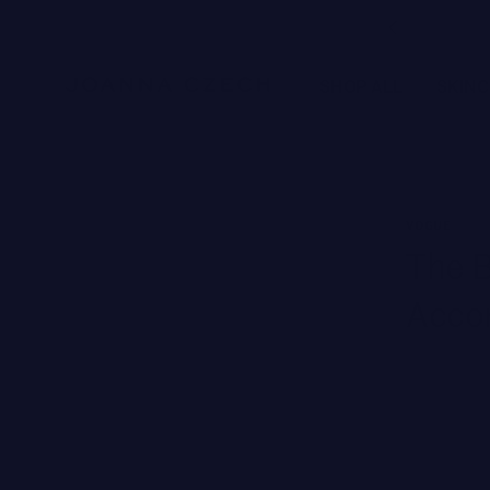
Free Ground Shipping
SHOP ALL
SKIN
NEW BRANDS
VOGUE
SWISS PERFECTION
The B
HARKLINIKKEN
Accor
MOODS
HERBITUAL
New
SEE ALL
Brands