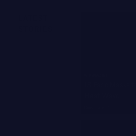
LATEST
STORIES
W MAGAZINE
13 Face Masks to
Heat Wave
Read more