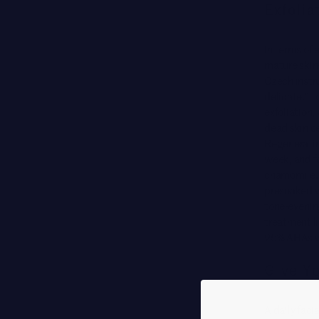
Exfolia
In terms of 
mature skin—
Czech instr
delicate.” 
exfoliation,
dead skin c
Regeneratin
week, and fo
chamomile. F
presoaked wi
tone-evening
treatment l
25% AHAs wit
Give Yo
A daily faci