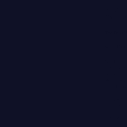
Vogue
’
Over 5
The Facial
Cleanse
Needless to
skin
should b
oils or irri
Wexler, M.D.
provides a g
initial oil 
rinse, and p
of the skin 
controlling 
skin care st