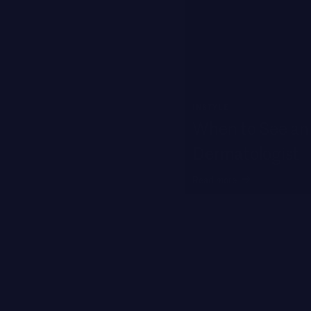
INSTYLE
When to See an 
Dermatologist
Read more