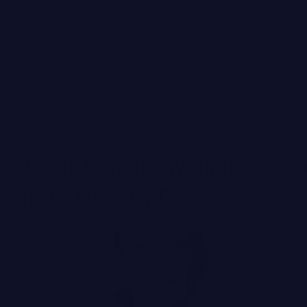
Free Ground Shipping
CARE
BODY
BRANDS
CZECHLIST
STUDIOS
FEATURED BRANDS
JOANNA CZECH
est Skin Care for Women Over 5
MEDER by Dr. Tiina Meder
ding to Industry Pros
ENVIRON
LYMA
MBR MEDICAL BEAUTY RESEARCH
BIOLOGIQUE RECHERCHE
Featured
SEE ALL