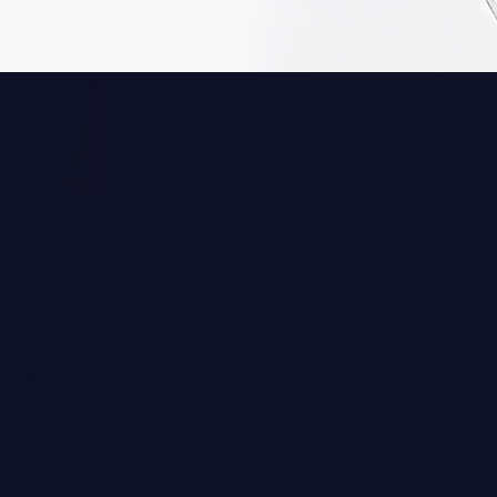
OANNA CZECH SKINCARE
JOANNA CZECH SKINCA
The Facial Massager
The Toner
$189.00
$55.00
TWEET
PIN IT