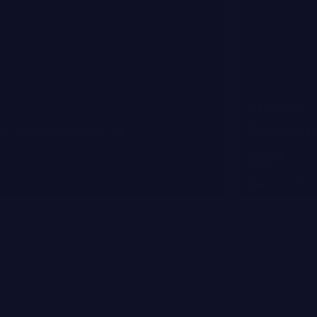
BYRDIE.COM
Esthetician vs. a
These Are
2024
Read more
UNITED STATES (USD $)