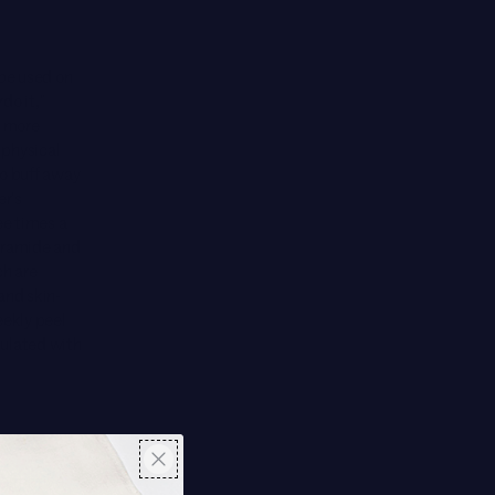
be used on
do it,”
d more
 physical
To buff away
r’s
ee times a
ceramide and
ch are
and skin-
eekly peel
mulated with
sformative