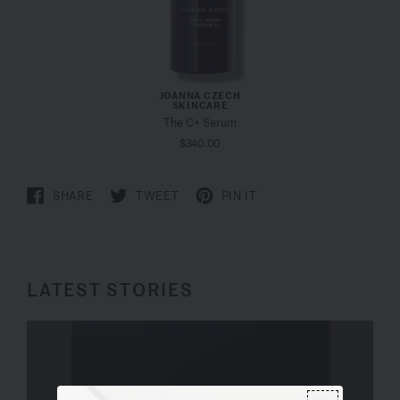
JOANNA CZECH
SKINCARE
The C+ Serum
$340.00
SHARE
TWEET
PIN IT
LATEST STORIES