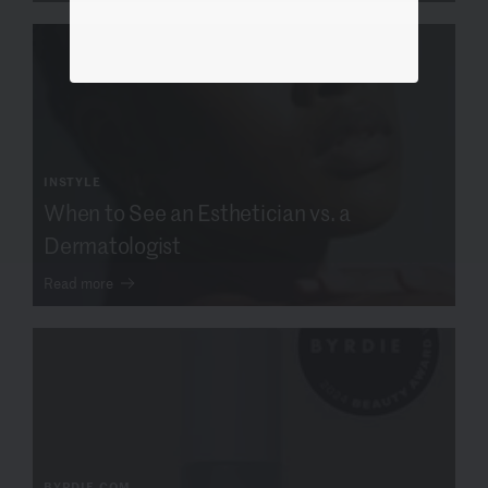
INSTYLE
When to See an Esthetician vs. a
Dermatologist
Read more
BYRDIE.COM