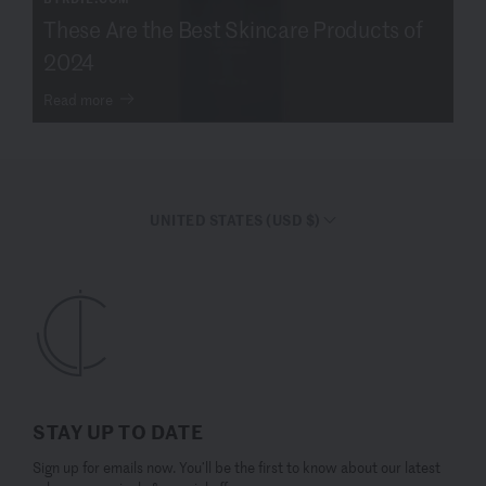
These Are the Best Skincare Products of
2024
Read more
UNITED STATES (USD $)
STAY UP TO DATE
Sign up for emails now. You’ll be the first to know about our latest