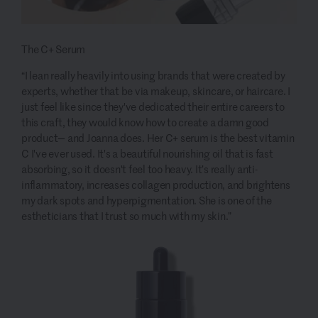
The C+ Serum
“I lean really heavily into using brands that were created by
experts, whether that be via makeup, skincare, or haircare. I
just feel like since they've dedicated their entire careers to
this craft, they would know how to create a damn good
product— and Joanna does. Her C+ serum is the best vitamin
C I've ever used. It's a beautiful nourishing oil that is fast
absorbing, so it doesn't feel too heavy. It’s really anti-
inflammatory, increases collagen production, and brightens
my dark spots and hyperpigmentation. She is one of the
estheticians that I trust so much with my skin.”