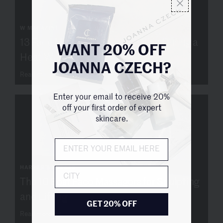
W MAGAZINE
13 Face Masks to Treat Your Skin During a
WANT 20% OFF
Heat Wave
JOANNA CZECH?
Read more
Enter your email to receive 20%
off your first order of expert
skincare.
HARPER'S BAZAAR
City
The 10 Best Face Massagers for Sculpting
and Lifting
GET 20% OFF
Read more