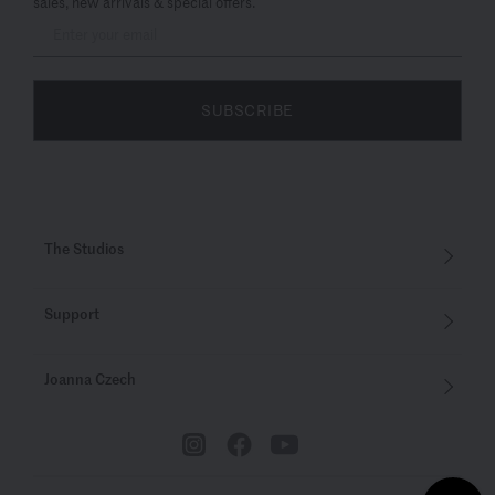
sales, new arrivals & special offers.
SUBSCRIBE
The Studios
Support
Joanna Czech