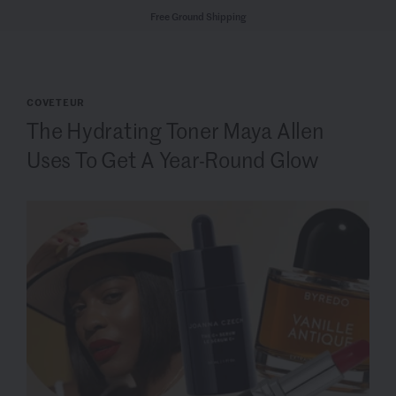
Free Ground Shipping
COVETEUR
The Hydrating Toner Maya Allen
Uses To Get A Year-Round Glow