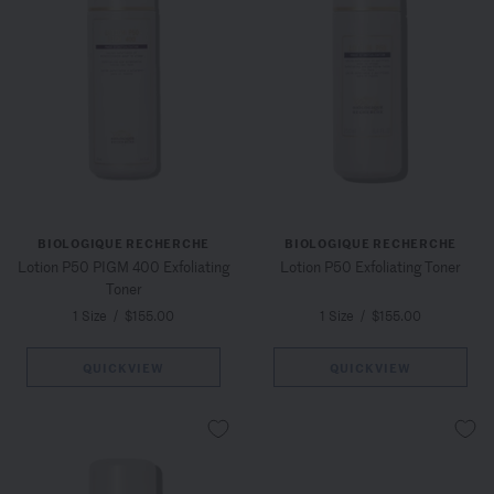
BIOLOGIQUE RECHERCHE
BIOLOGIQUE RECHERCHE
Lotion P50 PIGM 400 Exfoliating
Lotion P50 Exfoliating Toner
Toner
1 Size
/
$155.00
1 Size
/
$155.00
QUICKVIEW
QUICKVIEW