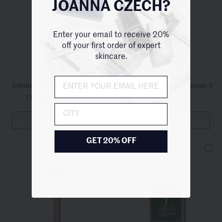
JOANNA CZECH?
Enter your email to receive 20%
off your first order of expert
skincare.
ENVIRON
ENVIRON
Intensive Revival Cream Mask
Vita-Peptide C-Quence Serum 3
1 Pack Size
/
$98.00
1 Size
/
$150.00
City
QUICKVIEW
QUICKVIEW
GET 20% OFF