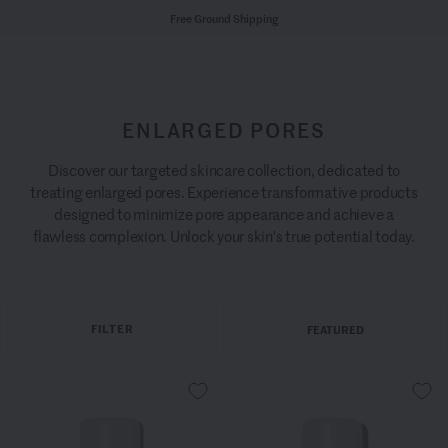
Free Ground Shipping
ENLARGED PORES
Discover our targeted skincare collection, dedicated to
treating enlarged pores. Experience transformative products
designed to minimize pore appearance and achieve a
flawless complexion. Unlock your skin's true potential today.
FILTER
FEATURED