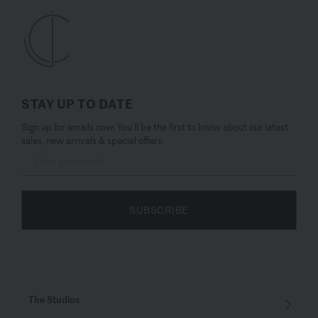
STAY UP TO DATE
Sign up for emails now. You’ll be the first to know about our latest
sales, new arrivals & special offers.
SUBSCRIBE
The Studios