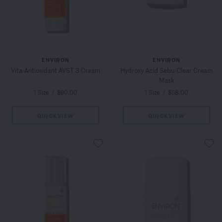
ENVIRON
ENVIRON
Vita-Antioxidant AVST 3 Cream
Hydroxy Acid Sebu-Clear Cream
Mask
1 Size
/
$90.00
1 Size
/
$58.00
QUICKVIEW
QUICKVIEW