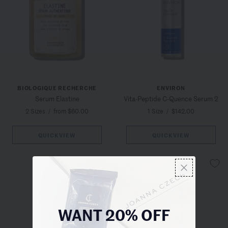
BIOLOGIQUE RECHERCHE
ENVIRON
Serum Elastine
Vita-Peptide C-Quence Serum 2
2 Sizes
/
from $60.00
1 Size
/
$142.00
QUICKVIEW
QUICKVIEW
WANT 20% OFF