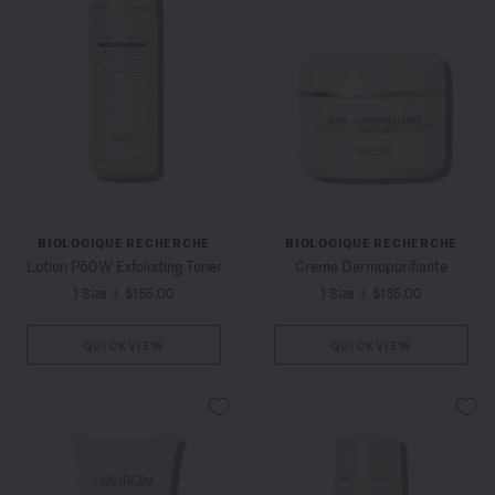
BIOLOGIQUE RECHERCHE
BIOLOGIQUE RECHERCHE
Lotion P50W Exfoliating Toner
Creme Dermopurifiante
1 Size
/
$155.00
1 Size
/
$135.00
QUICKVIEW
QUICKVIEW