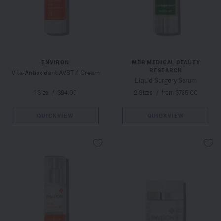
ENVIRON
MBR MEDICAL BEAUTY
RESEARCH
Vita-Antioxidant AVST 4 Cream
Liquid Surgery Serum
1 Size
/
$94.00
2 Sizes
/
from $735.00
QUICKVIEW
QUICKVIEW