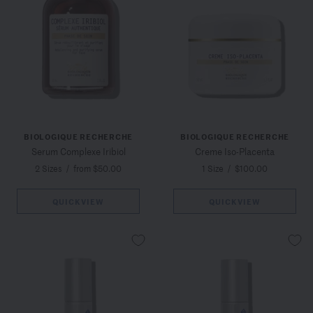
BIOLOGIQUE RECHERCHE
BIOLOGIQUE RECHERCHE
Serum Complexe Iribiol
Creme Iso-Placenta
2 Sizes
/
from $50.00
1 Size
/
$100.00
QUICKVIEW
QUICKVIEW