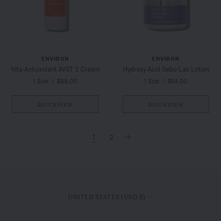
ENVIRON
ENVIRON
Vita-Antioxidant AVST 2 Cream
Hydroxy Acid Sebu-Lac Lotion
1 Size
/
$88.00
1 Size
/
$54.00
QUICKVIEW
QUICKVIEW
1
2
→
UNITED STATES (USD $)