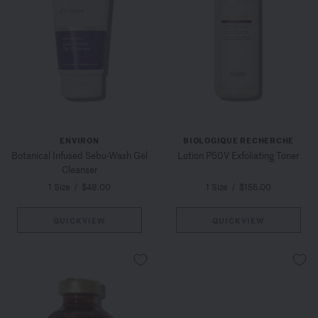
ENVIRON
BIOLOGIQUE RECHERCHE
Botanical Infused Sebu-Wash Gel
Lotion P50V Exfoliating Toner
Cleanser
1 Size
/
$48.00
1 Size
/
$155.00
QUICKVIEW
QUICKVIEW