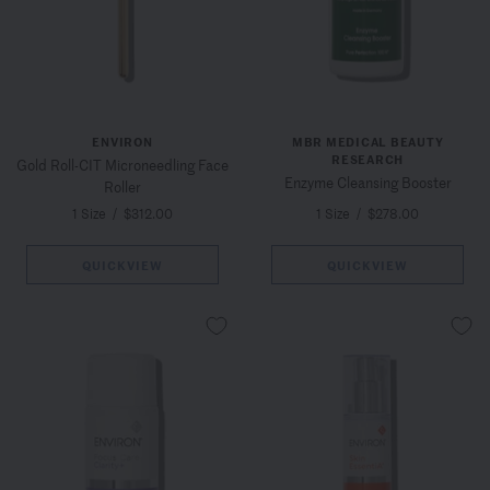
ENVIRON
MBR MEDICAL BEAUTY
RESEARCH
Gold Roll-CIT Microneedling Face
Enzyme Cleansing Booster
Roller
1 Size
/
$312.00
1 Size
/
$278.00
QUICKVIEW
QUICKVIEW