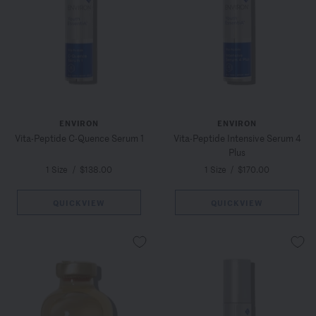
ENVIRON
ENVIRON
Vita-Peptide C-Quence Serum 1
Vita-Peptide Intensive Serum 4
Plus
1 Size
/
$138.00
1 Size
/
$170.00
QUICKVIEW
QUICKVIEW