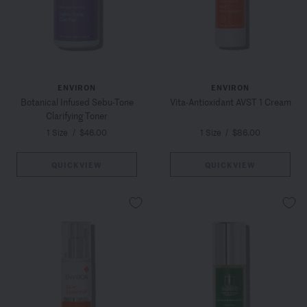
ENVIRON
ENVIRON
Botanical Infused Sebu-Tone
Vita-Antioxidant AVST 1 Cream
Clarifying Toner
1 Size
/
$46.00
1 Size
/
$86.00
QUICKVIEW
QUICKVIEW