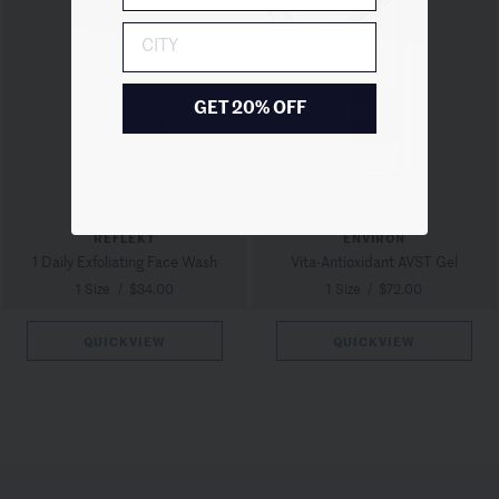
City
GET 20% OFF
REFLEKT
ENVIRON
1 Daily Exfoliating Face Wash
Vita-Antioxidant AVST Gel
1 Size
/
$34.00
1 Size
/
$72.00
QUICKVIEW
QUICKVIEW