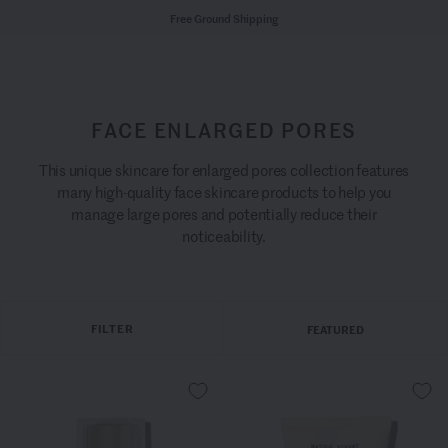
Free Ground Shipping
FACE ENLARGED PORES
This unique skincare for enlarged pores collection features
many high-quality face skincare products to help you
manage large pores and potentially reduce their
noticeability.
FILTER
FEATURED