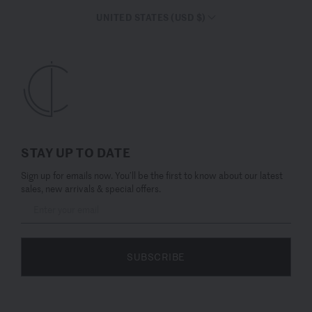
UNITED STATES (USD $)
STAY UP TO DATE
Sign up for emails now. You’ll be the first to know about our latest
sales, new arrivals & special offers.
SUBSCRIBE