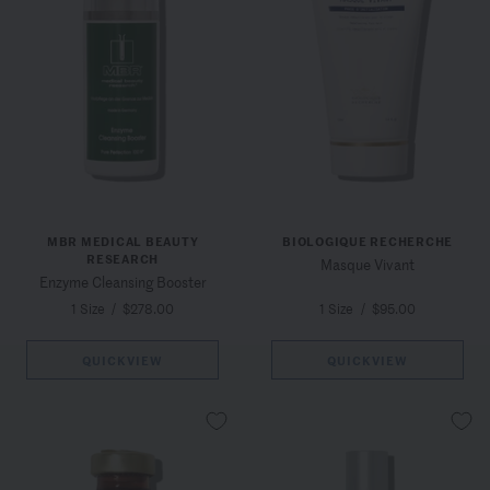
MBR MEDICAL BEAUTY
BIOLOGIQUE RECHERCHE
RESEARCH
Masque Vivant
Enzyme Cleansing Booster
1 Size
/
$278.00
1 Size
/
$95.00
QUICKVIEW
QUICKVIEW