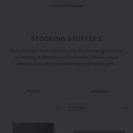
Free Ground Shipping
STOCKING STUFFERS
Make holidays memorable by using the skincare gifts below
as stocking stuffers for your loved ones. These luxurious
skincare products make perfectly sized holiday gifts.
FILTER
FEATURED
EXCLUSIVE