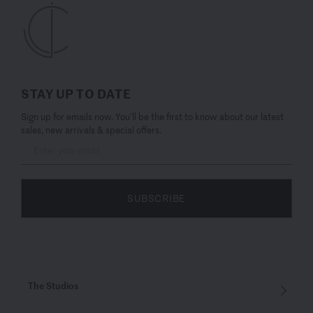
STAY UP TO DATE
Sign up for emails now. You’ll be the first to know about our latest
sales, new arrivals & special offers.
SUBSCRIBE
The Studios