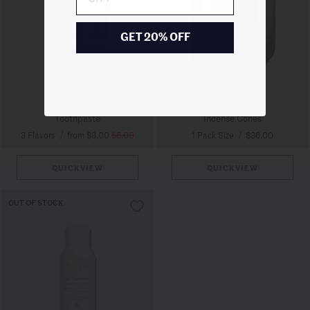
GET 20% OFF
MARVIS
FISCHERSUND
Toothpaste
Incense Cones
3 Flavors
/
from $3.00
$6.00
1 Pack Size
/
$36.00
QUICKVIEW
QUICKVIEW
OUT OF STOCK