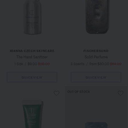
JOANNA CZECH SKINCARE
FISCHERSUND
The Hand Sanitizer
Solid Perfume
1 Size
/
$9.00
$28.00
3 Scents
/
from $30.00
$64.00
QUICKVIEW
QUICKVIEW
OUT OF STOCK