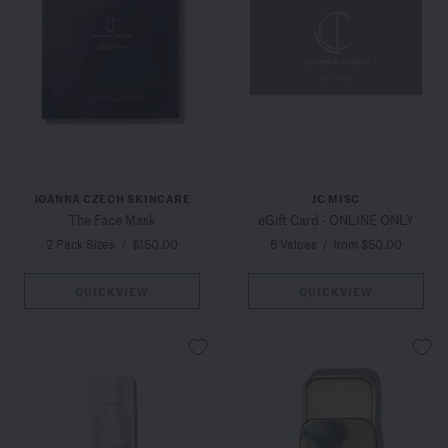
JOANNA CZECH SKINCARE
JC MISC
The Face Mask
eGift Card - ONLINE ONLY
2 Pack Sizes
/
$150.00
6 Values
/
from $50.00
QUICKVIEW
QUICKVIEW