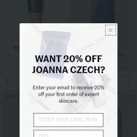
MBR MEDICAL BEAUTY
111SKIN
RESEARCH
Cryo De-Puffing Eye Mask
WANT 20% OFF
Perfect Lip - ID
1 Size
/
$130.00
2 Pack Sizes
/
$110.00
JOANNA CZECH?
QUICKVIEW
QUICKVIEW
Enter your email to receive 20%
off your first order of expert
OUT OF STOCK
OUT OF STOCK
skincare.
City