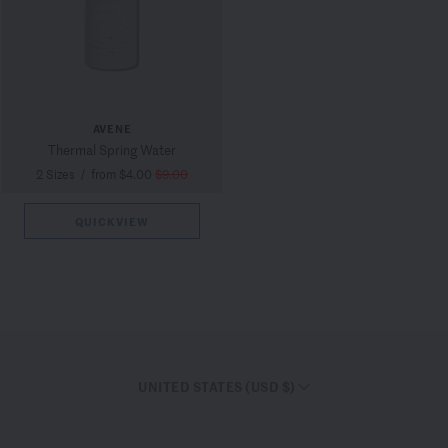
AVENE
Thermal Spring Water
2 Sizes
/
from $4.00
$9.00
QUICKVIEW
UNITED STATES (USD $)