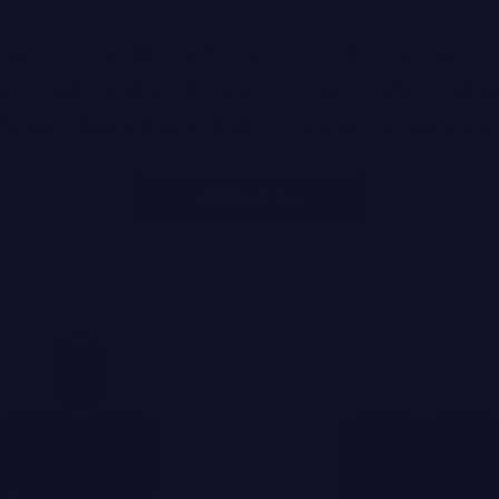
nowned esthetician Joanna Czech, seven ess
upport skin in all climates. Proven to perfo
humid, from frigid to fiery. Don’t venture ou
SHOP THE KIT