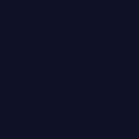
I hope you enjoy it.
The Studios
Support