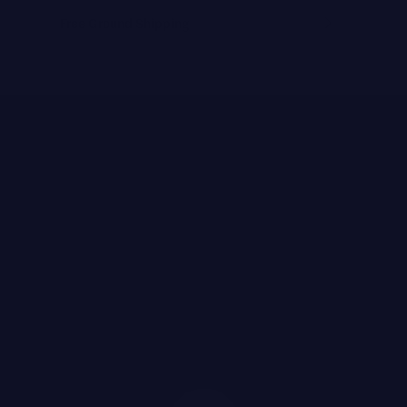
Free Ground Shipping
FEATURED BRANDS
JOANNA CZECH
MEDER by Dr. Tiina Meder
ENVIRON
LYMA
MBR MEDICAL BEAUTY RESEARCH
BIOLOGIQUE RECHERCHE
Featured
SEE ALL
Brands