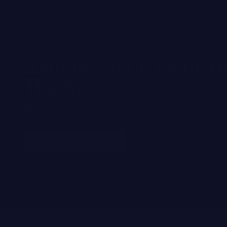
INTRODUCING
Joanna Czech Skincar
The Kit
Weather Every Change Skin Faces
SHOP THE KIT