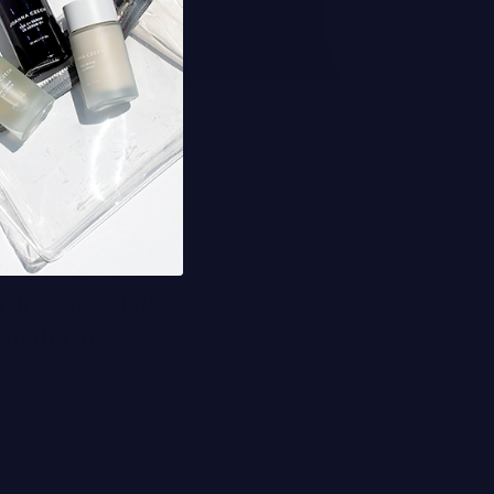
ying chemistry...
on the go."