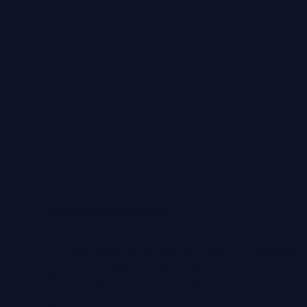
A NOTE FROM JOANNA
After over 2 years in the making, THE KIT is finally here. It
formulated to achieve healthy, radiant skin in any climat
effective ingredients working together to support and pro