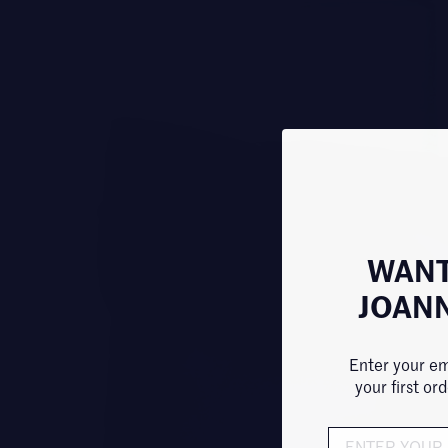
WANT
JOAN
Enter your em
your first or