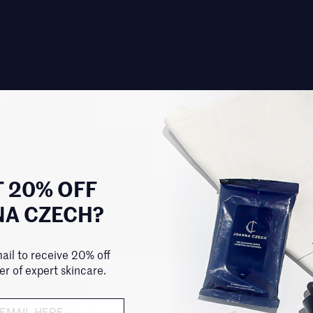
 20% OFF
NA CZECH?
ail to receive 20% off
der of expert skincare.