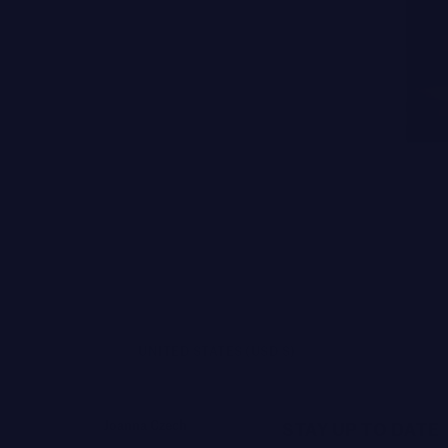
UNITED STATES (USD $)
Joanna Czech
STAY UP TO DATE