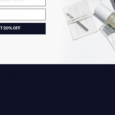
T 20% OFF
 range draws from Czech's experience stud
rmulas are just as good at home as they are 