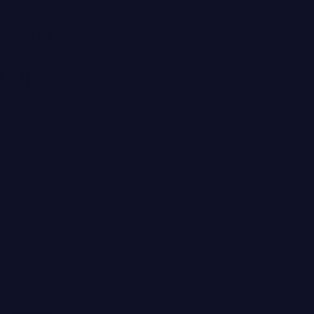
ential products
rm in conditions
t without it.