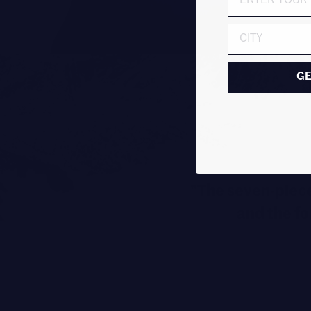
ADDRESS
GE
"The seven-piece
and the fo