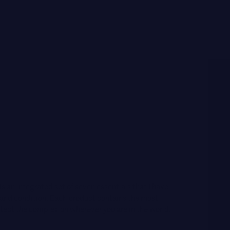
 is an integrated set of seven essentials that I have
e and condition. Each product contains the most
tect the complexion wherever you are in the world.