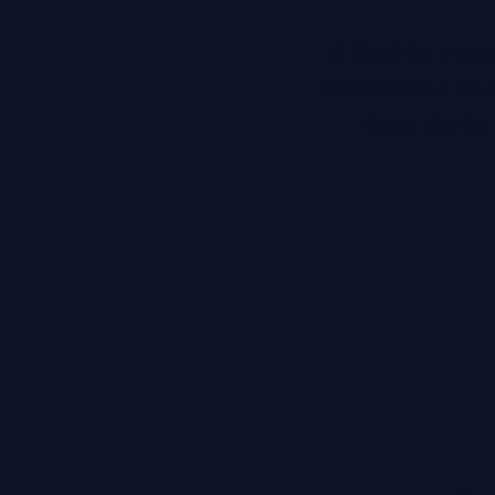
A first for re
formulated to s
from dry to 