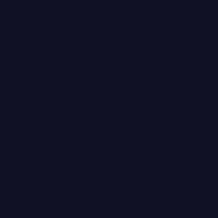
 be the first to know about our latest sales, new arrivals & special