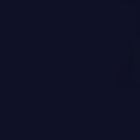
111Skin cont
ones, the S
These cooli
tightening t
Great to use