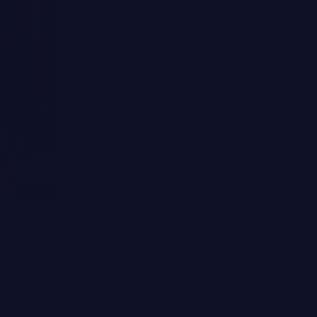
r latest
terrific.
ing and
lammation.