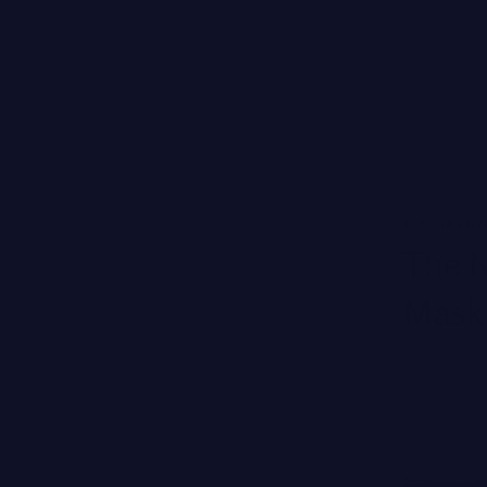
Free Ground Shipping
NEW BRANDS
SWISS PERFECTION
HARKLINIKKEN
MOODS
JOANNA LOV
HERBITUAL
The N
New
SEE ALL
Brands
Mask