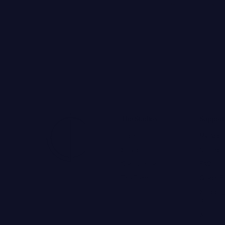
The Studios
Support
Locations
My Acco
Services
Contact
Consultations
FAQs
The Team
Global 
Shipping
Returns
Accessibi