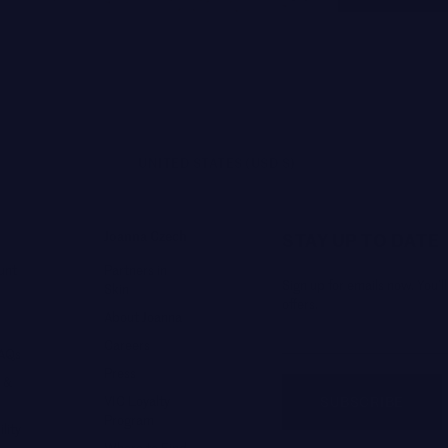
UNITED STATES (USD $)
Joanna Czech
STAY UP TO DATE
unt
Partners in
Sign up for emails now. You’ll
Skin
offers.
About Joanna
Careers
FAQs
Press
 &
VIC Loyalty
SUBSCRIBE
Program
lity
Where to Find