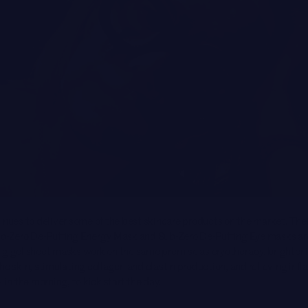
inues to deliver some of the best skincare products on the market. Thei
ub-Zero De-Puffing Energy Mask and Sub-Zero De-Puffing Eye masks are 
ng gel sheet masks work on the same premise as cryotherapy, brighten
he skin, stimulating collagen and elastin production, and relieving inf
 in the morning, to kick start the day.