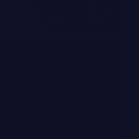
ADE
ter Way to Choose a Face Mask
althier Hair with the Harklinikken
alysis Treatment