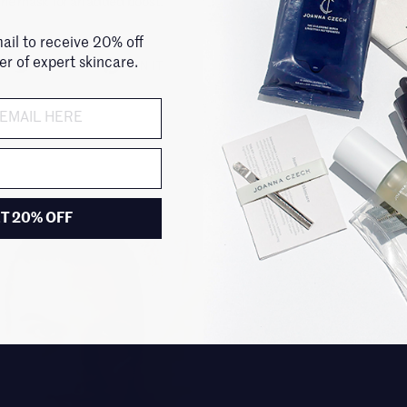
the mask for an added boost.
ail to receive 20% off
der of expert skincare.
TWEET
PIN IT
T 20% OFF