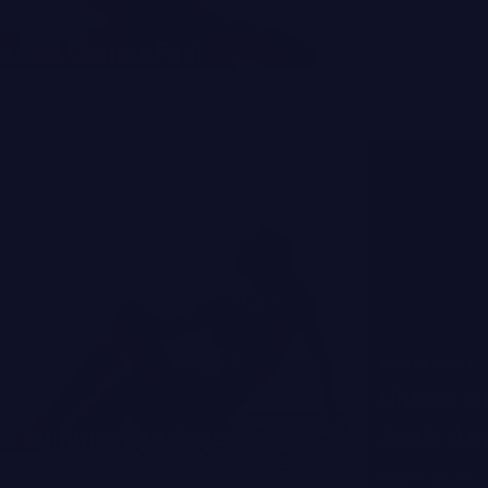
TIPS OF THE TR
arrier Comes First
The Smar
Read more
JOANNA LOVES
Unlock He
 a Summer Breakout
Scalp An
Read more