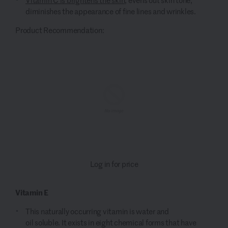
diminishes the appearance of fine lines and wrinkles.
Product Recommendation:
Log in for price
Vitamin E
This n
aturally occurring
vitamin
is water and
oil
soluble
.
It
exists in eight chemical forms that have