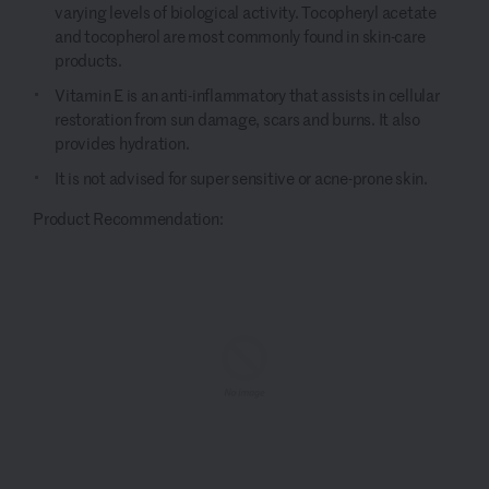
varying levels of biological activity.
Tocopheryl
acetate
and tocopherol are
most commonly found
in skin-care
products.
Vitamin E
is an anti-inflammatory that
a
ssists in cellular
restoration from sun
damage
,
scars and
burns.
It also
provides hydration.
It is not
advised
for
super sensitive or acne-prone skin.
Product Recommendation: