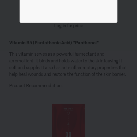
Log in for price
Vitamin B5
(
Pantothenic
Acid)
*Panthenol*
This vitamin serves as a powerful humectant and
an
emollient
. It binds and holds water to the skin leaving it
soft and supple. It also has
anti-inflammatory properties that
help heal wounds and restore the
function
of the skin barrier.
Product Recommendation: