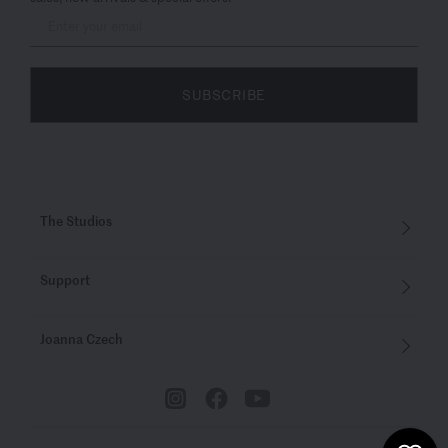
SUBSCRIBE
The Studios
Support
Joanna Czech