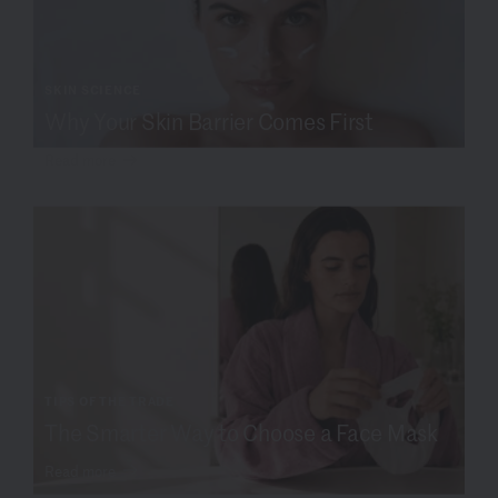
SKIN SCIENCE
Why Your Skin Barrier Comes First
Read more
TIPS OF THE TRADE
The Smarter Way to Choose a Face Mask
Read more