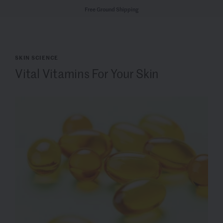
Free Ground Shipping
SKIN SCIENCE
Vital Vitamins For Your Skin