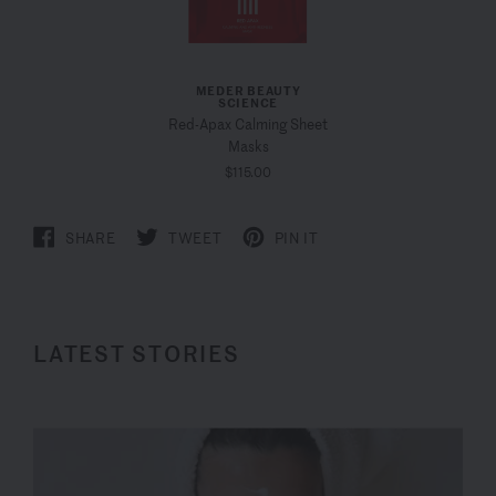
MEDER BEAUTY
SCIENCE
Red-Apax Calming Sheet
Masks
$115.00
SHARE
TWEET
PIN IT
LATEST STORIES