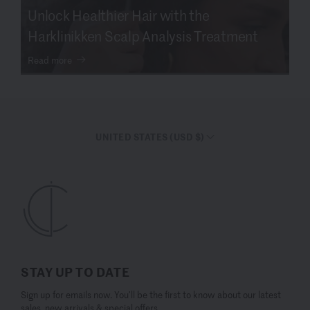
Unlock Healthier Hair with the
Harklinikken Scalp Analysis Treatment
Read more
UNITED STATES (USD $)
STAY UP TO DATE
Sign up for emails now. You’ll be the first to know about our latest
sales, new arrivals & special offers.