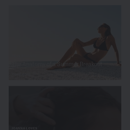
SKIN SCIENCE
The Anatomy of a Summer Breakout
Read more
JOANNA LOVES