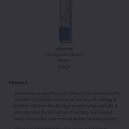
ENVIRON
Vita-Peptide C-Quence
Serum 1
$138.00
Vitamin C
Also known as ascorbic acid, Vitamin C is a water-soluble
nutrient. In the body, it acts as an antioxidant, helping to
protect cells from the damage caused by free radicals. It
also improves the absorption of iron from plant-based
foods which allows the immune system to work properly.
Vitamin C is brightens the skin
, evens out skin tone,