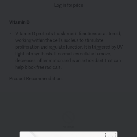
Log in for price
Vitamin D
Vitamin D protects the skin as it functions as a steroid,
working within the cell’s nucleus to stimulate
proliferation and regulate function. It is triggered by UV
light into synthesis. It normalizes cellular turnove,
decreases inflammation and is an antioxidant that can
help block free radicals.
Product Recommendation: