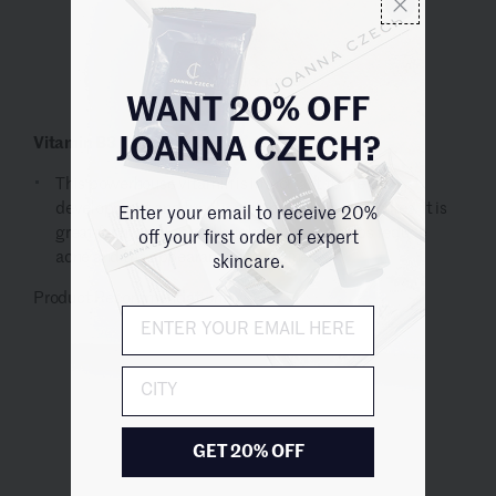
Log in for price
WANT 20% OFF
Vitamin B3 (Niacin) *Niacinamide*
JOANNA CZECH?
This powerhouse vitamin is important for he
development and function of the cells in our bodies. It is
Enter your email to receive 20%
great for hydration and brightening and helps reduce
off your first order of expert
acne and the appearance of fine lines.
skincare.
Product Recommendation:
City
GET 20% OFF