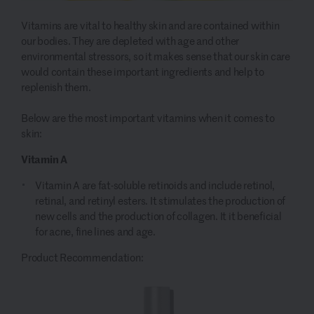
Vitamins are vital to healthy skin and are contained within
our bodies. They are depleted with age and other
environmental stressors, so it makes sense that our skin care
would contain these important ingredients and help to
replenish them.
Below are the most important vitamins when it comes to
skin:
Vitamin A
Vitamin A are fat-soluble retinoids and include retinol,
retinal, and retinyl esters. It stimulates the production of
new cells and the production of collagen. It it beneficial
for acne, fine lines and age.
Product Recommendation: