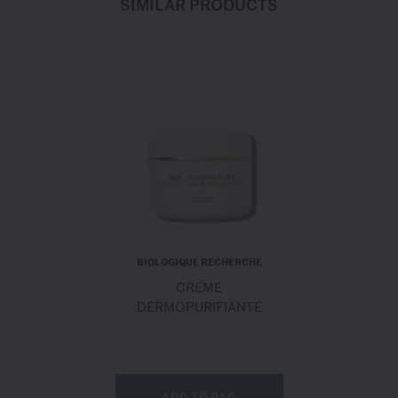
SIMILAR PRODUCTS
BIOLOGIQUE RECHERCHE
CREME
DERMOPURIFIANTE
ADD TO BAG