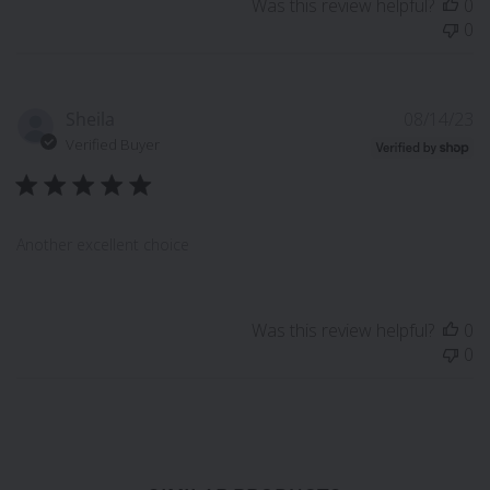
Was this review helpful?
0
0
P
Sheila
08/14/23
d
Verified Buyer
Another excellent choice
Was this review helpful?
0
0