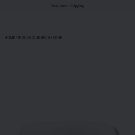
Free Ground Shipping
HOME
/
BIOLOGIQUE RECHERCHE