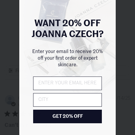
your skin firmer, more voluminous, and vibrant.
5
Based on 3 reviews
WANT 20% OFF
JOANNA CZECH?
Write A Review
Enter your email to receive 20%
off your first order of expert
skincare.
Filters
City
P
Christina S.
01/14/25
d
Verified Buyer
GET 20% OFF
Can’t live without!