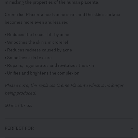
mimicking the properties of the human placenta.
Creme Iso-Placenta heals acne scars and the skin's surface
becomes more even and less red.
▪ Reduces the traces left by acne
▪ Smoothes the skin’s microrelief
▪ Reduces redness caused by acne
▪ Smoothes skin texture
▪ Repairs, regenerates and revitalizes the skin
▪ Unifies and brightens the complexion
Please note, this replaces
Crème Placenta which is no longer
being produced.
50 mL / 1.7
oz.
PERFECT FOR