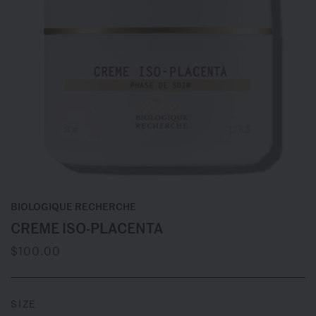
BIOLOGIQUE RECHERCHE
CREME ISO-PLACENTA
$100.00
SIZE