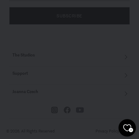
SUBSCRIBE
The Studios
Support
Joanna Czech
© 2026. All Rights Reserved
Privacy Policy
Terms
0