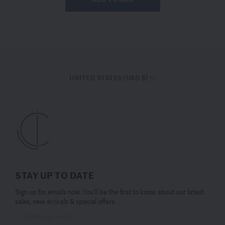
UNITED STATES (USD $)
STAY UP TO DATE
Sign up for emails now. You’ll be the first to know about our latest
sales, new arrivals & special offers.