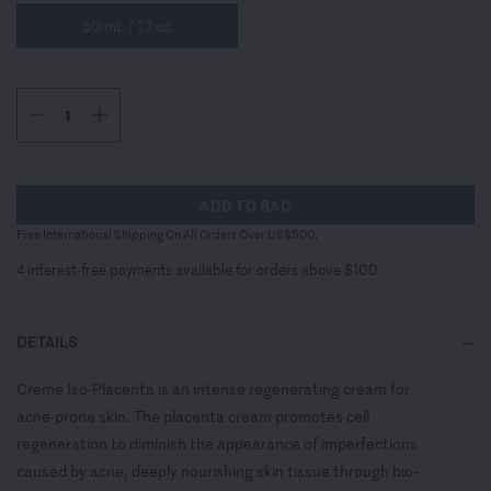
50 mL / 1.7 oz.
ADD TO BAG
Free International Shipping On All Orders Over US$500.
4 interest-free payments available for orders above $100
DETAILS
Creme Iso-Placenta is an intense regenerating cream for
acne-prone skin. The placenta cream promotes cell
regeneration to diminish the appearance of imperfections
caused by acne, deeply nourishing skin tissue through bio-