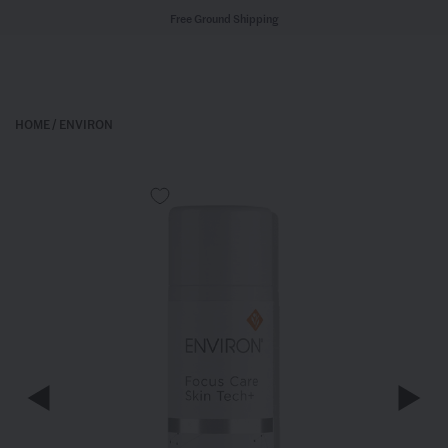
Free Ground Shipping
HOME
/
ENVIRON