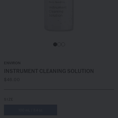
ENVIRON
INSTRUMENT CLEANING SOLUTION
$46.00
SIZE
100 mL / 3.4 oz.