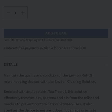
ADD TO BAG
Free International Shipping On All Orders Over US$500.
4 interest-free payments available for orders above $100
DETAILS
Maintain the quality and condition of the Environ Roll-CIT
micro-needling devices with the Environ Cleaning Solution.
Enriched with anti-bacterial Tea Tree oil, this solution
effectively removes dirt, bacteria and oils from the roller and
needles to prevent contamination between uses. It also
sterilizes the device to ensure it doesn’t damage or irritate