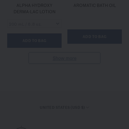
ALPHA HYDROXY
AROMATIC BATH OIL
DERMA-LAC LOTION
ADD TO BAG
ADD TO BAG
Show more
UNITED STATES (USD $)