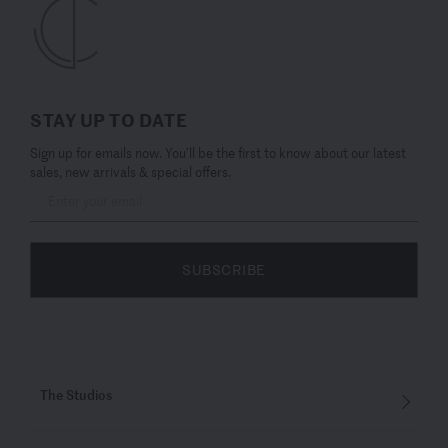
STAY UP TO DATE
Sign up for emails now. You’ll be the first to know about our latest
sales, new arrivals & special offers.
SUBSCRIBE
The Studios