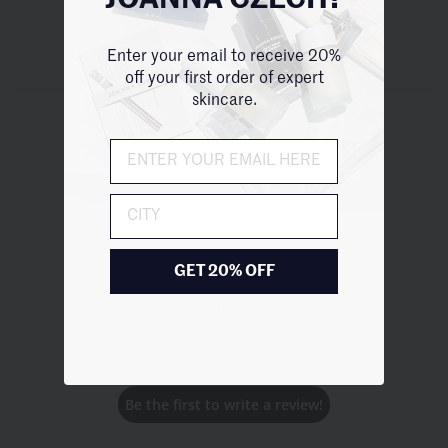
JOANNA CZECH?
Enter your email to receive 20%
off your first order of expert
skincare.
Customer Reviews
City
GET 20% OFF
We’re looking for stars!
Let us know what you think
Be the first to write a review!