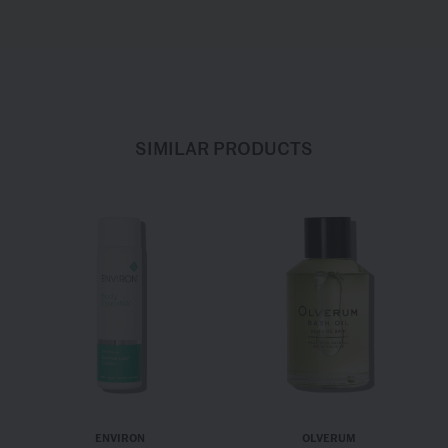
SIMILAR PRODUCTS
ENVIRON
OLVERUM