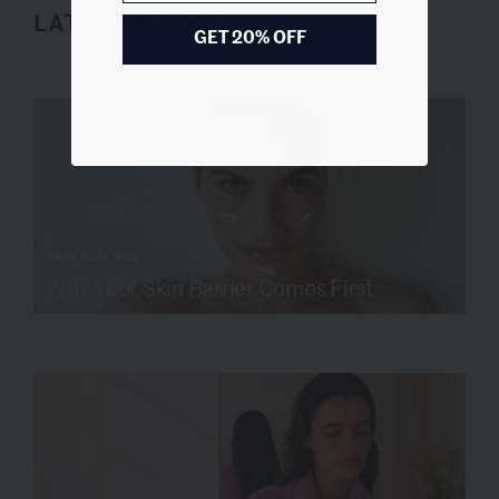
LATEST STORIES
GET 20% OFF
SKIN SCIENCE
Why Your Skin Barrier Comes First
Read more