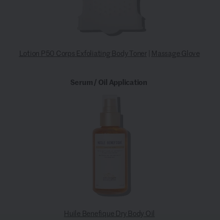
Lotion P50 Corps Exfoliating Body Toner
|
Massage Glove
Serum / Oil Application
Huile Benefique Dry Body Oil