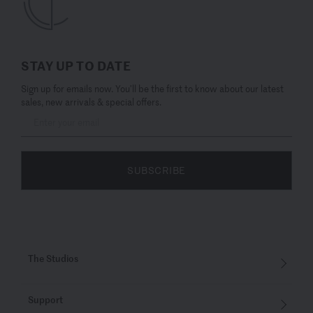
STAY UP TO DATE
Sign up for emails now. You’ll be the first to know about our latest
sales, new arrivals & special offers.
SUBSCRIBE
The Studios
Support