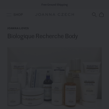
Free Ground Shipping
SHOP
JOANNA LOVES
Biologique Recherche Body