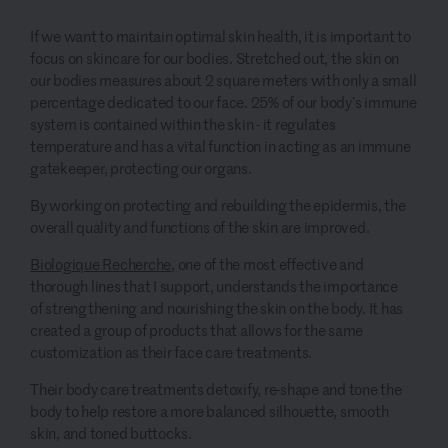
If
we want to maintain optimal skin health, it is important to
focus on skincare for our bodies
.
Stretched out, the skin on
our bodies measures about 2 square meters with only a small
percentage dedicated to our face. 25% of our body’s immune
system is contained within the skin - it regulates
temperature and has a vital function in acting as an immune
gatekeeper, protecting our organs.
By working on protecting and rebuilding the epidermis, the
overall quality and functions of the skin
are
improved.
Biologique
Recherche
, one of the most
effective
and
thorough lines that I support, understands the importance
of
strengthening and
nourishing the
skin on
the body
. It
has
created
a group of
products that
allows for the same
customization as their face care treatments.
Their
body care treatments
detoxify, re-shape and tone the
body to help restore a more balanced silhouette, smooth
skin, and toned buttocks.