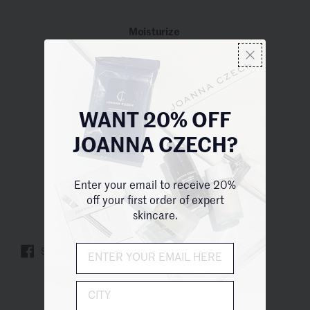
Moisturize
WANT 20% OFF
JOANNA CZECH?
Enter your email to receive 20%
off your first order of expert
skincare.
Crème Dermo-RL Corps
SHARE
TWEET
PIN IT
City