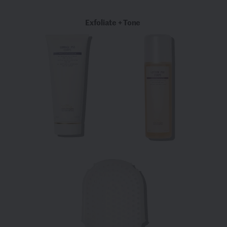
Exfoliate + Tone