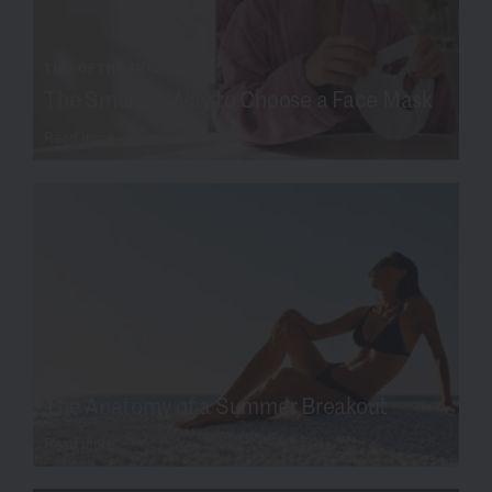
TIPS OF THE TRADE
The Smarter Way to Choose a Face Mask
Read more
SKIN SCIENCE
The Anatomy of a Summer Breakout
Read more