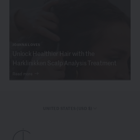
JOANNA LOVES
Unlock Healthier Hair with the
Harklinikken Scalp Analysis Treatment
Read more
UNITED STATES (USD $)