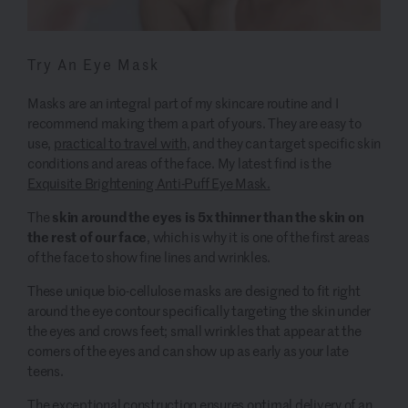
Try An Eye Mask
Masks are an integral part of my skincare routine and I
recommend making them a part of yours. They are easy to
use,
practical to travel with
, and they can target specific skin
conditions and areas of the face. My latest find is the
Exquisite Brightening Anti-Puff Eye Mask.
skin around the eyes is 5x thinner than the skin on
The
the rest of our face
, which is why it is one of the first areas
of the face to show fine lines and wrinkles.
These unique bio-cellulose masks are designed to fit right
around the eye contour specifically targeting the skin under
the eyes and crows feet; small wrinkles that appear at the
corners of the eyes and can show up as early as your late
teens.
The exceptional construction ensures optimal delivery of an