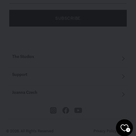
SUBSCRIBE
The Studios
Support
Joanna Czech
© 2026. All Rights Reserved
Privacy Policy
Terms
0