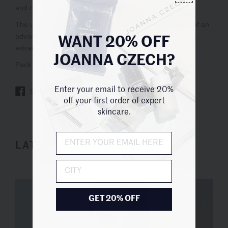
WANT 20% OFF
JOANNA CZECH?
Enter your email to receive 20%
SHARE
TWEET
PIN IT
off your first order of expert
skincare.
LATEST STORIES
City
GET 20% OFF