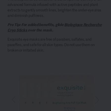
advanced formula infused with active peptides and plant
extracts to gently smooth lines, brighten the under-eye area
and diminish puffiness.
Pro Tip: For added benefits, glide
Biologique Recherche
Cryo Sticks
over the mask.
Exquisite eye masks are free of paraben, sulfates, and
paraffins, and safe for all skin types. Do not use them on
broken or irritated skin.