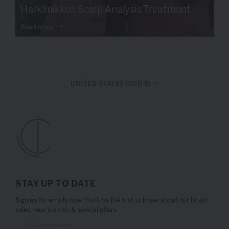
Harklinikken Scalp Analysis Treatment
Read more
UNITED STATES (USD $)
STAY UP TO DATE
Sign up for emails now. You’ll be the first to know about our latest
sales, new arrivals & special offers.