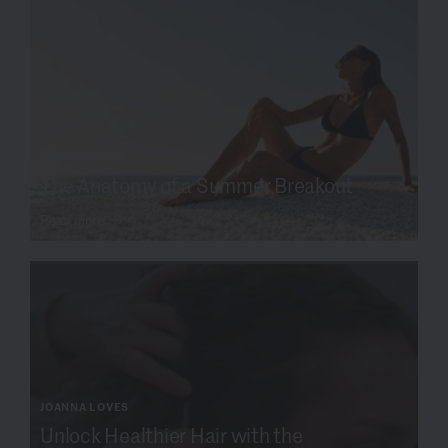
SKIN SCIENCE
The Anatomy of a Summer Breakout
Read more
JOANNA LOVES
Unlock Healthier Hair with the