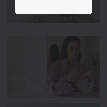
SKIN SCIENCE
Why Your Skin Barrier Comes First
Read more
TIPS OF THE TRADE
The Smarter Way to Choose a Face Mask
Read more