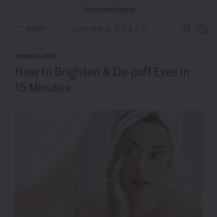
Free Ground Shipping
SHOP
JOANNA LOVES
How to Brighten & De-puff Eyes In
15 Minutes