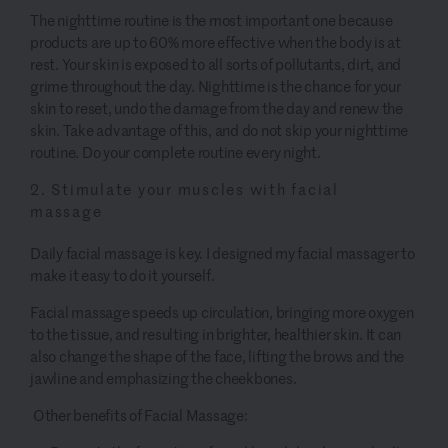
The nighttime routine is the most important one because
products are up to 60% more effective when the body is at
rest. Your skin is exposed to all sorts of pollutants, dirt, and
grime throughout the day. Nighttime is the chance for your
skin to reset, undo the damage from the day and renew the
skin. Take advantage of this, and do not skip your nighttime
routine. Do your complete routine every night.
2. Stimulate your muscles with facial
massage
Daily facial massage is key. I designed my facial massager to
make it easy to do it yourself.
Facial massage speeds up circulation, bringing more oxygen
to the tissue, and resulting in brighter, healthier skin. It can
also change the shape of the face, lifting the brows and the
jawline and emphasizing the cheekbones.
Other benefits of Facial Massage: