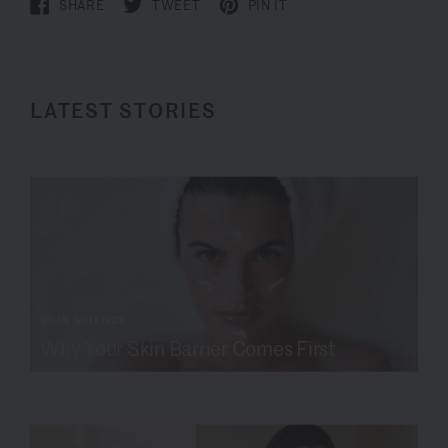
SHARE
TWEET
PIN IT
LATEST STORIES
SKIN SCIENCE
Why Your Skin Barrier Comes First
Read more