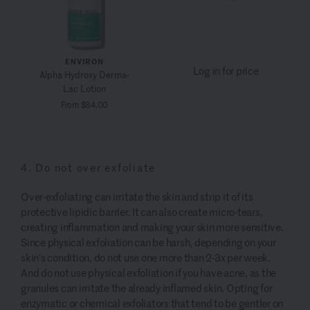
ENVIRON
Log in for price
Alpha Hydroxy Derma-
Lac Lotion
From $84.00
4. Do not over exfoliate
Over-exfoliating can irritate the skin and strip it of its
protective lipidic barrier. It can also create micro-tears,
creating inflammation and making your skin more sensitive.
Since physical exfoliation can be harsh, depending on your
skin's condition, do not use one more than 2-3x per week.
And do not use physical exfoliation if you have acne, as the
granules can irritate the already inflamed skin. Opting for
enzymatic or chemical exfoliators that tend to be gentler on