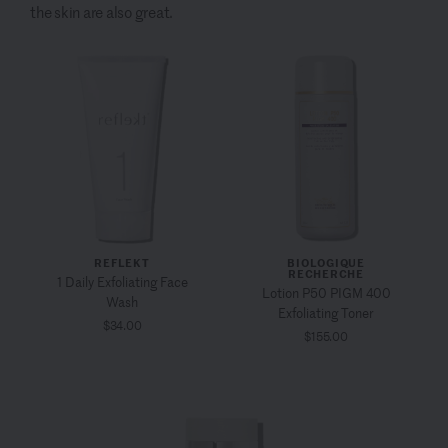
the skin are also great.
REFLEKT
BIOLOGIQUE
RECHERCHE
1 Daily Exfoliating Face
Lotion P50 PIGM 400
Wash
Exfoliating Toner
$34.00
$155.00