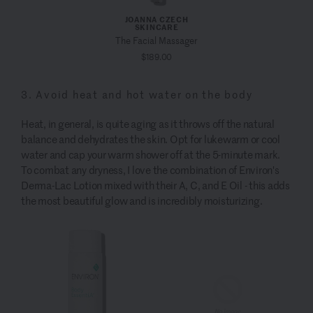
JOANNA CZECH
SKINCARE
The Facial Massager
$189.00
3. Avoid heat and hot water on the body
Heat, in general, is quite aging as it throws off the natural
balance and dehydrates the skin. Opt for lukewarm or cool
water and cap your warm shower off at the 5-minute mark.
To combat any dryness, I love the combination of Environ's
Derma-Lac Lotion mixed with their A, C, and E Oil - this adds
the most beautiful glow and is incredibly moisturizing.