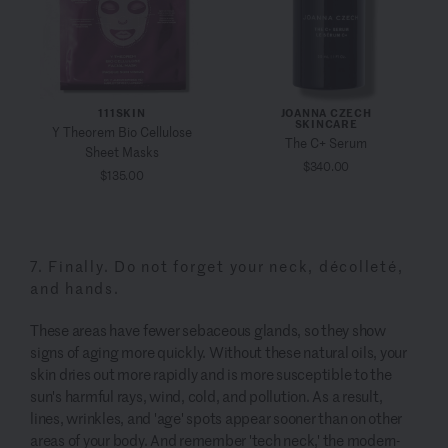
111SKIN
JOANNA CZECH
SKINCARE
Y Theorem Bio Cellulose
The C+ Serum
Sheet Masks
$340.00
$135.00
7. Finally. Do not forget your neck, décolleté,
and hands.
These areas have fewer sebaceous glands, so they show
signs of aging more quickly. Without these natural oils, your
skin dries out more rapidly and is more susceptible to the
sun's harmful rays, wind, cold, and pollution. As a result,
lines, wrinkles, and 'age' spots appear sooner than on other
areas of your body. And remember 'tech neck,' the modern-