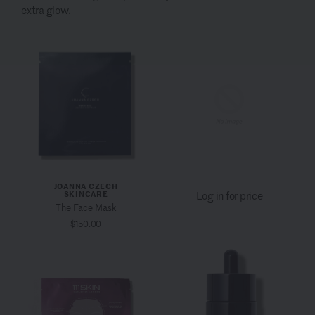
extra glow.
JOANNA CZECH
SKINCARE
Log in for price
The Face Mask
$150.00