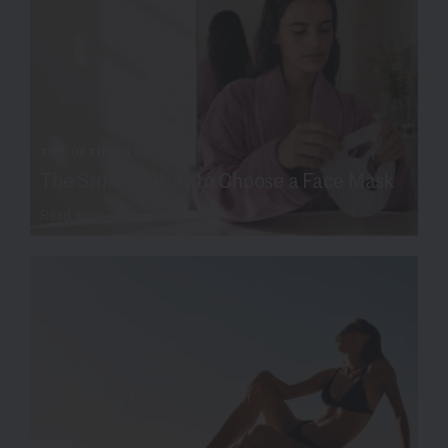
TIPS OF THE TRADE
The Smarter Way to Choose a Face Mask
Read more
SKIN SCIENCE