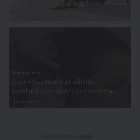
The Anatomy of a Summer Breakout
Read more
JOANNA LOVES
Unlock Healthier Hair with the
Harklinikken Scalp Analysis Treatment
Read more
UNITED STATES (USD $)