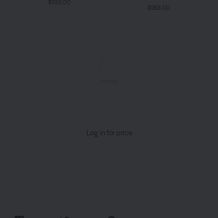
$100.00
$258.00
Log in for price