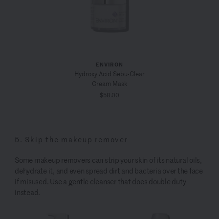
ENVIRON
Hydroxy Acid Sebu-Clear
Cream Mask
$58.00
5. Skip the makeup remover
Some makeup removers can strip your skin of its natural oils,
dehydrate it, and even spread dirt and bacteria over the face
if misused. Use a gentle cleanser that does double duty
instead.