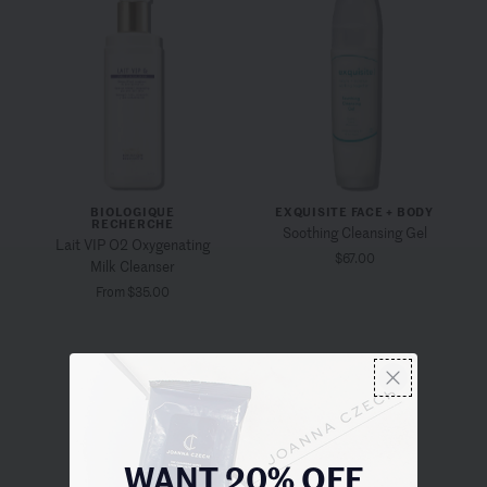
BIOLOGIQUE
EXQUISITE FACE + BODY
RECHERCHE
Soothing Cleansing Gel
Lait VIP O2 Oxygenating
$67.00
Milk Cleanser
From $35.00
WANT 20% OFF