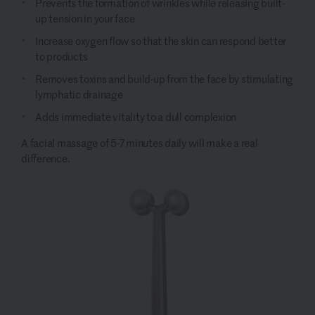
Prevents the formation of wrinkles while releasing built-
up tension in your face
Increase oxygen flow so that the skin can respond better
to products
Removes toxins and build-up from the face by stimulating
lymphatic drainage
Adds immediate vitality to a dull complexion
A facial massage of 5-7 minutes daily will make a real
difference.