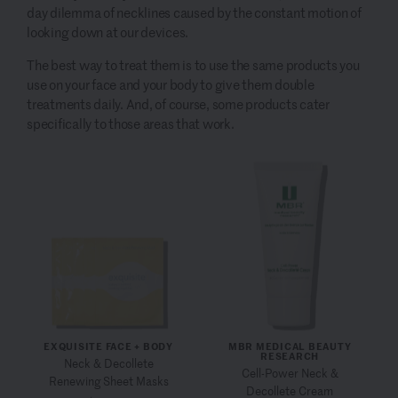
day dilemma of necklines caused by the constant motion of
looking down at our devices.
The best way to treat them is to use the same products you
use on your face and your body to give them double
treatments daily. And, of course, some products cater
specifically to those areas that work.
EXQUISITE FACE + BODY
MBR MEDICAL BEAUTY
RESEARCH
Neck & Decollete
Cell-Power Neck &
Renewing Sheet Masks
Decollete Cream