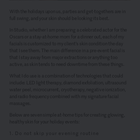
With the holidays upon us, parties and get-togethers are in
full swing, and your skin should be looking its best.
In Studio, whether I am preparing a celebrated actor for the
Oscars or a stay-at-home mom for a dinner out, each of my
facials is customized to my client's skin condition the day
that I see them. The main difference in a pre-event facial is
that I stay away from major extractions or anything too
active, as skin tends to need downtime from these things.
What I do use is a combination of technologies that could
include: LED light therapy, diamond exfoliation, ultrasound
water peel, microcurrent, cryotherapy, negative ionization,
and radio frequency combined with my signature facial
massages.
Below are seven simple at-home tips for creating glowing,
healthy skin for your holiday events:
1. Do not skip your evening routine