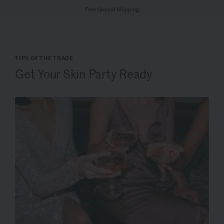
Free Ground Shipping
TIPS OF THE TRADE
Get Your Skin Party Ready