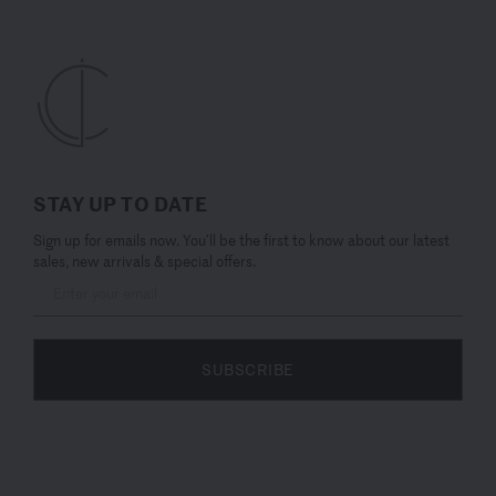
STAY UP TO DATE
Sign up for emails now. You’ll be the first to know about our latest
sales, new arrivals & special offers.
SUBSCRIBE