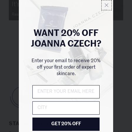
It’s the Best Money Can Buy
Read more
WANT 20% OFF
JOANNA CZECH?
Enter your email to receive 20%
UNITED STATES (USD $)
off your first order of expert
skincare.
City
STAY UP TO DATE
GET 20% OFF