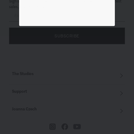
Sign up for emails now. You’ll be the first to know about our latest
sales, new arrivals & special offers.
SUBSCRIBE
The Studios
Support
Joanna Czech