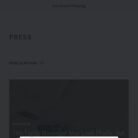
Free Ground Shipping
PRESS
PUBLICATIONS
ANOTHER
This Facial Massager May Look Phallic But