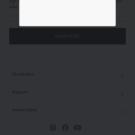
Sign up for emails now. You’ll be the first to know about our latest
sales, new arrivals & special offers.
SUBSCRIBE
The Studios
Support
Joanna Czech