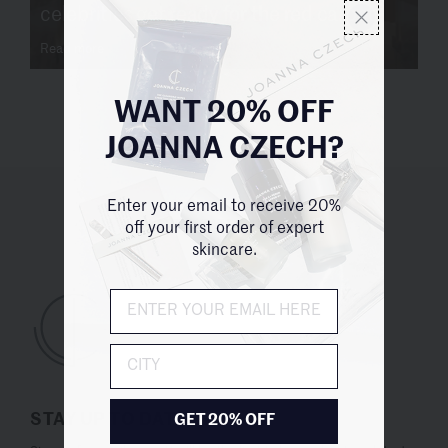
celebrities get ready for the red carpet
Read more
WANT 20% OFF
JOANNA CZECH?
Enter your email to receive 20%
UNITED STATES (USD $)
off your first order of expert
skincare.
City
STAY UP TO DATE
GET 20% OFF