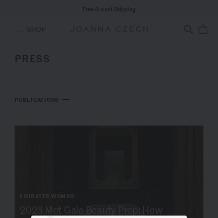
Free Ground Shipping
SHOP
PRESS
PUBLICATIONS
EMIRATES WOMAN
2023 Met Gala Beauty Prep: How