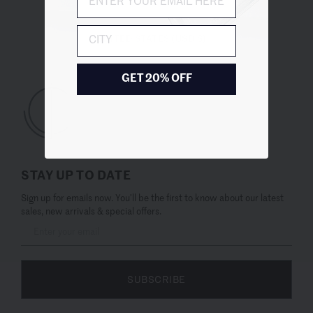
City
UNITED STATES (USD $)
GET 20% OFF
STAY UP TO DATE
Sign up for emails now. You’ll be the first to know about our latest
sales, new arrivals & special offers.
SUBSCRIBE