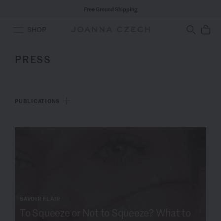
Free Ground Shipping
SHOP
PRESS
PUBLICATIONS
SAVOIR FLAIR
To Squeeze or Not to Squeeze? What to