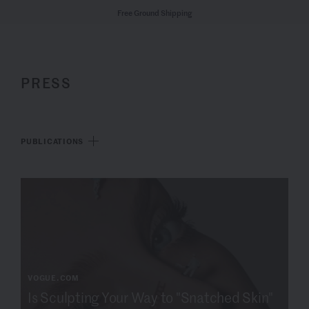
Free Ground Shipping
PRESS
PUBLICATIONS
VOGUE.COM
Is Sculpting Your Way to "Snatched Skin"