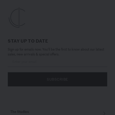
STAY UP TO DATE
Sign up for emails now. You’ll be the first to know about our latest
sales, new arrivals & special offers.
SUBSCRIBE
The Studios