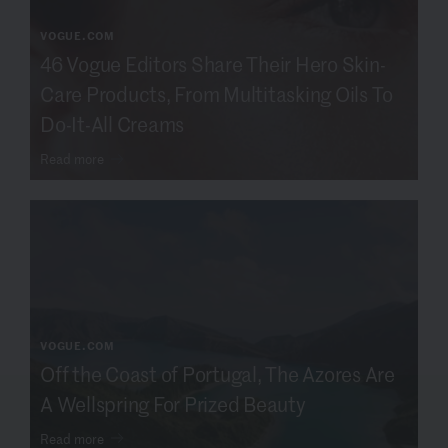
VOGUE.COM
46 Vogue Editors Share Their Hero Skin-
Care Products, From Multitasking Oils To
Do-It-All Creams
Read more
VOGUE.COM
Off the Coast of Portugal, The Azores Are
A Wellspring For Prized Beauty
Read more