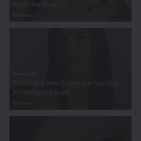
Worth the Hype?
Read more
VOGUE.COM
2022's Best New Serums For Your Skin,
According to Experts
Read more