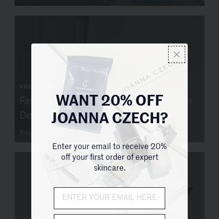
VOGUE.COM
Fashion’s Favorite Facialist Launches Her
WANT 20% OFF
Debut Skin-Care Line
JOANNA CZECH?
Read more
Enter your email to receive 20%
off your first order of expert
skincare.
City