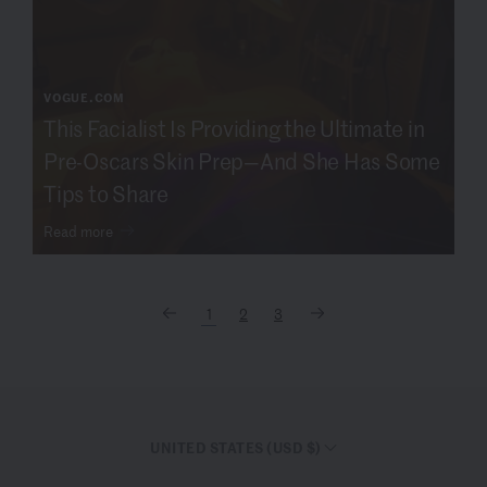
VOGUE.COM
This Facialist Is Providing the Ultimate in
Pre-Oscars Skin Prep—And She Has Some
Tips to Share
Read more
1
2
3
UNITED STATES (USD $)