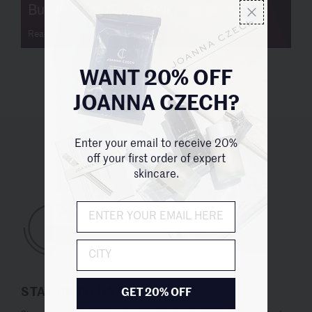
Building The "Rolls Royce" of Skincare
Read more
WANT 20% OFF
JOANNA CZECH?
Enter your email to receive 20%
UNITED STATES (USD $)
off your first order of expert
skincare.
City
STAY UP TO DATE
GET 20% OFF