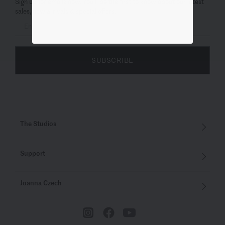
Sign up for emails now. You’ll be the first to know about our latest
sales, new arrivals & special offers.
SUBSCRIBE
The Studios
Support
Joanna Czech