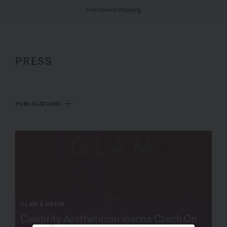
Free Ground Shipping
PRESS
PUBLICATIONS
GLAM & GROW
Celebrity Aesthetician Joanna Czech On