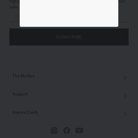
Sign up for emails now. You’ll be the first to know about our latest
sales, new arrivals & special offers.
SUBSCRIBE
The Studios
Support
Joanna Czech