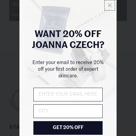
Woman Made: Joanna Czech
Read more
WANT 20% OFF
JOANNA CZECH?
Enter your email to receive 20%
UNITED STATES (USD $)
off your first order of expert
skincare.
City
STAY UP TO DATE
GET 20% OFF