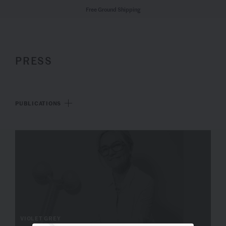
Free Ground Shipping
PRESS
PUBLICATIONS
VIOLET GREY